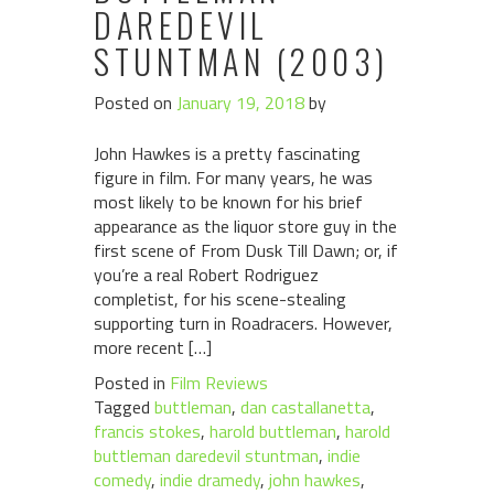
DAREDEVIL
STUNTMAN (2003)
Posted on
January 19, 2018
by
John Hawkes is a pretty fascinating
figure in film. For many years, he was
most likely to be known for his brief
appearance as the liquor store guy in the
first scene of From Dusk Till Dawn; or, if
you’re a real Robert Rodriguez
completist, for his scene-stealing
supporting turn in Roadracers. However,
more recent […]
Posted in
Film Reviews
Tagged
buttleman
,
dan castallanetta
,
francis stokes
,
harold buttleman
,
harold
buttleman daredevil stuntman
,
indie
comedy
,
indie dramedy
,
john hawkes
,