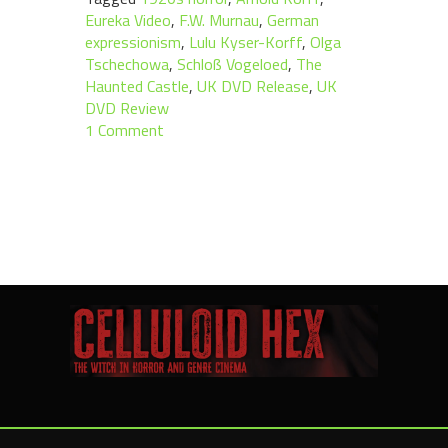
Eureka Video
,
F.W. Murnau
,
German
expressionism
,
Lulu Kyser-Korff
,
Olga
Tschechowa
,
Schloß Vogeloed
,
The
Haunted Castle
,
UK DVD Release
,
UK
DVD Review
1 Comment