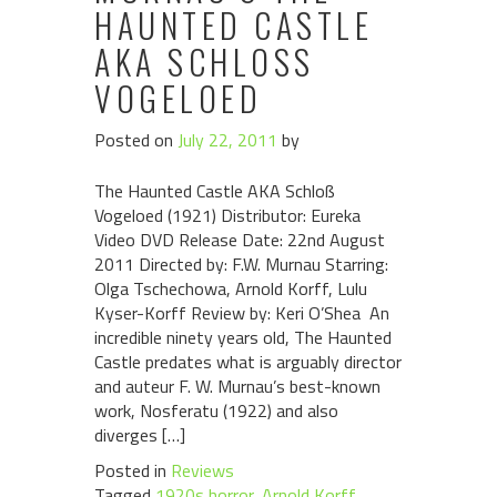
HAUNTED CASTLE
AKA SCHLOSS V
OGELOED
Posted on
July 22, 2011
by
The Haunted Castle AKA Schloß
Vogeloed (1921) Distributor: Eureka
Video DVD Release Date: 22nd August
2011 Directed by: F.W. Murnau Starring:
Olga Tschechowa, Arnold Korff, Lulu
Kyser-Korff Review by: Keri O’Shea An
incredible ninety years old, The Haunted
Castle predates what is arguably director
and auteur F. W. Murnau’s best-known
work, Nosferatu (1922) and also
diverges […]
Posted in
Reviews
Tagged
1920s horror
,
Arnold Korff
,