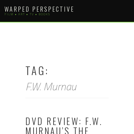
Skip
WARPED PERSPECTIVE
to
FILM • ART • TV • BOOKS
content
TAG:
F.W. Murnau
DVD REVIEW: F.W.
MURNAU’S THE