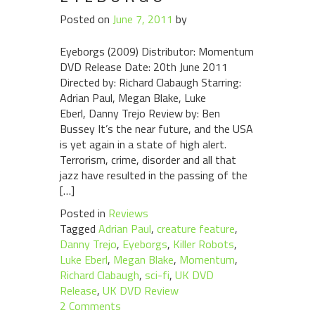
Posted on
June 7, 2011
by
Eyeborgs (2009) Distributor: Momentum
DVD Release Date: 20th June 2011
Directed by: Richard Clabaugh Starring:
Adrian Paul, Megan Blake, Luke
Eberl, Danny Trejo Review by: Ben
Bussey It’s the near future, and the USA
is yet again in a state of high alert.
Terrorism, crime, disorder and all that
jazz have resulted in the passing of the
[…]
Posted in
Reviews
Tagged
Adrian Paul
,
creature feature
,
Danny Trejo
,
Eyeborgs
,
Killer Robots
,
Luke Eberl
,
Megan Blake
,
Momentum
,
Richard Clabaugh
,
sci-fi
,
UK DVD
Release
,
UK DVD Review
2 Comments