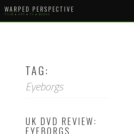
Skip
WARPED PERSPECTIVE
to
FILM • ART • TV • BOOKS
content
TAG:
Eyeborgs
UK DVD REVIEW:
EYEBORGS