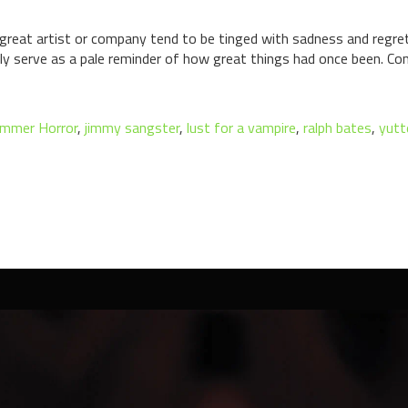
y great artist or company tend to be tinged with sadness and regr
only serve as a pale reminder of how great things had once been. 
mmer Horror
,
jimmy sangster
,
lust for a vampire
,
ralph bates
,
yutt