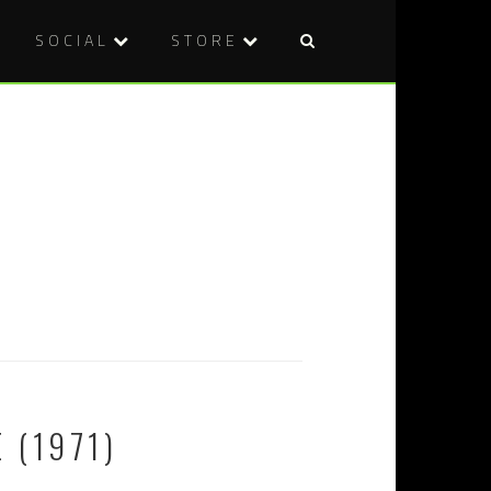
SOCIAL
STORE
 (1971)