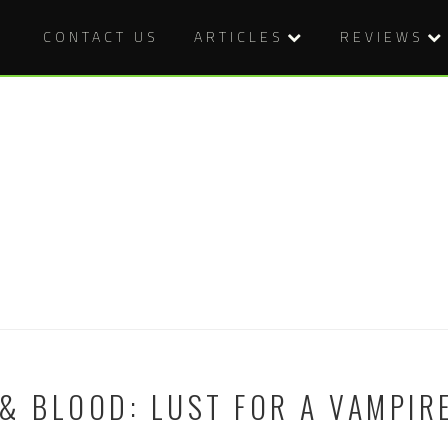
CONTACT US
ARTICLES
REVIEWS
& BLOOD: LUST FOR A VAMPIRE