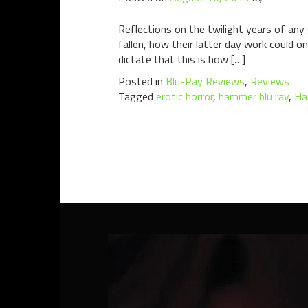
Reflections on the twilight years of an
fallen, how their latter day work could 
dictate that this is how […]
Posted in
Blu-Ray Reviews
,
Reviews
Tagged
erotic horror
,
hammer blu ray
,
Ha