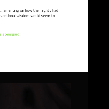
et, lamenting on how the mighty had
Conventional wisdom would seem to
e stensgard