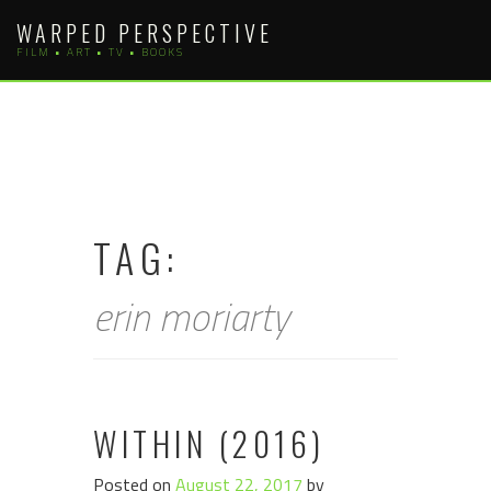
Skip
WARPED PERSPECTIVE
to
FILM • ART • TV • BOOKS
content
TAG:
erin moriarty
WITHIN (2016)
Posted on
August 22, 2017
by