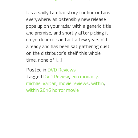
It’s a sadly familiar story for horror fans
everywhere: an ostensibly new release
pops up on your radar with a generic title
and premise, and shortly after picking it
up you learn it’s in fact a few years old
already and has been sat gathering dust
on the distributor’s shelf this whole
time, none of […]
Posted in
DVD Reviews
Tagged
DVD Review
,
erin moriarty
,
michael vartan
,
movie reviews
,
within
,
within 2016 horror movie