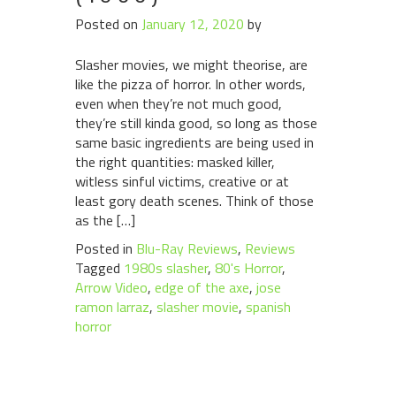
Posted on
January 12, 2020
by
Slasher movies, we might theorise, are
like the pizza of horror. In other words,
even when they’re not much good,
they’re still kinda good, so long as those
same basic ingredients are being used in
the right quantities: masked killer,
witless sinful victims, creative or at
least gory death scenes. Think of those
as the […]
Posted in
Blu-Ray Reviews
,
Reviews
Tagged
1980s slasher
,
80's Horror
,
Arrow Video
,
edge of the axe
,
jose
ramon larraz
,
slasher movie
,
spanish
horror