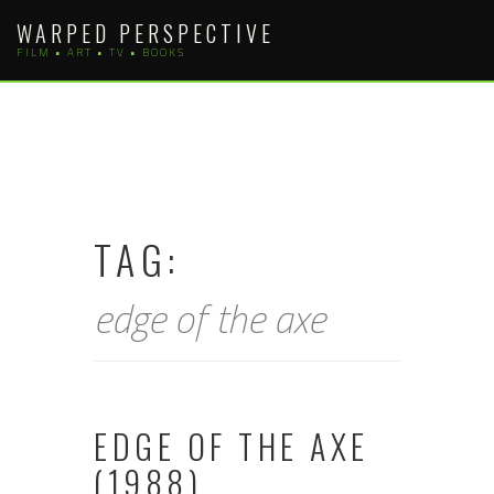
Skip
WARPED PERSPECTIVE
to
FILM • ART • TV • BOOKS
content
TAG:
edge of the axe
EDGE OF THE AXE
(1988)