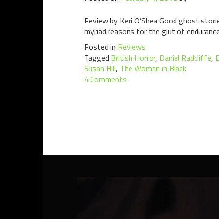
Review by Keri O’Shea Good ghost stories
myriad reasons for the glut of endurance
Posted in
Reviews
Tagged
British Horror
,
Daniel Radcliffe
,
E
Susan Hill
,
The Woman in Black
4 Comments