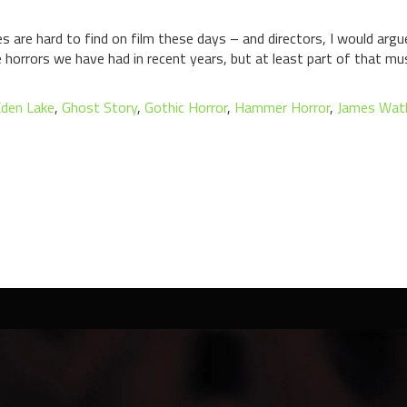
 are hard to find on film these days – and directors, I would argu
 horrors we have had in recent years, but at least part of that mu
den Lake
,
Ghost Story
,
Gothic Horror
,
Hammer Horror
,
James Wat