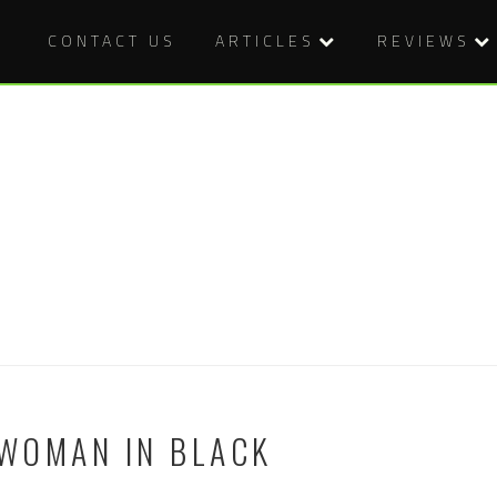
CONTACT US
ARTICLES
REVIEWS
 WOMAN IN BLACK