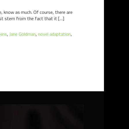
e, know as much. Of course, there are
st stem from the fact that it […]
kins
,
Jane Goldman
,
novel adaptation
,