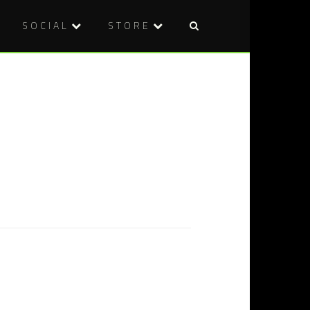
SOCIAL
STORE