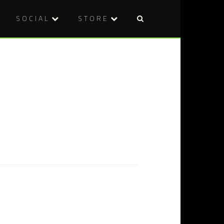
SOCIAL
STORE