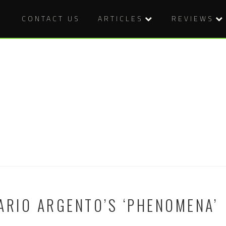
CONTACT US
ARTICLES
REVIEWS
ARIO ARGENTO’S ‘PHENOMENA’