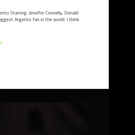
to Starring: Jennifer Connelly, Donald
iggest Argento fan in the world. I think
a