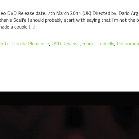
eo DVD Release date: 7th March 2011 (UK) Directed by: Dario Argen
hanie Scaife I should probably start with saying that I’m not the b
 made a couple […]
gento
,
Donald Pleasence
,
DVD Review
,
Jennifer Connelly
,
Phenomen