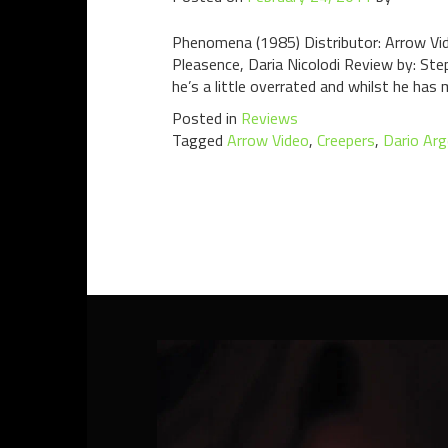
Phenomena (1985) Distributor: Arrow Vid
Pleasence, Daria Nicolodi Review by: Step
he’s a little overrated and whilst he has
Posted in
Reviews
Tagged
Arrow Video
,
Creepers
,
Dario Ar