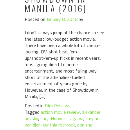
MANILA (2016)
Posted on
January 8, 2018
by
I don’t always jump at the chance to see
the latest low-budget action movie.
There have been a whole lot of cheap-
looking, DV-shot beat-’em-
up/shoot-’em-up flicks in recent years,
most going direct to home
entertainment, and most falling way
short of the adrenaline-fuelled
entertainment of years gone by.
However, in the case of Showdown in
Manila, […]
Posted in
Film Reviews
Tagged
action movie review
,
alexander
nevsky
,
Cary-Hiroyuki Tagawa
,
caspar
van dien
,
cynthia rothrock
,
don the