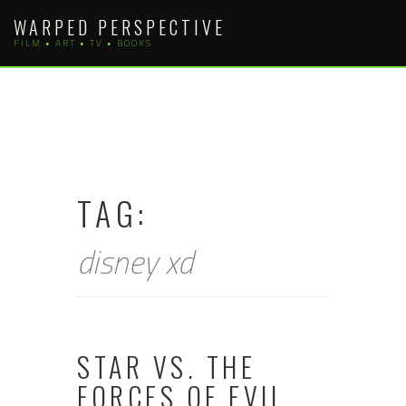
Skip
WARPED PERSPECTIVE
to
FILM • ART • TV • BOOKS
content
TAG:
disney xd
STAR VS. THE
FORCES OF EVIL