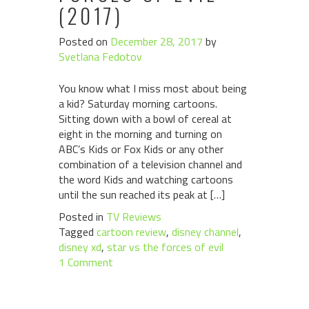
(2017)
Posted on
December 28, 2017
by
Svetlana Fedotov
You know what I miss most about being
a kid? Saturday morning cartoons.
Sitting down with a bowl of cereal at
eight in the morning and turning on
ABC’s Kids or Fox Kids or any other
combination of a television channel and
the word Kids and watching cartoons
until the sun reached its peak at […]
Posted in
TV Reviews
Tagged
cartoon review
,
disney channel
,
disney xd
,
star vs the forces of evil
1 Comment