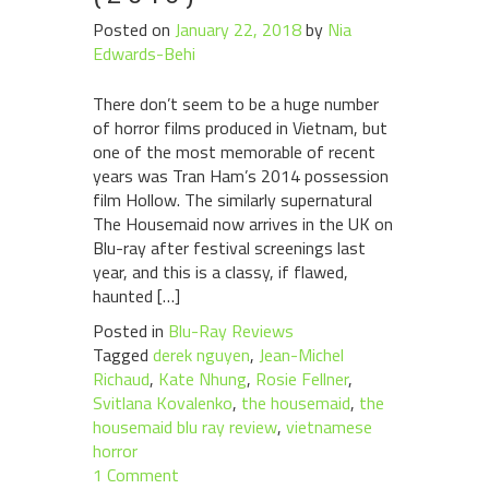
Posted on
January 22, 2018
by
Nia
Edwards-Behi
There don’t seem to be a huge number
of horror films produced in Vietnam, but
one of the most memorable of recent
years was Tran Ham’s 2014 possession
film Hollow. The similarly supernatural
The Housemaid now arrives in the UK on
Blu-ray after festival screenings last
year, and this is a classy, if flawed,
haunted […]
Posted in
Blu-Ray Reviews
Tagged
derek nguyen
,
Jean-Michel
Richaud
,
Kate Nhung
,
Rosie Fellner
,
Svitlana Kovalenko
,
the housemaid
,
the
housemaid blu ray review
,
vietnamese
horror
1 Comment