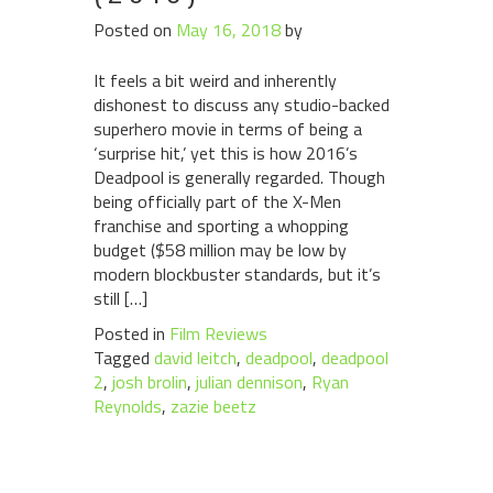
Posted on
May 16, 2018
by
It feels a bit weird and inherently
dishonest to discuss any studio-backed
superhero movie in terms of being a
‘surprise hit,’ yet this is how 2016’s
Deadpool is generally regarded. Though
being officially part of the X-Men
franchise and sporting a whopping
budget ($58 million may be low by
modern blockbuster standards, but it’s
still […]
Posted in
Film Reviews
Tagged
david leitch
,
deadpool
,
deadpool
2
,
josh brolin
,
julian dennison
,
Ryan
Reynolds
,
zazie beetz