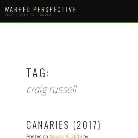
Skip
WARPED PERSPECTIVE
to
FILM • ART • TV • BOOKS
content
TAG:
craig russell
CANARIES (2017)
Posted on
January 9, 2018
by