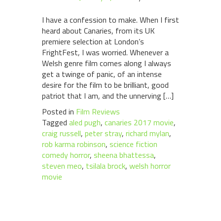
I have a confession to make. When I first
heard about Canaries, from its UK
premiere selection at London’s
FrightFest, I was worried. Whenever a
Welsh genre film comes along I always
get a twinge of panic, of an intense
desire for the film to be brilliant, good
patriot that I am, and the unnerving […]
Posted in
Film Reviews
Tagged
aled pugh
,
canaries 2017 movie
,
craig russell
,
peter stray
,
richard mylan
,
rob karma robinson
,
science fiction
comedy horror
,
sheena bhattessa
,
steven meo
,
tsilala brock
,
welsh horror
movie