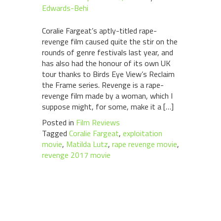
Edwards-Behi
Coralie Fargeat’s aptly-titled rape-
revenge film caused quite the stir on the
rounds of genre festivals last year, and
has also had the honour of its own UK
tour thanks to Birds Eye View’s Reclaim
the Frame series. Revenge is a rape-
revenge film made by a woman, which I
suppose might, for some, make it a […]
Posted in
Film Reviews
Tagged
Coralie Fargeat
,
exploitation
movie
,
Matilda Lutz
,
rape revenge movie
,
revenge 2017 movie