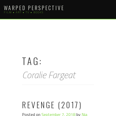
Skip
WARPED PERSPECTIVE
to
FILM • ART • TV • BOOKS
content
TAG:
Coralie Fargeat
REVENGE (2017)
Posted on
September 7, 2018
by
Nia