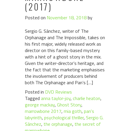
(2017)
Posted on
November 18, 2018
by
Sergio G. Sánchez, writer of The
Orphanage and The Impossible, takes on
his first major, widely released work as
director on this family-based mystery
with a hint of a ghost story in the mix.
Given the writer-director’s heritage, and
the fact that the marketing emphasises
the involvement of producers behind
both The Orphanage and Pan’s […]
Posted in
DVD Reviews
Tagged
anna taylor-joy
,
charlie heaton
,
george mackay
,
Ghost Story
,
marrowbone 2017
,
mia goth
,
pan's
labyrinth
,
psychological thriller
,
Sergio G.
Sánchez
,
the orphanage
,
the secret of
marrowbone