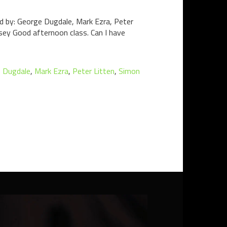
ed by: George Dugdale, Mark Ezra, Peter
sey Good afternoon class. Can I have
 Dugdale
,
Mark Ezra
,
Peter Litten
,
Simon