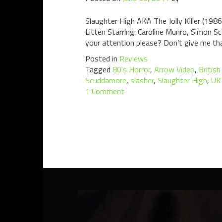
Slaughter High AKA The Jolly Killer (198
Litten Starring: Caroline Munro, Simon 
your attention please? Don’t give me that
Posted in
Reviews
Tagged
80's Horror
,
Arrow Video
,
British
Scuddamore
,
slasher
,
Slaughter High
,
UK
1 Comment