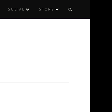
SOCIAL
STORE