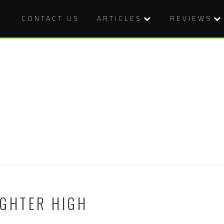
CONTACT US
ARTICLES
REVIEWS
UGHTER HIGH