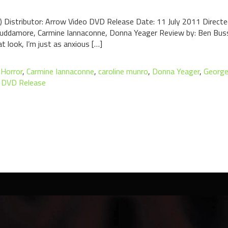
6) Distributor: Arrow Video DVD Release Date: 11 July 2011 Direct
Scuddamore, Carmine Iannaconne, Donna Yeager Review by: Ben Bus
 look, I’m just as anxious […]
 Horror
,
Carmine Iannaconne
,
caroline munro
,
Donna Yeager
,
George
 DVD Release