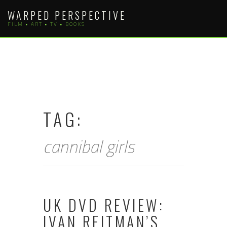
Skip
WARPED PERSPECTIVE
to
FILM • ART • TV • BOOKS
content
TAG:
cannibal girls
UK DVD REVIEW:
IVAN REITMAN’S