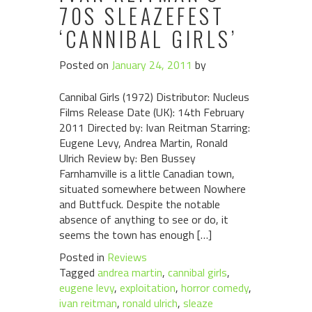
70S SLEAZEFEST
‘CANNIBAL GIRLS’
Posted on
January 24, 2011
by
Cannibal Girls (1972) Distributor: Nucleus
Films Release Date (UK): 14th February
2011 Directed by: Ivan Reitman Starring:
Eugene Levy, Andrea Martin, Ronald
Ulrich Review by: Ben Bussey
Farnhamville is a little Canadian town,
situated somewhere between Nowhere
and Buttfuck. Despite the notable
absence of anything to see or do, it
seems the town has enough […]
Posted in
Reviews
Tagged
andrea martin
,
cannibal girls
,
eugene levy
,
exploitation
,
horror comedy
,
ivan reitman
,
ronald ulrich
,
sleaze