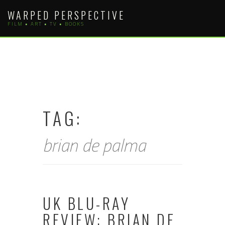
Skip
WARPED PERSPECTIVE
to
FILM • ART • TV • BOOKS
content
TAG:
brian de palma
UK BLU-RAY
REVIEW: BRIAN DE