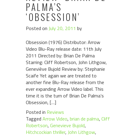
PALMA’S
‘OBSESSION’
Posted on
July 20, 2011
by
Obsession (1976) Distributor: Arrow
Video Blu-Ray release date: 11th July
2011 Directed by: Brian De Palma
Starring: Cliff Robertson, John Lithgow,
Geneviève Bujold Review by: Stephanie
Scaife Yet again we are treated to
another fine Blu-Ray release from the
ever expanding Arrow Video label. This
time it is the turn of Brian De Palma’s
Obsession, […]
Posted in
Reviews
Tagged
Arrow Video
,
brian de palma
,
Cliff
Robertson
,
Genevieve Bujold
,
Hitchcockian thriller
,
John Lithgow
,