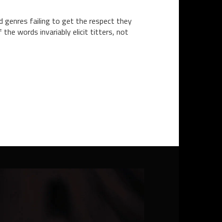
d genres failing to get the respect they
the words invariably elicit titters, not