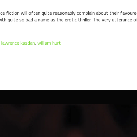
e fiction will often quite reasonably complain about their favoure
th quite so bad a name as the erotic thriller. The very utterance of 
,
lawrence kasdan
,
william hurt