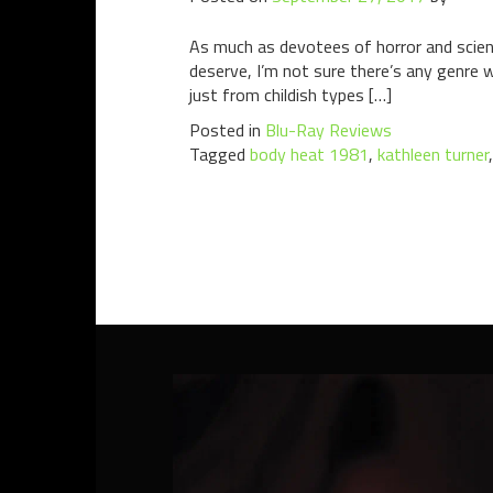
As much as devotees of horror and scienc
deserve, I’m not sure there’s any genre wi
just from childish types […]
Posted in
Blu-Ray Reviews
Tagged
body heat 1981
,
kathleen turner