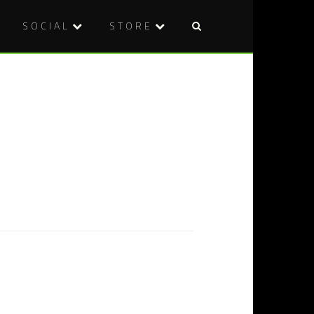
SOCIAL
STORE