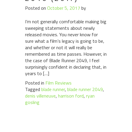
Posted on
October 5, 2017
by
I’m not generally comfortable making big
sweeping statements about newly
released movies. You never know for
sure what a film’s legacy is going to be,
and whether or not it will really be
remembered as time passes. However, in
the case of Blade Runner 2049, I feel
surprisingly confident in declaring that, in
years to […]
Posted in
Film Reviews
Tagged
blade runner
,
blade runner 2049
,
denis villeneuve
,
harrison ford
,
ryan
gosling