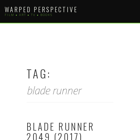
Skip
WARPED PERSPECTIVE
to
FILM • ART • TV • BOOKS
content
TAG:
blade runner
BLADE RUNNER
2049 (2017)