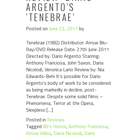
ARGENTO’S
‘TENEBRAE’
Posted on
June 22, 2011
by
Tenebrae (1982) Distributor: Arrow Blu-
Ray/DVD Release Date: 27th June 2011
Directed by: Dario Argento Starring:
Anthony Franciosa, John Saxon, Daria
Nicolodi, Veronica Lario Review by: Nia
Edwards-Behi It’s possible for Dario
Argento’s body of work to be considered
as being markedly in decline, post-
Tenebrae. Despite some solid films –
Phenomena, Terror at the Opera,
Sleepless […]
Posted in
Reviews
Tagged
80's Horror
,
Anthony Franciosa
,
Arrow Video
,
Daria Nicolodi
,
Dario