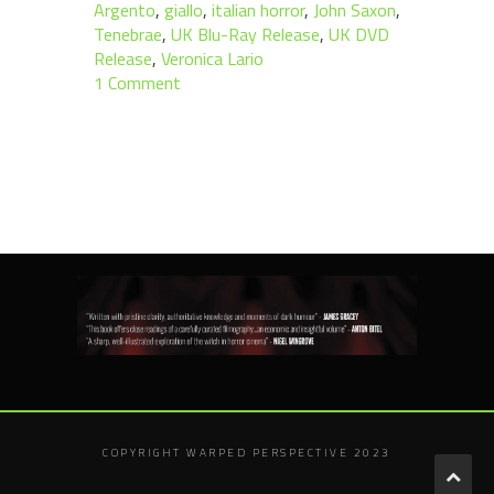
Argento
,
giallo
,
italian horror
,
John Saxon
,
Tenebrae
,
UK Blu-Ray Release
,
UK DVD
Release
,
Veronica Lario
1 Comment
COPYRIGHT WARPED PERSPECTIVE 2023