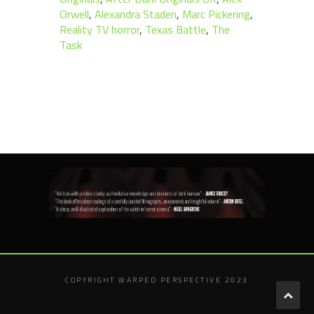
Orwell
,
Alexandra Staden
,
Marc Pickering
,
Reality TV horror
,
Texas Battle
,
The
Task
COPYRIGHT WARPED PERSPECTIVE 2023