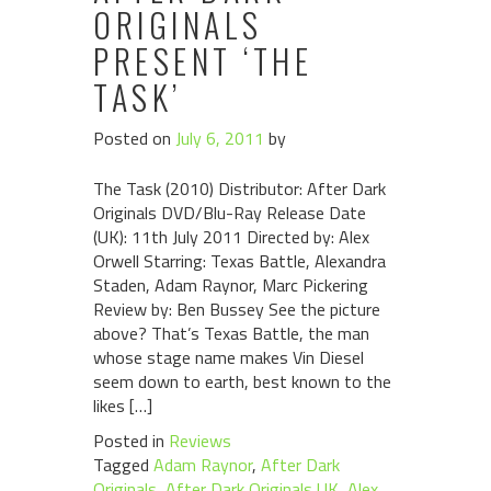
ORIGINALS
PRESENT ‘THE
TASK’
Posted on
July 6, 2011
by
The Task (2010) Distributor: After Dark
Originals DVD/Blu-Ray Release Date
(UK): 11th July 2011 Directed by: Alex
Orwell Starring: Texas Battle, Alexandra
Staden, Adam Raynor, Marc Pickering
Review by: Ben Bussey See the picture
above? That’s Texas Battle, the man
whose stage name makes Vin Diesel
seem down to earth, best known to the
likes […]
Posted in
Reviews
Tagged
Adam Raynor
,
After Dark
Originals
,
After Dark Originals UK
,
Alex