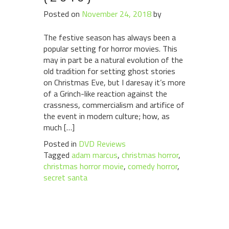
Posted on
November 24, 2018
by
The festive season has always been a
popular setting for horror movies. This
may in part be a natural evolution of the
old tradition for setting ghost stories
on Christmas Eve, but I daresay it’s more
of a Grinch-like reaction against the
crassness, commercialism and artifice of
the event in modern culture; how, as
much […]
Posted in
DVD Reviews
Tagged
adam marcus
,
christmas horror
,
christmas horror movie
,
comedy horror
,
secret santa