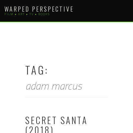
Skip
WARPED PERSPECTIVE
to
FILM • ART • TV • BOOKS
content
TAG:
adam marcus
SECRET SANTA
(2018)