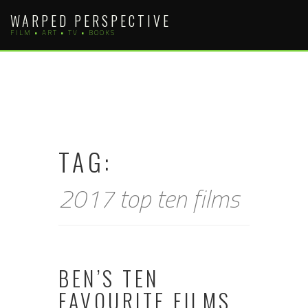
Skip
WARPED PERSPECTIVE
to
FILM • ART • TV • BOOKS
content
TAG:
2017 top ten films
BEN’S TEN
FAVOURITE FILMS