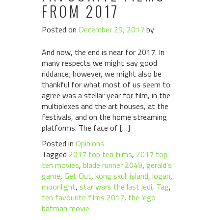
FROM 2017
Posted on
December 29, 2017
by
And now, the end is near for 2017. In
many respects we might say good
riddance; however, we might also be
thankful for what most of us seem to
agree was a stellar year for film, in the
multiplexes and the art houses, at the
festivals, and on the home streaming
platforms. The face of […]
Posted in
Opinions
Tagged
2017 top ten films
,
2017 top
ten movies
,
blade runner 2049
,
gerald's
game
,
Get Out
,
kong skull island
,
logan
,
moonlight
,
star wars the last jedi
,
Tag
,
ten favourite films 2017
,
the lego
batman movie