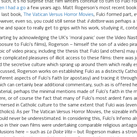
 such, it’s no surprise that film writers continue to turn to Fulci f
en I had a go
a few years ago. Matt Rogerson’s most recent book f
s last book,
The Vatican Versus Horror Movies
, Fulci formed part, e
wever, even so, you could still sense that
il dottore
was perhaps a f
me and space to really get to grips with his work, studying it, contex
arting by acknowledging the UK’s ‘moral panic’ over the Video Nast
posure to Fulci’s films), Rogerson – himself the son of a video pi
pic of video piracy, including the thesis that Fulci (and others) ma
e complicated pleasures of illicit access to these films: there wa
d the secretive culture which sprang up around them which really e
scussed, Rogerson works on establishing Fulci as a distinctly Cathol
fferent aspects of Fulci’s faith (or apostasy) and tracing it throu
ich can certainly bear additional commentary, such as is offered he
terial, perhaps the minimal mentions made of Fulci’s faith in the m
ere, or of course the fact that many of Fulci’s most ardent fans ar
mersed in Catholic culture to the same extent that Fulci was (even 
tholics). As per The Vatican Versus Horror Movies, the sizeable infl
ould never be underestimated. In considering this, Fulci’s Inferno 
o in their own films were undertaking comparable religious antagon
clusions here – such as
La Dolce Vita
– but Rogerson makes a strong c