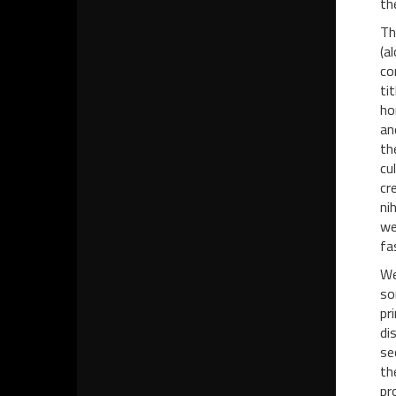
th
Th
(a
co
ti
ho
an
th
cu
cr
ni
we
fa
We
so
pr
di
se
th
pr