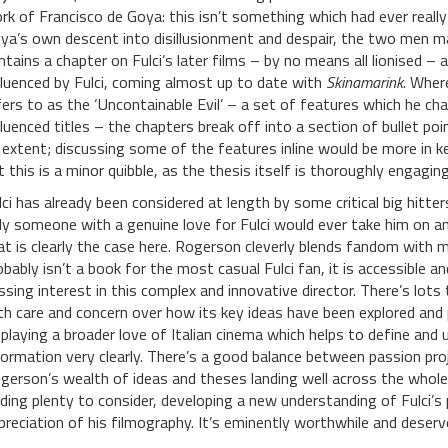
rk of Francisco de Goya: this isn’t something which had ever really 
ya’s own descent into disillusionment and despair, the two men m
ntains a chapter on Fulci’s later films – by no means all lionised – a
fluenced by Fulci, coming almost up to date with
Skinamarink
. Wher
fers to as the ‘Uncontainable Evil’ – a set of features which he cha
fluenced titles – the chapters break off into a section of bullet po
 extent; discussing some of the features inline would be more in k
t this is a minor quibble, as the thesis itself is thoroughly engaging
lci has already been considered at length by some critical big hitt
ly someone with a genuine love for Fulci would ever take him on a
at is clearly the case here. Rogerson cleverly blends fandom with mo
obably isn’t a book for the most casual Fulci fan, it is accessible 
ssing interest in this complex and innovative director. There’s lots to
th care and concern over how its key ideas have been explored and 
splaying a broader love of Italian cinema which helps to define and
formation very clearly. There’s a good balance between passion pro
gerson’s wealth of ideas and theses landing well across the whole s
nding plenty to consider, developing a new understanding of Fulci’s
preciation of his filmography. It’s eminently worthwhile and deserv