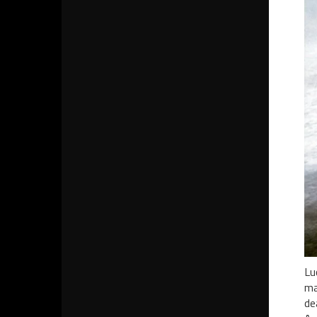
Lu
ma
de