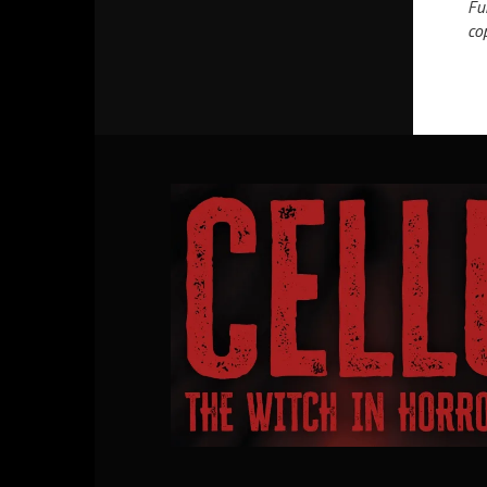
Fu
co