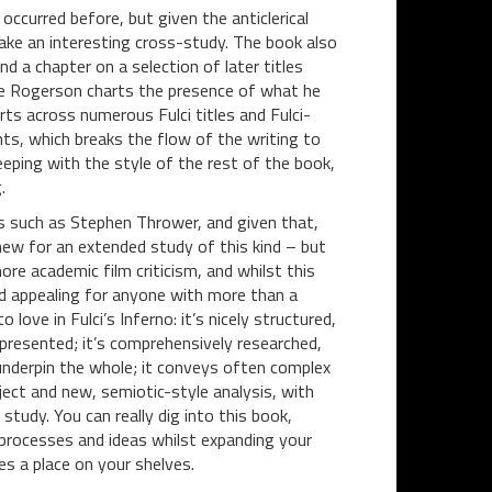
occurred before, but given the anticlerical
ake an interesting cross-study. The book also
nd a chapter on a selection of later titles
e Rogerson charts the presence of what he
rts across numerous Fulci titles and Fulci-
ints, which breaks the flow of the writing to
eeping with the style of the rest of the book,
.
ers such as Stephen Thrower, and given that,
new for an extended study of this kind – but
re academic film criticism, and whilst this
and appealing for anyone with more than a
 love in Fulci’s Inferno: it’s nicely structured,
presented; it’s comprehensively researched,
 underpin the whole; it conveys often complex
ject and new, semiotic-style analysis, with
tudy. You can really dig into this book,
 processes and ideas whilst expanding your
es a place on your shelves.