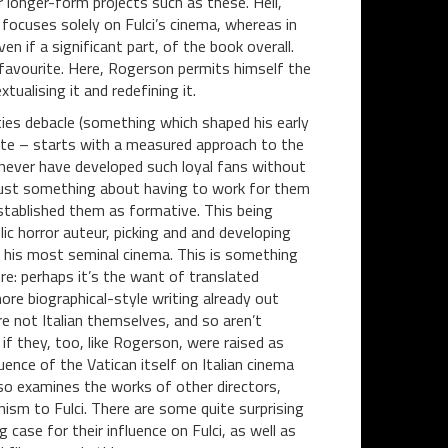
or longer-form projects such as these. Hell,
ocuses solely on Fulci’s cinema, whereas in
ven if a significant part, of the book overall.
avourite. Here, Rogerson permits himself the
tualising it and redefining it.
ies debacle (something which shaped his early
rate – starts with a measured approach to the
y never have developed such loyal fans without
s just something about having to work for them
stablished them as formative. This being
ic horror auteur, picking and and developing
gh his most seminal cinema. This is something
re: perhaps it’s the want of translated
ore biographical-style writing already out
e not Italian themselves, and so aren’t
if they, too, like Rogerson, were raised as
uence of the Vatican itself on Italian cinema
also examines the works of other directors,
ism to Fulci. There are some quite surprising
ase for their influence on Fulci, as well as