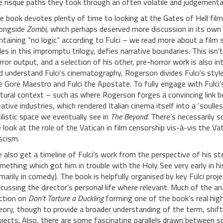
e risqué paths they took through an often volatile and judgemental 
e book devotes plenty of time to looking at the Gates of Hell film
longside
Zombi
, which perhaps deserved more discussion in its own 
ntaining “no logic” according to Fulci – we read more about a film so
tles in this impromptu trilogy, defies narrative boundaries. This isn’
rror output, and a selection of his other, pre-horror work is also 
d understand Fulci’s cinematography, Rogerson divides Fulci’s style i
e Gore Maestro and Fulci the Apostate. To fully engage with Fulci’
ltural context – such as where Rogerson forges a convincing link b
eative industries, which rendered Italian cinema itself into a ‘soulles
hilistic space we eventually see in
The Beyond
. There’s necessarily 
 look at the role of the Vatican in film censorship vis-à-vis the Vat
scism.
 also get a timeline of Fulci’s work from the perspective of his st
mething which got him in trouble with the Holy See very early in hi
imarily in comedy). The book is helpfully organised by key Fulci pro
scussing the director’s personal life where relevant. Much of the an
ction on
Don’t Torture a Duckling
forming one of the book’s real hig
eory, though to provide a broader understanding of the term, shif
ojects. Also, there are some fascinating parallels drawn between 