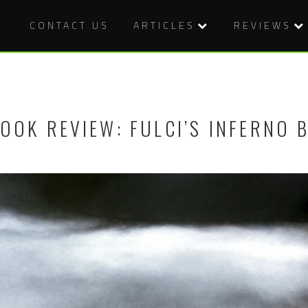
CONTACT US
ARTICLES
REVIEWS
OOK REVIEW: FULCI’S INFERNO