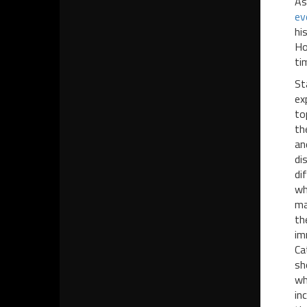
As
ev
hi
Ho
ti
St
ex
to
th
an
di
di
wh
ma
th
im
Ca
sh
wh
in