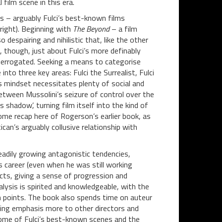
film scene in this era.
s – arguably Fulci’s best-known films
right). Beginning with
The Beyond
– a film
 despairing and nihilistic that, like the other
t, though, just about Fulci’s more definably
interrogated. Seeking a means to categorise
nto three key areas: Fulci the Surrealist, Fulci
s mindset necessitates plenty of social and
etween Mussolini’s seizure of control over the
s shadow’, turning film itself into the kind of
some recap here of Rogerson’s earlier book, as
ican’s arguably collusive relationship with
eadily growing antagonistic tendencies,
s career (even when he was still working
jects, giving a sense of progression and
alysis is spirited and knowledgeable, with the
h points. The book also spends time on auteur
ting emphasis more to other directors and
some of Fulci’s best-known scenes and the