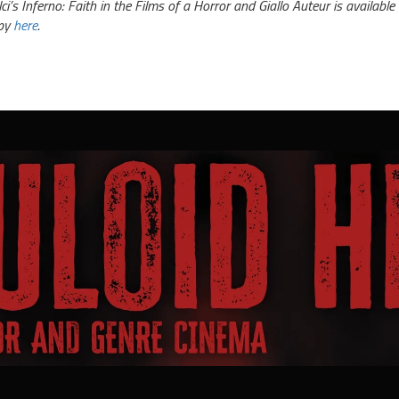
lci’s Inferno: Faith in the Films of a Horror and Giallo Auteur is availa
py
here
.