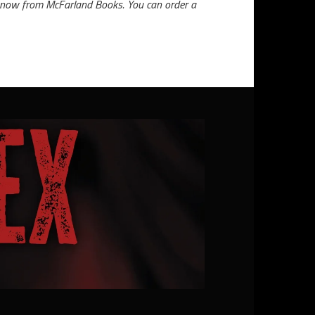
ble now from McFarland Books. You can order a