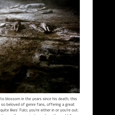
to blossom in the years since his death; this
e so beloved of genre fans, offering a great
te likes’ Fulci; you’re either in or you’re out.