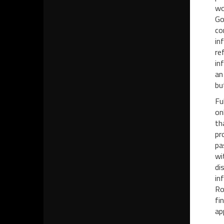
wo
Go
co
in
re
in
an
bu
Fu
on
th
pr
pa
wi
di
in
Ro
fi
ap