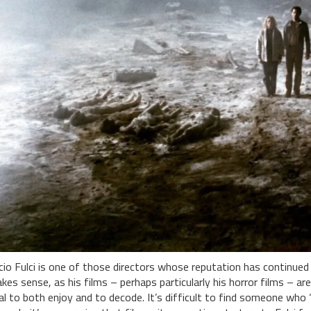
cio Fulci is one of those directors whose reputation has continued 
kes sense, as his films – perhaps particularly his horror films – ar
al to both enjoy and to decode. It’s difficult to find someone who ‘qui