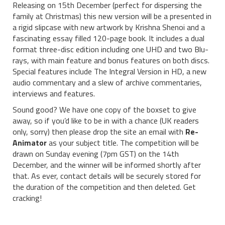
Releasing on 15th December (perfect for dispersing the
family at Christmas) this new version will be a presented in
a rigid slipcase with new artwork by Krishna Shenoi and a
fascinating essay filled 120-page book. It includes a dual
format three-disc edition including one UHD and two Blu-
rays, with main feature and bonus features on both discs.
Special features include The Integral Version in HD, a new
audio commentary and a slew of archive commentaries,
interviews and features.
Sound good? We have one copy of the boxset to give
away, so if you’d like to be in with a chance (UK readers
only, sorry) then please drop the site an email with
Re-
Animator
as your subject title. The competition will be
drawn on Sunday evening (7pm GST) on the 14th
December, and the winner will be informed shortly after
that. As ever, contact details will be securely stored for
the duration of the competition and then deleted. Get
cracking!