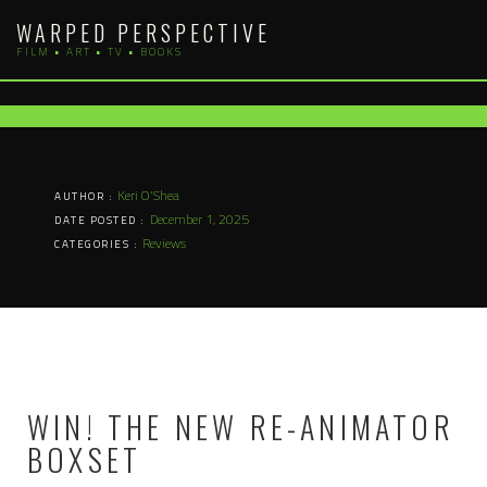
Skip
WARPED PERSPECTIVE
to
FILM • ART • TV • BOOKS
content
Keri O'Shea
AUTHOR :
December 1, 2025
DATE POSTED :
Reviews
CATEGORIES :
WIN! THE NEW RE-ANIMATOR
BOXSET