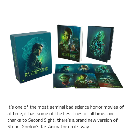
It’s one of the most seminal bad science horror movies of
all time, it has some of the best lines of all time…and
thanks to Second Sight, there’s a brand new version of
Stuart Gordon’s Re-Animator on its way.