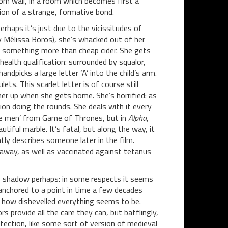
oom wall, in a room which becomes first a
ion of a strange, formative bond.
erhaps it’s just due to the vicissitudes of
y Mélissa Boros), she’s whacked out of her
ly something more than cheap cider. She gets
alth qualification: surrounded by squalor,
ndpicks a large letter ‘A’ into the child’s arm.
lets. This scarlet letter is of course still
her up when she gets home. She’s horrified: as
ion doing the rounds. She deals with it every
one men’ from Game of Thrones, but in
Alpha
,
tiful marble. It’s fatal, but along the way, it
ntly describes someone later in the film.
 away, as well as vaccinated against tetanus
e’s shadow perhaps: in some respects it seems
 anchored to a point in time a few decades
by how dishevelled everything seems to be.
 provide all the care they can, but bafflingly,
ection, like some sort of version of medieval