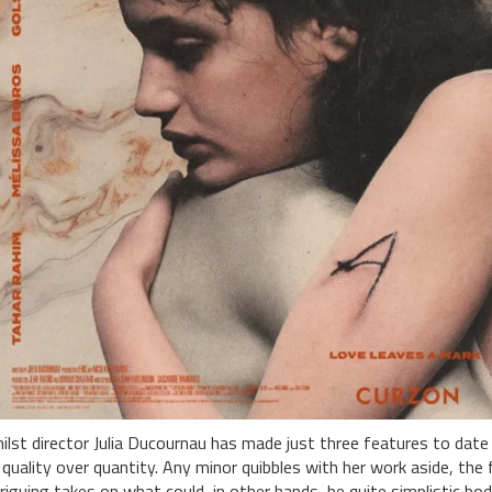
ilst director Julia Ducournau has made just three features to date (
 quality over quantity. Any minor quibbles with her work aside, the
triguing takes on what could, in other hands, be quite simplistic bod