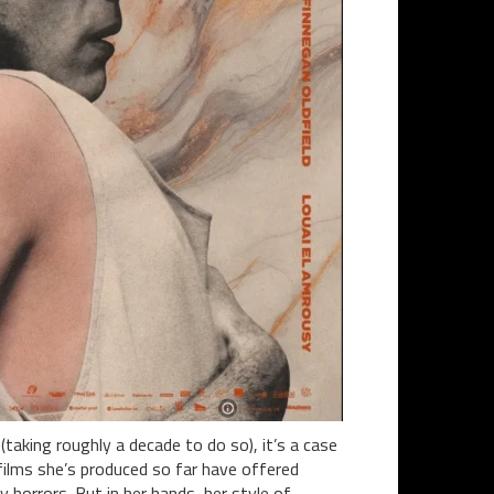
taking roughly a decade to do so), it’s a case
 films she’s produced so far have offered
y horrors. But in her hands, her style of