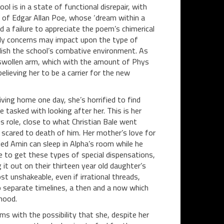
ol is in a state of functional disrepair, with
s of Edgar Allan Poe, whose ‘dream within a
a failure to appreciate the poem’s chimerical
ly concerns may impact upon the type of
ablish the school’s combative environment. As
 swollen arm, which with the amount of Phys
believing her to be a carrier for the new
iving home one day, she’s horrified to find
e tasked with looking after her. This is her
s role, close to what Christian Bale went
 scared to death of him. Her mother’s love for
ed Amin can sleep in Alpha’s room while he
ve to get these types of special dispensations,
it out on their thirteen year old daughter’s
st unshakeable, even if irrational threads,
o separate timelines, a then and a now which
hood.
s with the possibility that she, despite her