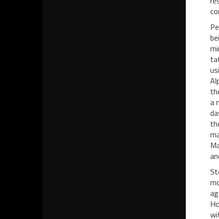
re
co
Pe
be
mi
ta
us
Al
th
a 
da
th
ma
Ma
an
St
mo
ag
Ho
wi