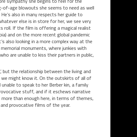
 more sympathy she begins to feel for the
ing-of-age blowouts she seems to need as well
. He’s also in many respects her guide to
hatever else is in store for her, we see very
 roll. If the film is offering a magical realist
ia) and on the more recent global pandemic
it’s also looking in a more complex way at the
n memorial monuments, where junkies with
o are unable to kiss their partners in public,
, but the relationship between the living and
we might know it. On the outskirts of all of
rl unable to speak to her Berber kin, a family
provocative stuff, and if it eschews narrative
s more than enough here, in terms of themes,
nd provocative films of the year.