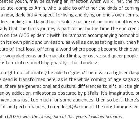
tested youth, may be carrying an infection which will kill her, the
ssolute, complex Amin, who is able to offer her the kinds of com
 a new, dark, pithy respect for living and dying on one’s own terms
derstanding the flawed but resolute nature of unconditional love: w
early that the film’s journey is part of her by the time the end credits
in on the AIDS epidemic (with its rampant accompanying homophob
ith its own panic and unreason, as well as devastating loss), then 
ture of that loss, offering a world where people become their ow
eir wounded veins and emaciated limbs, or ostracised queer people wh
ansform into something ghastly – but timeless.
u might not ultimately be able to ‘grasp/Them with a tighter clasp’
e dead is transformed here, as is the whole coming of age saga as 
is, there are generational and cultural differences to sift: a little gi
ven by addiction, milestones obscured by pitfalls. It’s imaginative, 
nventions just too much for some audiences, then so be it: there’
ript and performances, to render
Alpha
one of the most immersive a
pha (2025)
was the closing film at this year’s Celluloid Screams.