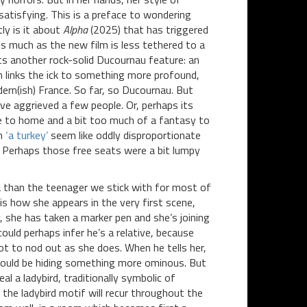
atisfying. This is a preface to wondering
ly is it about
Alpha
(2025) that has triggered
 much as the new film is less tethered to a
cts another rock-solid Ducournau feature: an
ch links the ick to something more profound,
dern(ish) France. So far, so Ducournau. But
ve aggrieved a few people. Or, perhaps its
se to home and a bit too much of a fantasy to
n
‘a turkey’
seem like oddly disproportionate
. Perhaps those free seats were a bit lumpy
 than the teenager we stick with for most of
 is how she appears in the very first scene,
, she has taken a marker pen and she’s joining
ould perhaps infer he’s a relative, because
ot to nod out as she does. When he tells her,
on could be hiding something more ominous. But
eal a ladybird, traditionally symbolic of
m; the ladybird motif will recur throughout the