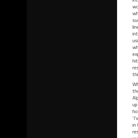
wo
wh
su
li
in
us
wh
ex
hi
re
thi
Wh
th
Al
up
ho
‘I
in
re