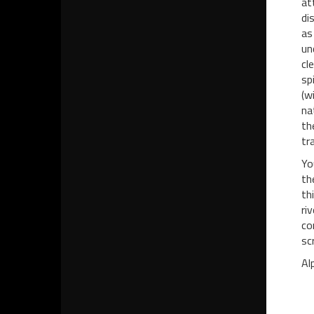
at
di
as
un
cl
sp
(w
na
th
tr
Yo
th
th
ri
co
sc
Al