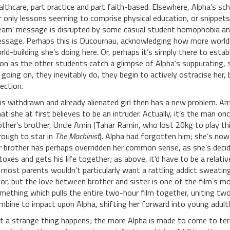
althcare, part practice and part faith-based. Elsewhere, Alpha’s scho
r only lessons seeming to comprise physical education, or snippet
eam’ message is disrupted by some casual student homophobia and 
ssage. Perhaps this is Ducournau, acknowledging how more world
rld-building she’s doing here. Or, perhaps it’s simply there to est
on as the other students catch a glimpse of Alpha’s suppurating,
 going on, they inevitably do, they begin to actively ostracise her, 
fection.
is withdrawn and already alienated girl then has a new problem. Arr
at she at first believes to be an intruder. Actually, it’s the man onc
ther’s brother, Uncle Amin (Tahar Ramin, who lost 20kg to play thi
rough to star in
The Machinist
). Alpha had forgotten him; she’s now
r brother has perhaps overridden her common sense, as she’s decid
toxes and gets his life together; as above, it’d have to be a relati
 most parents wouldn’t particularly want a rattling addict sweating 
oor, but the love between brother and sister is one of the film’s mo
mething which pulls the entire two-hour film together, uniting tw
mbine to impact upon Alpha, shifting her forward into young adult
t a strange thing happens; the more Alpha is made to come to term