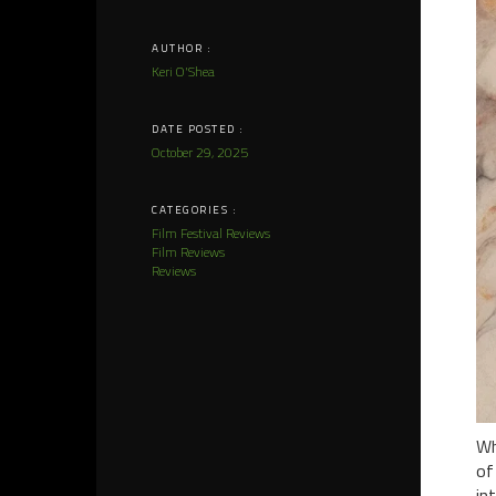
AUTHOR :
Keri O'Shea
DATE POSTED :
October 29, 2025
CATEGORIES :
Film Festival Reviews
Film Reviews
Reviews
Wh
of
in