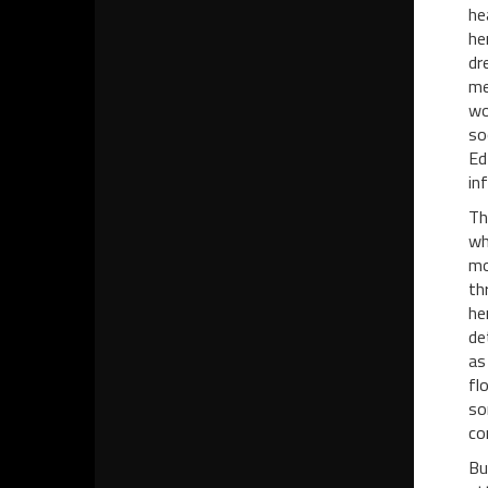
he
he
dr
me
wo
so
Ed
in
Th
wh
mo
th
he
de
as
fl
so
co
Bu