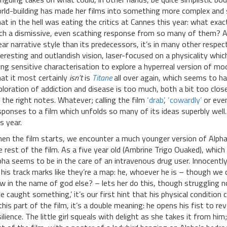
rld-building has made her films into something more complex and s
at in the hell was eating the critics at Cannes this year: what exact
ch a dismissive, even scathing response from so many of them? As
near narrative style than its predecessors, it’s in many other respe
teresting and outlandish vision, laser-focused on a physicality whi
ing sensitive characterisation to explore a hyperreal version of mo
at it most certainly
isn’t
is
Titane
all over again, which seems to ha
ploration of addiction and disease is too much, both a bit too clo
t the right notes. Whatever; calling the film
‘drab’
,
‘cowardly’
or eve
sponses to a film which unfolds so many of its ideas superbly well
s year.
en the film starts, we encounter a much younger version of Alpha
e rest of the film. As a five year old (Ambrine Trigo Ouaked), which
pha seems to be in the care of an intravenous drug user. Innocently
 his track marks like they’re a map: he, whoever he is – though we c
w in the name of god else? – lets her do this, though struggling n
’ve caught something,’ it’s our first hint that his physical conditi
 this part of the film, it’s a double meaning: he opens his fist to rev
silience. The little girl squeals with delight as she takes it from hi