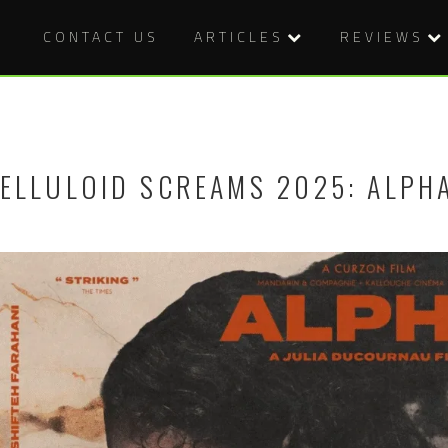
CONTACT US
ARTICLES
REVIEWS
ELLULOID SCREAMS 2025: ALPH