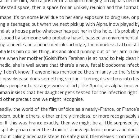
st of the film, with a poster of a ladybird hanging on Alpha’s bedr
ntested space, then a space for an unlikely reunion and the format
rhaps it’s on some level due to her early exposure to drug use, or p
ing a teenager, but when we next pick up with Alpha (now played b
nd at a house party: whatever has put her in this hole, it’s probab
ttooed by someone who probably hasn’t passed an environmental he
ing a needle and a punctured ink cartridge, the nameless tattooist ha
pha lets him do his thing, ink and blood running out of her arm in rivu
ere when her mother (Golshifteh Farahani) is at hand to help clean 
medic, she is well aware that there’s a new, fatal bloodborne infect
y. I don’t know if anyone has mentioned the similarity to the ‘st
e new disease does something similar – turning its victims into beau
kes people into strange works of art, ‘like Apollo’, as Alpha innoce
man insists that her daughter gets tested for the infection right
d other precautions we might recognise.
eadily, the world of the film unfolds as a nearly-France, or Franc
dern, but in others, either entirely timeless, or more recognisably
o. If this was France exactly, then we might be a little surprised 
spitals groan under the strain of a new epidemic; nurses and doctors
thout taking adequate steps to safeguard themselves from the inf