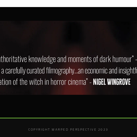
COPYRIGHT WARPED PERSPECTIVE 2023