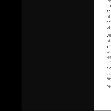
fe
it
sp
fi
ha
of
Wh
ot
em
wi
le
di
el
ba
fil
Pi