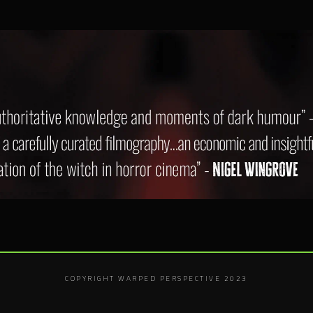
COPYRIGHT WARPED PERSPECTIVE 2023