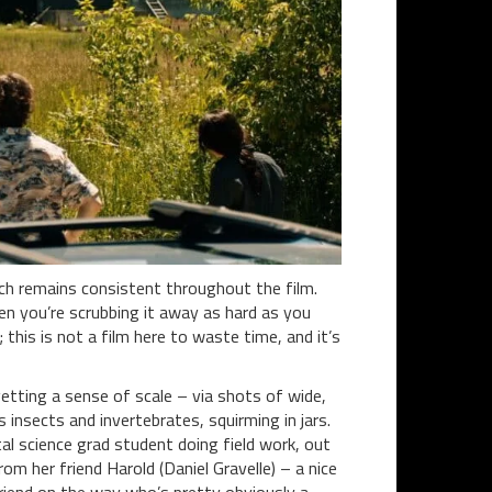
ich remains consistent throughout the film.
hen you’re scrubbing it away as hard as you
this is not a film here to waste time, and it’s
etting a sense of scale – via shots of wide,
insects and invertebrates, squirming in jars.
al science grad student doing field work, out
om her friend Harold (Daniel Gravelle) – a nice