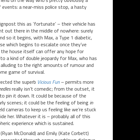
-friend on the way who’s pretty obviously a
of events: a near-miss police stop, a hasty
npost this as ‘fortunate’ – their vehicle has
ht out there in the middle of nowhere: surely
d so it begins, with Max, a Type 1 diabetic,
else which begins to escalate once they’ve
the house itself can offer any hope for
 to a kind of double jeopardy for Max, who has
, alluding to the right amounts of rumour and
some game of survival.
irected the superb
Vicious Fun
– permits more
edles
really isn’t comedic; from the outset, it
 to pin it down. It could be because of the
ly scenes; it could be the feeling of being
in
ld cameras to keep us feeling like we’re stuck
ide her. Whatever it is – probably all of this
heric experience which is sustained.
 (Ryan McDonald) and Emily (Kate Corbett)