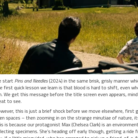
 start
Pins and Needles
(2024) in the same brisk, grisly manner wh
e first quick lesson we learn is that blood is hard to shift, even w
n. We get this message before the title screen even appears, mind; 
eat to see.
wever, this is just a brief shock before we move elsewhere, first g
en spaces – then zooming in on the strange minutiae of nature, its 
is is because our protagonist Max (Chelsea Clark) is an environment
llecting specimens. She’s heading off early though, getting a ride fr