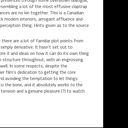
eing presented through some overblown dialogue,
resembling a lot of the most effusive claptrap
nces are no kin together. This is a Canadian
ck modern interiors, arrogant affluence and
perception thing. Hints given as to the source
there are a lot of familiar plot points from
simply derivative. It hasn’t set out to
re it and ideas on how it can do its own thing
sp structure throughout, with an engrossing
well. In some respects, despite the
lier film’s dedication to getting the core
nd avoiding the temptation to let things
 to the bone, and it absolutely works to the
 tension and a genuine pleasure (?) to watch.