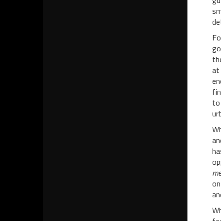
gu
sm
de
Fo
go
th
at
en
fi
to
ur
Wh
an
ha
op
me
on
an
Wh