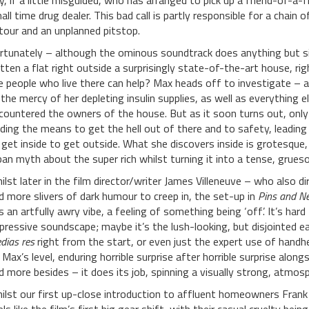
y, if a little misguided, who has arranged to pick up a friend-of-a
all time drug dealer. This bad call is partly responsible for a chain 
tour and an unplanned pitstop.
rtunately – although the ominous soundtrack does anything but sig
tten a flat right outside a surprisingly state-of-the-art house, rig
e people who live there can help? Max heads off to investigate – an
 the mercy of her depleting insulin supplies, as well as everything 
countered the owners of the house. But as it soon turns out, only 
nding the means to get the hell out of there and to safety, leading
 get inside to get outside. What she discovers inside is grotesque
ban myth about the super rich whilst turning it into a tense, grue
ilst later in the film director/writer James Villeneuve – who also d
d more slivers of dark humour to creep in, the set-up in
Pins and Ne
s an artfully awry vibe, a feeling of something being ‘off’. It’s hard
pressive soundscape; maybe it’s the lush-looking, but disjointed ear
dias res
right from the start, or even just the expert use of handhe
 Max’s level, enduring horrible surprise after horrible surprise alongs
d more besides – it does its job, spinning a visually strong, atmosp
ilst our first up-close introduction to affluent homeowners Frank