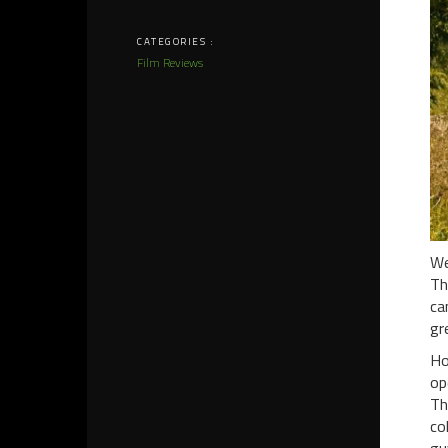
CATEGORIES :
Film Reviews
We
Th
ca
gr
Ho
op
Th
co