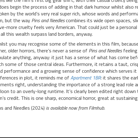
els like the film’s first big gear shift, with their casual cruelty b
 does begin the process of adding in that dark humour whilst also 
oken by the world’s very real super rich, whose words and performa
lm, but the way
Pins and Needles
combines its wide open spaces, sli
ve-more cruelty feels very American. That could just be a personal 
 all this wealth surpass land borders, anyway.
ilst you may recognise some of the elements in this film, because 
her, older horrors, there’s never a sense of
Pins and Needles
feeling 
ulate anything, anyway: it just has a sense of what has come befo
th some of those central ideas. Furthermore, it retains a taut, cri
ad performance and a growing sense of confidence which serves it 
fferences in plot, it reminds me of
Apartment 1BR
: it shares the ear
ements right, understanding the importance of a strong lead role a
lloon to an overly-long runtime. It’s clearly been edited right down
m’s credit. This is
one sharp, economical horror, great at sustaining
ns and Needles (2024)
is available now from Filmhub.