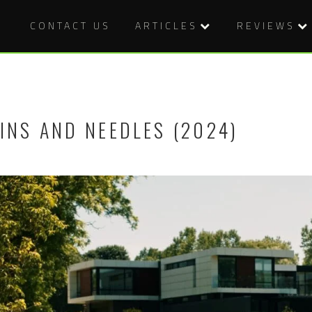
CONTACT US
ARTICLES
REVIEWS
INS AND NEEDLES (2024)