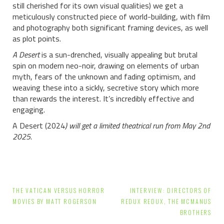
still cherished for its own visual qualities) we get a
meticulously constructed piece of world-building, with film
and photography both significant framing devices, as well
as plot points.
A Desert
is a sun-drenched, visually appealing but brutal
spin on modern neo-noir, drawing on elements of urban
myth, fears of the unknown and fading optimism, and
weaving these into a sickly, secretive story which more
than rewards the interest. It’s incredibly effective and
engaging.
A Desert (2024
) will get a limited theatrical run from May 2nd
2025.
Post
THE VATICAN VERSUS HORROR
INTERVIEW: DIRECTORS OF
navigation
MOVIES BY MATT ROGERSON
REDUX REDUX, THE MCMANUS
BROTHERS