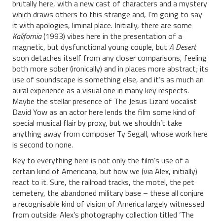
brutally here, with a new cast of characters and a mystery
which draws others to this strange and, I’m going to say
it with apologies, liminal place. Initially, there are some
Kalifornia
(1993) vibes here in the presentation of a
magnetic, but dysfunctional young couple, but
A Desert
soon detaches itself from any closer comparisons, feeling
both more sober (ironically) and in places more abstract; its
use of soundscape is something else, and it’s as much an
aural experience as a visual one in many key respects.
Maybe the stellar presence of The Jesus Lizard vocalist
David Yow as an actor here lends the film some kind of
special musical flair by proxy, but we shouldn’t take
anything away from composer Ty Segall, whose work here
is second to none.
Key to everything here is not only the film’s use of a
certain kind of Americana, but how we (via Alex, initially)
react to it. Sure, the railroad tracks, the motel, the pet
cemetery, the abandoned military base – these all conjure
a recognisable kind of vision of America largely witnessed
from outside: Alex’s photography collection titled ‘The