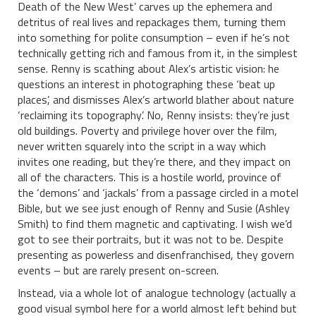
Death of the New West’ carves up the ephemera and
detritus of real lives and repackages them, turning them
into something for polite consumption – even if he’s not
technically getting rich and famous from it, in the simplest
sense. Renny is scathing about Alex’s artistic vision: he
questions an interest in photographing these ‘beat up
places’, and dismisses Alex’s artworld blather about nature
‘reclaiming its topography’. No, Renny insists: they’re just
old buildings. Poverty and privilege hover over the film,
never written squarely into the script in a way which
invites one reading, but they’re there, and they impact on
all of the characters. This is a hostile world, province of
the ‘demons’ and ‘jackals’ from a passage circled in a motel
Bible, but we see just enough of Renny and Susie (Ashley
Smith) to find them magnetic and captivating. I wish we’d
got to see their portraits, but it was not to be. Despite
presenting as powerless and disenfranchised, they govern
events – but are rarely present on-screen.
Instead, via a whole lot of analogue technology (actually a
good visual symbol here for a world almost left behind but