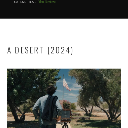
Film Reviews
CATEGORIES :
A DESERT (2024)