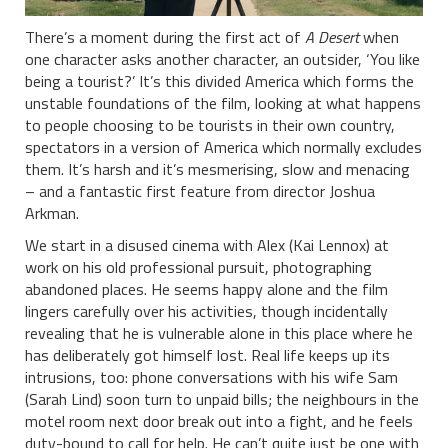
There’s a moment during the first act of
A Desert
when
one character asks another character, an outsider, ‘You like
being a tourist?’ It’s this divided America which forms the
unstable foundations of the film, looking at what happens
to people choosing to be tourists in their own country,
spectators in a version of America which normally excludes
them. It’s harsh and it’s mesmerising, slow and menacing
– and a fantastic first feature from director Joshua
Arkman.
We start in a disused cinema with Alex (Kai Lennox) at
work on his old professional pursuit, photographing
abandoned places. He seems happy alone and the film
lingers carefully over his activities, though incidentally
revealing that he is vulnerable alone in this place where he
has deliberately got himself lost. Real life keeps up its
intrusions, too: phone conversations with his wife Sam
(Sarah Lind) soon turn to unpaid bills; the neighbours in the
motel room next door break out into a fight, and he feels
duty-bound to call for help. He can’t quite just be one with