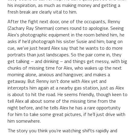
his inspiration, as much as making money and getting a
fresh break are clearly vital to him.
After the fight next door, one of the occupants, Renny
(Zachary Ray Sherman) comes round to apologise. Seeing
Alex’s photographic equipment in the room behind him, he
asks if he’d photograph his sister Susie and him; bang on
cue, we’ve just heard Alex say that he wants to do more
portraits than just landscapes. So the pair come in, they
get talking – and drinking – and things get messy, with big
chunks of missing time for Alex, who wakes up the next
morning alone, anxious and hangover, and makes a
getaway. But Renny isn’t done with Alex yet and
intercepts him again at a nearby gas station, just as Alex
is about to hit the road. He seems friendly, though keen to
tell Alex all about some of the missing time from the
night before, and he tells Alex he has a rare opportunity
for him to take some great pictures, if he’ll just drive with
him somewhere.
The story you think you’re watching shifts rapidly and