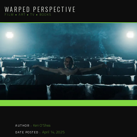
Skip
WARPED PERSPECTIVE
to
FILM • ART • TV • BOOKS
content
Keri O'Shea
AUTHOR :
April 14, 2025
DATE POSTED :