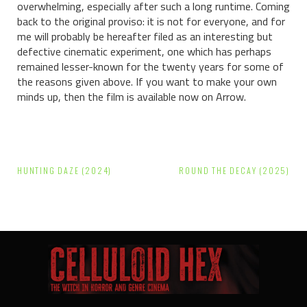
overwhelming, especially after such a long runtime. Coming
back to the original proviso: it is not for everyone, and for
me will probably be hereafter filed as an interesting but
defective cinematic experiment, one which has perhaps
remained lesser-known for the twenty years for some of
the reasons given above. If you want to make your own
minds up, then the film is available now on Arrow.
Post
HUNTING DAZE (2024)
ROUND THE DECAY (2025)
navigation