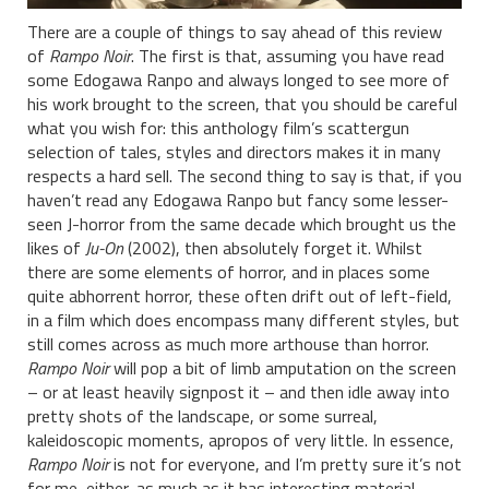
There are a couple of things to say ahead of this review
of
Rampo Noir
. The first is that, assuming you have read
some Edogawa Ranpo and always longed to see more of
his work brought to the screen, that you should be careful
what you wish for: this anthology film’s scattergun
selection of tales, styles and directors makes it in many
respects a hard sell. The second thing to say is that, if you
haven’t read any Edogawa Ranpo but fancy some lesser-
seen J-horror from the same decade which brought us the
likes of
Ju-On
(2002), then absolutely forget it. Whilst
there are some elements of horror, and in places some
quite abhorrent horror, these often drift out of left-field,
in a film which does encompass many different styles, but
still comes across as much more arthouse than horror.
Rampo Noir
will pop a bit of limb amputation on the screen
– or at least heavily signpost it – and then idle away into
pretty shots of the landscape, or some surreal,
kaleidoscopic moments, apropos of very little. In essence,
Rampo Noir
is not for everyone, and I’m pretty sure it’s not
for me, either, as much as it has interesting material