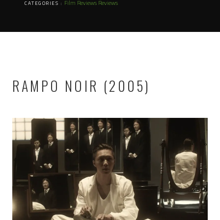
Film Reviews
Reviews
CATEGORIES :
RAMPO NOIR (2005)