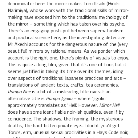
denominator here: the mirror maker, Toru Itsuki (Hiroki
Narimiya), whose work with the traditional skills of mirror-
making have exposed him to the traditional mythology of
the mirror – something which has taken over his psyche.
There’s an engaging push-pull between supernaturalism
and practical science here, as the investigating detective
Mr Akechi accounts for the dangerous nature of the (very
beautiful) mirrors by rational means. As we ponder which
account is the right one, there’s plenty of visuals to enjoy.
This is quite a long film, given that it’s one of four, but it
seems justified in taking its time over its themes, idling
over aspects of traditional Japanese practices and arts –
translations of ancient texts, crafts, tea ceremonies.
Rampo Noir
is a bit of a misleading title overall: an
alternative title is
Rampo Jigoku
– where ‘Jigoku’
approximately translates as ‘Hell’. However,
Mirror Hell
does have some identifiable noir-ish qualities, even if by
coincidence. The shadows, the framing, the mysterious
deaths, the hard-bitten private eye…I doubt you’d get
Toru’s, erm, unusual sexual proclivities in a Hays Code noir,