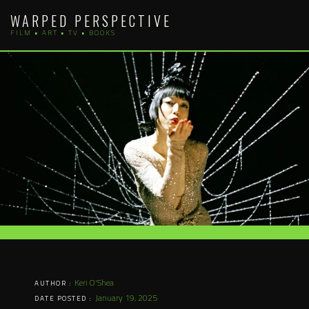
Skip
WARPED PERSPECTIVE
to
FILM • ART • TV • BOOKS
content
Keri O'Shea
AUTHOR :
January 19, 2025
DATE POSTED :