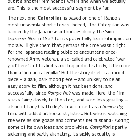
but it’s another reminder of where and when we actually
are. This is the most successful segment by far.
The next one,
Caterpillar
, is based on one of Ranpo’s
most unseemly short stories. Indeed, ‘The Caterpillar’ was
banned by the Japanese authorities during the Sino-
Japanese War in 1937 for its potentially harmful impact on
morale. I’ll give them that: perhaps the time wasn’t right
for the Japanese reading public to encounter a once-
renowned Army veteran, a so-called and celebrated ‘war
god’, bereft of his limbs and trapped in his body, little more
than a ‘human caterpillar’. But the story itself is a mood
piece – a dark, dark mood piece – and unlikely to be an
easy story to film, although it has been done, and
successfully, since
Rampo Noir
was made. Here, the film
sticks fairly closely to the story, and is no less gruelling –
a kind of Lady Chatterley’s Lover recast as a
Guinea Pig
film, with added arthouse stylistics. But who is watching
the wife as she goads and torments her husband? Adding
some of its own ideas and proclivities,
Caterpillar
is partly
sickening and partly alienating. Its sickly sexuality is