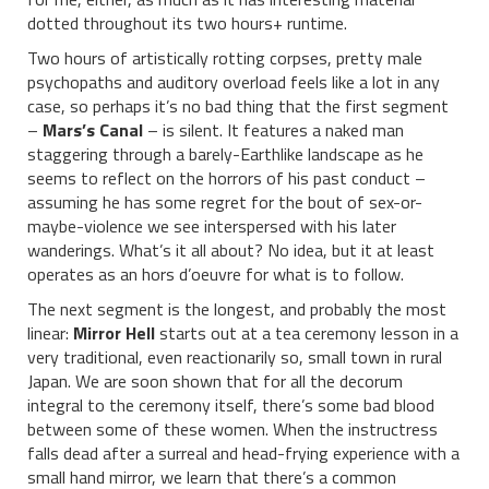
dotted throughout its two hours+ runtime.
Two hours of artistically rotting corpses, pretty male
psychopaths and auditory overload feels like a lot in any
case, so perhaps it’s no bad thing that the first segment
–
Mars’s Canal
– is silent. It features a naked man
staggering through a barely-Earthlike landscape as he
seems to reflect on the horrors of his past conduct –
assuming he has some regret for the bout of sex-or-
maybe-violence we see interspersed with his later
wanderings. What’s it all about? No idea, but it at least
operates as an hors d’oeuvre for what is to follow.
The next segment is the longest, and probably the most
linear:
Mirror Hell
starts out at a tea ceremony lesson in a
very traditional, even reactionarily so, small town in rural
Japan. We are soon shown that for all the decorum
integral to the ceremony itself, there’s some bad blood
between some of these women. When the instructress
falls dead after a surreal and head-frying experience with a
small hand mirror, we learn that there’s a common