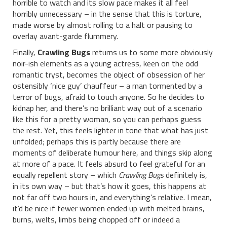
horrible to watch and its slow pace makes it all feel
horribly unnecessary – in the sense that this is torture,
made worse by almost rolling to a halt or pausing to
overlay avant-garde flummery.
Finally,
Crawling Bugs
returns us to some more obviously
noir-ish elements as a young actress, keen on the odd
romantic tryst, becomes the object of obsession of her
ostensibly ‘nice guy’ chauffeur – a man tormented by a
terror of bugs, afraid to touch anyone. So he decides to
kidnap her, and there’s no brilliant way out of a scenario
like this for a pretty woman, so you can perhaps guess
the rest. Yet, this feels lighter in tone that what has just
unfolded; perhaps this is partly because there are
moments of deliberate humour here, and things skip along
at more of a pace. It feels absurd to feel grateful for an
equally repellent story – which
Crawling Bugs
definitely is,
in its own way – but that’s how it goes, this happens at
not far off two hours in, and everything’s relative. I mean,
it’d be nice if fewer women ended up with melted brains,
burns, welts, limbs being chopped off or indeed a