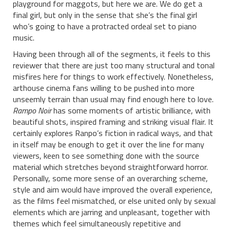
playground for maggots, but here we are. We do get a
final girl, but only in the sense that she’s the final girl
who’s going to have a protracted ordeal set to piano
music.
Having been through all of the segments, it feels to this
reviewer that there are just too many structural and tonal
misfires here for things to work effectively. Nonetheless,
arthouse cinema fans willing to be pushed into more
unseemly terrain than usual may find enough here to love.
Rampo Noir
has some moments of artistic brilliance, with
beautiful shots, inspired framing and striking visual flair. It
certainly explores Ranpo’s fiction in radical ways, and that
in itself may be enough to get it over the line for many
viewers, keen to see something done with the source
material which stretches beyond straightforward horror.
Personally, some more sense of an overarching scheme,
style and aim would have improved the overall experience,
as the films feel mismatched, or else united only by sexual
elements which are jarring and unpleasant, together with
themes which feel simultaneously repetitive and