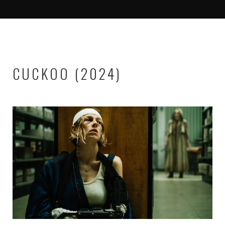
CUCKOO (2024)