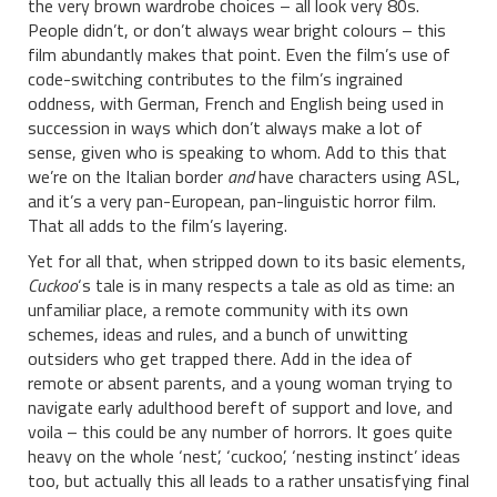
the very brown wardrobe choices – all look very 80s.
People didn’t, or don’t always wear bright colours – this
film abundantly makes that point. Even the film’s use of
code-switching contributes to the film’s ingrained
oddness, with German, French and English being used in
succession in ways which don’t always make a lot of
sense, given who is speaking to whom. Add to this that
we’re on the Italian border
and
have characters using ASL,
and it’s a very pan-European, pan-linguistic horror film.
That all adds to the film’s layering.
Yet for all that, when stripped down to its basic elements,
Cuckoo
‘s tale is in many respects a tale as old as time: an
unfamiliar place, a remote community with its own
schemes, ideas and rules, and a bunch of unwitting
outsiders who get trapped there. Add in the idea of
remote or absent parents, and a young woman trying to
navigate early adulthood bereft of support and love, and
voila – this could be any number of horrors. It goes quite
heavy on the whole ‘nest’, ‘cuckoo’, ‘nesting instinct’ ideas
too, but actually this all leads to a rather unsatisfying final