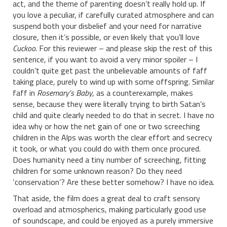
act, and the theme of parenting doesn’t really hold up. If
you love a peculiar, if carefully curated atmosphere and can
suspend both your disbelief and your need for narrative
closure, then it’s possible, or even likely that you’ll love
Cuckoo
. For this reviewer – and please skip the rest of this
sentence, if you want to avoid a very minor spoiler – I
couldn’t quite get past the unbelievable amounts of faff
taking place, purely to wind up with some offspring. Similar
faff in
Rosemary’s Baby
, as a counterexample, makes
sense, because they were literally trying to birth Satan’s
child and quite clearly needed to do that in secret. I have no
idea why or how the net gain of one or two screeching
children in the Alps was worth the clear effort and secrecy
it took, or what you could do with them once procured.
Does humanity need a tiny number of screeching, fitting
children for some unknown reason? Do they need
‘conservation’? Are these better somehow? I have no idea.
That aside, the film does a great deal to craft sensory
overload and atmospherics, making particularly good use
of soundscape, and could be enjoyed as a purely immersive