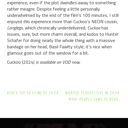
experience, even if the plot dwindles away to something
rather meagre. Despite feeling a little personally
underwhelmed by the end of the film’s 100 minutes, I still
enjoyed
th
is experience more than Cuckoo’s NEON cousin,
Longlegs
, which chronically underdelivered;
Cuckoo
has
issues, sure, but more charm overall, and kudos to Hunter
Schafer for doing nearly the whole thing with a massive
bandage on her head, Basil Fawlty style; it’s nice when
glamour goes out of the window for a bit.
Cuckoo (2024)
is available on VOD now.
Post
KERI’S TOP 10 FILMS OF 2024
WARPED PERSPECTIVE IN 2024:
navigation
WHAT PEOPLE CAME TO READ…