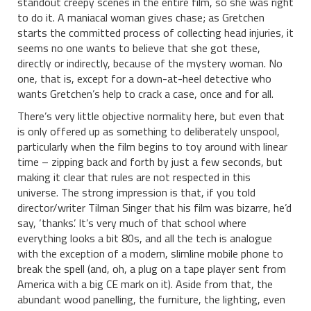
standout creepy scenes in the entire film, so she was right
to do it. A maniacal woman gives chase; as Gretchen
starts the committed process of collecting head injuries, it
seems no one wants to believe that she got these,
directly or indirectly, because of the mystery woman. No
one, that is, except for a down-at-heel detective who
wants Gretchen’s help to crack a case, once and for all.
There’s very little objective normality here, but even that
is only offered up as something to deliberately unspool,
particularly when the film begins to toy around with linear
time – zipping back and forth by just a few seconds, but
making it clear that rules are not respected in this
universe. The strong impression is that, if you told
director/writer Tilman Singer that his film was bizarre, he’d
say, ‘thanks’. It’s very much of that school where
everything looks a bit 80s, and all the tech is analogue
with the exception of a modern, slimline mobile phone to
break the spell (and, oh, a plug on a tape player sent from
America with a big CE mark on it). Aside from that, the
abundant wood panelling, the furniture, the lighting, even