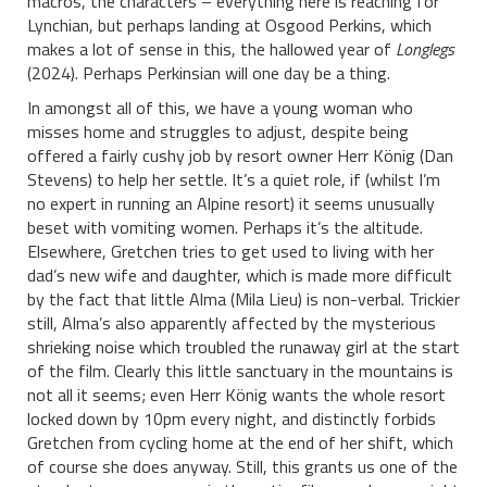
macros, the characters – everything here is reaching for
Lynchian, but perhaps landing at Osgood Perkins, which
makes a lot of sense in this, the hallowed year of
Longlegs
(2024). Perhaps Perkinsian will one day be a thing.
In amongst all of this, we have a young woman who
misses home and struggles to adjust, despite being
offered a fairly cushy job by resort owner Herr König (Dan
Stevens) to help her settle. It’s a quiet role, if (whilst I’m
no expert in running an Alpine resort) it seems unusually
beset with vomiting women. Perhaps it’s the altitude.
Elsewhere, Gretchen tries to get used to living with her
dad’s new wife and daughter, which is made more difficult
by the fact that little Alma (Mila Lieu) is non-verbal. Trickier
still, Alma’s also apparently affected by the mysterious
shrieking noise which troubled the runaway girl at the start
of the film. Clearly this little sanctuary in the mountains is
not all it seems; even Herr König wants the whole resort
locked down by 10pm every night, and distinctly forbids
Gretchen from cycling home at the end of her shift, which
of course she does anyway. Still, this grants us one of the