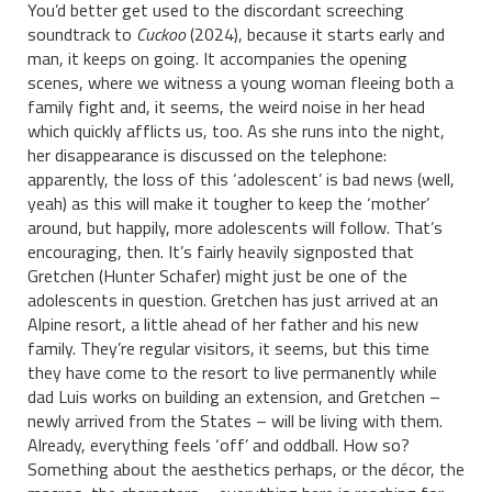
You’d better get used to the discordant screeching
soundtrack to
Cuckoo
(2024), because it starts early and
man, it keeps on going. It accompanies the opening
scenes, where we witness a young woman fleeing both a
family fight and, it seems, the weird noise in her head
which quickly afflicts us, too. As she runs into the night,
her disappearance is discussed on the telephone:
apparently, the loss of this ‘adolescent’ is bad news (well,
yeah) as this will make it tougher to keep the ‘mother’
around, but happily, more adolescents will follow. That’s
encouraging, then. It’s fairly heavily signposted that
Gretchen (Hunter Schafer) might just be one of the
adolescents in question. Gretchen has just arrived at an
Alpine resort, a little ahead of her father and his new
family. They’re regular visitors, it seems, but this time
they have come to the resort to live permanently while
dad Luis works on building an extension, and Gretchen –
newly arrived from the States – will be living with them.
Already, everything feels ‘off’ and oddball. How so?
Something about the aesthetics perhaps, or the décor, the