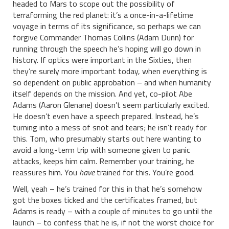
headed to Mars to scope out the possibility of
terraforming the red planet: it’s a once-in-a-lifetime
voyage in terms of its significance, so perhaps we can
forgive Commander Thomas Collins (Adam Dunn) for
running through the speech he’s hoping will go down in
history. If optics were important in the Sixties, then
they’re surely more important today, when everything is
so dependent on public approbation – and when humanity
itself depends on the mission. And yet, co-pilot Abe
Adams (Aaron Glenane) doesn’t seem particularly excited.
He doesn’t even have a speech prepared. Instead, he’s
turning into a mess of snot and tears; he isn’t ready for
this. Tom, who presumably starts out here wanting to
avoid a long-term trip with someone given to panic
attacks, keeps him calm. Remember your training, he
reassures him. You
have
trained for this. You’re good.
Well, yeah – he’s trained for this in that he’s somehow
got the boxes ticked and the certificates framed, but
Adams is ready – with a couple of minutes to go until the
launch – to confess that he is, if not the worst choice for