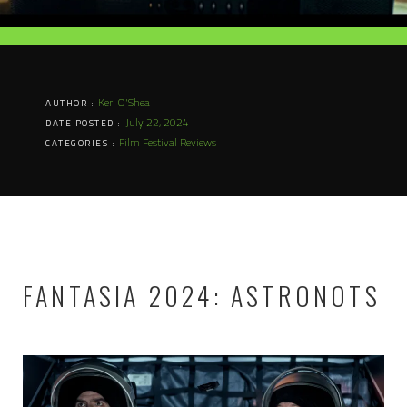
Keri O'Shea
AUTHOR :
July 22, 2024
DATE POSTED :
Film Festival Reviews
CATEGORIES :
FANTASIA 2024: ASTRONOTS