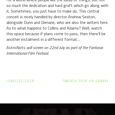
so much the dedication and hard graft which go along with
it. Sometimes, you just have to make do. This central
conceit is nicely handled by director Andrew Seaton,
alongside Dunn and Glenane, who are also the writers here.
As to what happens to Collins and Adams? Well, watch
this space because if plans come to pass, then there’ll be
another instalment in a different format…
AstroNots
will screen on 22nd July as part of the Fantasia
International Film Festival.
Post
LONGLEGS (2024)
FANTASIA 2024: OH…CANADA
navigation