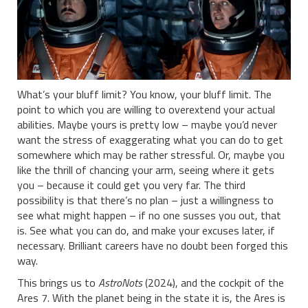
What’s your bluff limit? You know, your bluff limit. The
point to which you are willing to overextend your actual
abilities. Maybe yours is pretty low – maybe you’d never
want the stress of exaggerating what you can do to get
somewhere which may be rather stressful. Or, maybe you
like the thrill of chancing your arm, seeing where it gets
you – because it could get you very far. The third
possibility is that there’s no plan – just a willingness to
see what might happen – if no one susses you out, that
is. See what you can do, and make your excuses later, if
necessary. Brilliant careers have no doubt been forged this
way.
This brings us to
AstroNots
(2024), and the cockpit of the
Ares 7. With the planet being in the state it is, the Ares is