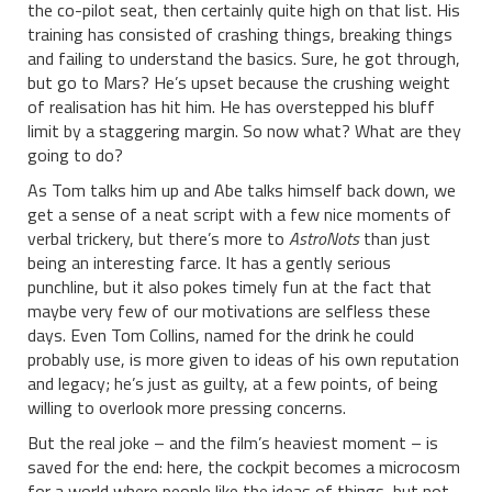
the co-pilot seat, then certainly quite high on that list. His
training has consisted of crashing things, breaking things
and failing to understand the basics. Sure, he got through,
but go to Mars? He’s upset because the crushing weight
of realisation has hit him. He has overstepped his bluff
limit by a staggering margin. So now what? What are they
going to do?
As Tom talks him up and Abe talks himself back down, we
get a sense of a neat script with a few nice moments of
verbal trickery, but there’s more to
AstroNots
than just
being an interesting farce. It has a gently serious
punchline, but it also pokes timely fun at the fact that
maybe very few of our motivations are selfless these
days. Even Tom Collins, named for the drink he could
probably use, is more given to ideas of his own reputation
and legacy; he’s just as guilty, at a few points, of being
willing to overlook more pressing concerns.
But the real joke – and the film’s heaviest moment – is
saved for the end: here, the cockpit becomes a microcosm
for a world where people like the ideas of things, but not