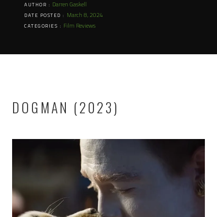
Darren Gaskell
AUTHOR :
March 8, 2024
DATE POSTED :
Film Reviews
CATEGORIES :
DOGMAN (2023)