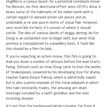
DogMan
is a curious beast. As a potential comeback movie
for Besson, his first directorial effort since 2019’s
Anna
, it
bears some of the hallmarks of his earlier work with a
certain regard to skewed action set pieces and an
undeniable
je ne sais quoi
in terms of visual flair. However,
very much like its hero, it’s unsure of where it should
settle. The idea of various deeds of doggy derring-do for
Doug is an outlandish one to begin with, but when that
premise is transplanted to a jewellery heist, it feels like
this should be a film for kids.
If you’re expecting an action movie, this flick is going to
lead you down a number of detours before the lead starts
flying. Detours such as: how Doug came to love the works
of Shakespeare, powered by his developing love for drama
teacher Salma (Grace Palma), which is admittedly sweet
but is also a prime example of the tonal whiplash in which
this tale constantly trades, the amusing am-dram
montage curtailed by a swift goodbye and the next
incoming downer.
It’s not that the background detail is boring; far from it.