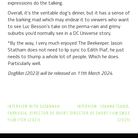
expressions do the talking.
Overall, it’s the veritable dog’s dinner, but it has a sense of
the barking mad which may endear it to viewers who want
to see Luc Besson’s take on the perma-rain and grimy
suburbs you’d normally see in a DC Universe story.
*By the way, I very much enjoyed The Beekeeper. Jason
Statham does not need to lip sync to Edith Piaf, he just
needs to thump a whole lot of people. Which he does.
Particularly well.
DogMan (2023) will be released on 11th March 2024.
Post
INTERVIEW WITH SUSANNAH
INTERVIEW: JOANNA TSANIS,
navigation
FARRUGIA, DIRECTOR OF SHORT
DIRECTOR OF SHORT FILM SMILE
FILM ITCH (2021)
(2021)