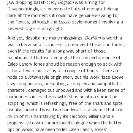
jaw dropping batshittery
DogMan
was aiming for.
Disappointingly, it’s never quite batshit enough, holding
back at the moments it could have genuinely swung for
the fences, although the
Lassie
-style moment involving a
severed finger is a highlight.
And yet, despite my many misgivings,
DogMan
is worth a
watch because of its intent to re-invent the action thriller,
even if the results fall a long way short of those
ambitions. If that isn’t enough, then the performance of
Caleb Landry Jones should be reason enough to stick with
it for a few minutes shy of a couple of hours. There are
nods to a
Joker
-style origin story but his work rises above
lazy comparisons, presenting a complex and sympathetic
character, damaged but unbowed and with a keen sense of
humour. His interactions with Gibbs point up some fine
scripting, which is refreshingly free of the snark and spite
usually found in those two handers. It’s a shame that too
much of it is hamstrung by its cartoony villains and a
propensity to aim for profound dialogue when the better
option would have been to let Caleb Landry Jones’