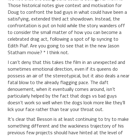
Those historical notes give context and motivation for
Doug to confront the bad guys in what could have been a
satisfying, extended third act showdown. Instead, the
confrontation is put on hold while the story wanders off
to consider the small matter of how you can become a
celebrated drag act, following a spot of lip syncing to
Edith Piaf. Are you going to see that in the new Jason
Statham movie? * I think not.
I can’t deny that this takes the film in an unexpected and
sometimes emotional direction, even if its queens do
possess an air of the stereotypical, but it also deals a near
fatal blow to the already flagging pace. The daft
denouement, when it eventually comes around, isn’t
particularly helped by the fact that dogs vs bad guys
doesn’t work so well when the dogs look more like they’ll
lick your face rather than tear your throat out.
It’s clear that Besson is at least continuing to try to make
something different and the wackiness trajectory of his
previous few projects should have hinted at the level of