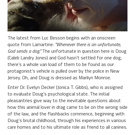
The latest from Luc Besson begins with an onscreen
quote from Lamartine:
“Whenever there is an unfortunate,
God sends a dog.”
The unfortunate in question here is Doug
(Caleb Landry Jones) and God hasn’t settled for one dog,
there’s a whole van load of them to be found as our
protagonist’s vehicle is pulled over by the police in New
Jersey. Oh, and Doug is dressed as Marilyn Monroe.
Enter Dr. Evelyn Decker (Jonica T. Gibbs), who is assigned
to evaluate Doug’s psychological state. The initial
pleasantries give way to the inevitable questions about
how this animal lover in drag came to be on the wrong side
of the law, and the flashbacks commence, beginning with
Doug’s brutal childhood, through his experiences in various
care homes and to his ultimate role as friend to all canines.