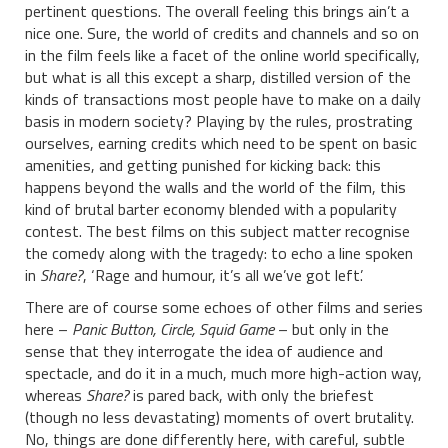
pertinent questions. The overall feeling this brings ain’t a
nice one. Sure, the world of credits and channels and so on
in the film feels like a facet of the online world specifically,
but what is all this except a sharp, distilled version of the
kinds of transactions most people have to make on a daily
basis in modern society? Playing by the rules, prostrating
ourselves, earning credits which need to be spent on basic
amenities, and getting punished for kicking back: this
happens beyond the walls and the world of the film, this
kind of brutal barter economy blended with a popularity
contest. The best films on this subject matter recognise
the comedy along with the tragedy: to echo a line spoken
in
Share?
, ‘Rage and humour, it’s all we’ve got left’.
There are of course some echoes of other films and series
here –
Panic Button, Circle, Squid Game
– but only in the
sense that they interrogate the idea of audience and
spectacle, and do it in a much, much more high-action way,
whereas
Share?
is pared back, with only the briefest
(though no less devastating) moments of overt brutality.
No, things are done differently here, with careful, subtle