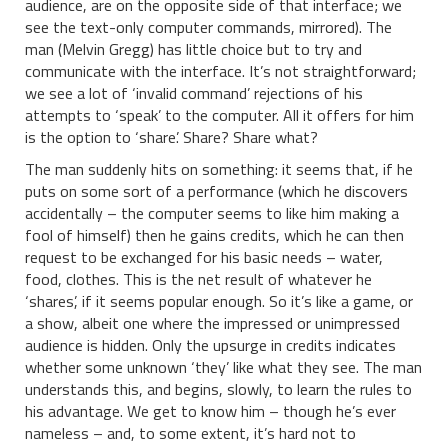
audience, are on the opposite side of that interface; we
see the text-only computer commands, mirrored). The
man (Melvin Gregg) has little choice but to try and
communicate with the interface. It’s not straightforward;
we see a lot of ‘invalid command’ rejections of his
attempts to ‘speak’ to the computer. All it offers for him
is the option to ‘share’. Share? Share what?
The man suddenly hits on something: it seems that, if he
puts on some sort of a performance (which he discovers
accidentally – the computer seems to like him making a
fool of himself) then he gains credits, which he can then
request to be exchanged for his basic needs – water,
food, clothes. This is the net result of whatever he
‘shares’, if it seems popular enough. So it’s like a game, or
a show, albeit one where the impressed or unimpressed
audience is hidden. Only the upsurge in credits indicates
whether some unknown ‘they’ like what they see. The man
understands this, and begins, slowly, to learn the rules to
his advantage. We get to know him – though he’s ever
nameless – and, to some extent, it’s hard not to