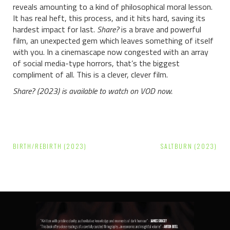
reveals amounting to a kind of philosophical moral lesson.
It has real heft, this process, and it hits hard, saving its
hardest impact for last.
Share?
is a brave and powerful
film, an unexpected gem which leaves something of itself
with you. In a cinemascape now congested with an array
of social media-type horrors, that’s the biggest
compliment of all. This is a clever, clever film.
Share? (2023) is available to watch on VOD now.
Post
BIRTH/REBIRTH (2023)
SALTBURN (2023)
navigation