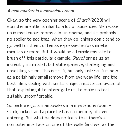
A man awakes in a mysterious room…
Okay, so the very opening scene of
Share?
(2023) will
sound eminently familiar to a lot of audiences. Men wake
up in mysterious rooms a lot in cinema, and it’s probably
no spoiler to add that, when they do, things don’t tend to
go well for them, often as expressed across ninety
minutes or more. But it would be a terrible mistake to
brush off this particular example:
Share?
brings us an
incredibly minimalist, but still expansive, challenging and
unsettling vision. This is sci-fi, but only just: sci-fi is now
at a perishingly small remove from everyday life, and the
best films dealing with similar subject matter are aware of
that, exploiting it to interrogate us, to make us feel
suitably uncomfortable.
So back we go: a man awakes in a mysterious room –
stark, locked, and a place he has no memory of ever
entering. But what he does notice is that there’s a
computer interface on one of the walls (and we, as the