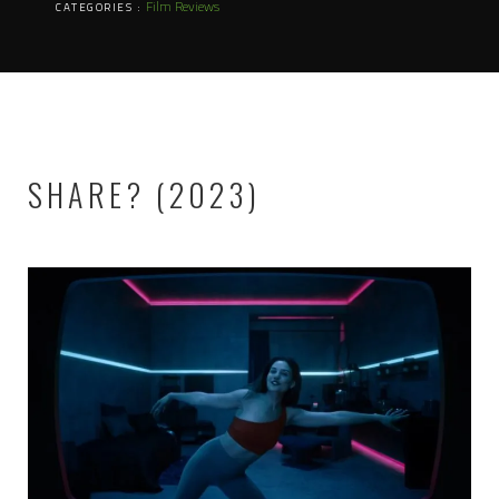
Film Reviews
CATEGORIES :
SHARE? (2023)