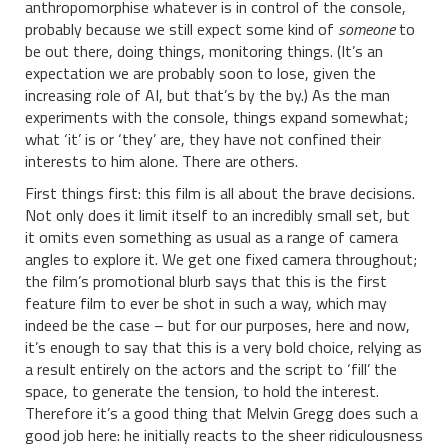
anthropomorphise whatever is in control of the console,
probably because we still expect some kind of
someone
to
be out there, doing things, monitoring things. (It’s an
expectation we are probably soon to lose, given the
increasing role of AI, but that’s by the by.) As the man
experiments with the console, things expand somewhat;
what ‘it’ is or ‘they’ are, they have not confined their
interests to him alone. There are others.
First things first: this film is all about the brave decisions.
Not only does it limit itself to an incredibly small set, but
it omits even something as usual as a range of camera
angles to explore it. We get one fixed camera throughout;
the film’s promotional blurb says that this is the first
feature film to ever be shot in such a way, which may
indeed be the case – but for our purposes, here and now,
it’s enough to say that this is a very bold choice, relying as
a result entirely on the actors and the script to ‘fill’ the
space, to generate the tension, to hold the interest.
Therefore it’s a good thing that Melvin Gregg does such a
good job here: he initially reacts to the sheer ridiculousness