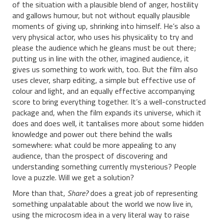
of the situation with a plausible blend of anger, hostility
and gallows humour, but not without equally plausible
moments of giving up, shrinking into himself. He’s also a
very physical actor, who uses his physicality to try and
please the audience which he gleans must be out there;
putting us in line with the other, imagined audience, it
gives us something to work with, too. But the film also
uses clever, sharp editing, a simple but effective use of
colour and light, and an equally effective accompanying
score to bring everything together. It’s a well-constructed
package and, when the film expands its universe, which it
does and does well, it tantalises more about some hidden
knowledge and power out there behind the walls
somewhere: what could be more appealing to any
audience, than the prospect of discovering and
understanding something currently mysterious? People
love a puzzle. Will we get a solution?
More than that,
Share?
does a great job of representing
something unpalatable about the world we now live in,
using the microcosm idea in a very literal way to raise