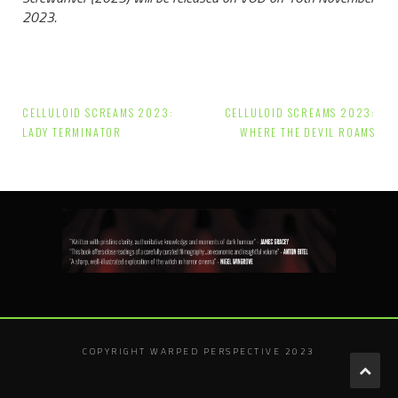
2023.
Post
CELLULOID SCREAMS 2023:
CELLULOID SCREAMS 2023:
navigation
LADY TERMINATOR
WHERE THE DEVIL ROAMS
COPYRIGHT WARPED PERSPECTIVE 2023