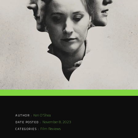
Keri O'Shea
AUTHOR :
November 8, 2023
DATE POSTED :
Film Reviews
CATEGORIES :