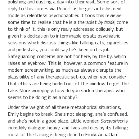
polishing and dusting a day into their visit. Some sort of
reply to this comes via Robert as he gets into his next
mode as relentless psychobabbler. It took this reviewer
some time to realise that he is a therapist
by trade
; come
to think of it, this is only really addressed obliquely, but
given his dedication to interminable ersatz psychiatric
sessions which discuss things like talking cats, cigarettes
and pedestals, you could say he’s keen on his job.
Safeguarding concerns are not for here, by the by, which
raises an eyebrow. This is, however, a common feature in
modern screenwriting, as much as always disrupts the
plausibility of any therapeutic set-up, when you consider
that ethics are being hurled out of the window to get the
take. More worryingly, how do you sack a therapist who
seems to be doing it as a hobby?
Under the weight of all these metaphorical situations,
Emily begins to break. She’s not sleeping, she’s confused,
and she’s not in a good place. Little wonder:
Screwdriver
is
incredibly dialogue-heavy, and lives and dies by its talking;
most of the talking is being done to Emily. AnnaClare