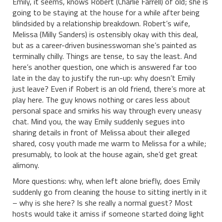
Emily, it seems, knows Robert (Charlie Farrell) of old; she is
going to be staying at the house for a while after being
blindsided by a relationship breakdown. Robert’s wife,
Melissa (Milly Sanders) is ostensibly okay with this deal,
but as a career-driven businesswoman she’s painted as
terminally chilly. Things are tense, to say the least. And
here’s another question, one which is answered far too
late in the day to justify the run-up: why doesn’t Emily
just leave? Even if Robert is an old friend, there’s more at
play here. The guy knows nothing or cares less about
personal space and smirks his way through every uneasy
chat. Mind you, the way Emily suddenly segues into
sharing details in front of Melissa about their alleged
shared, cosy youth made me warm to Melissa for a while;
presumably, to look at the house again, she’d get great
alimony.
More questions: why, when left alone briefly, does Emily
suddenly go from cleaning the house to sitting inertly in it
– why is she here? Is she really a normal guest? Most
hosts would take it amiss if someone started doing light