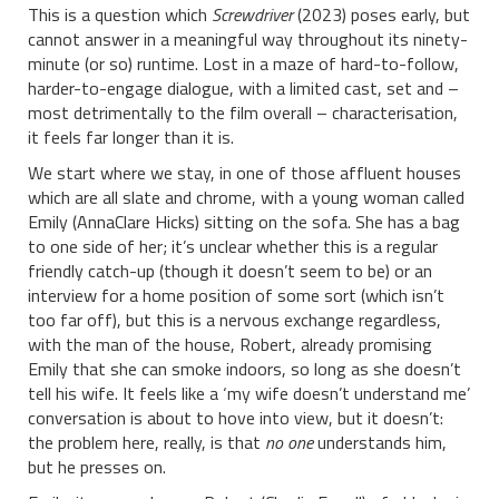
This is a question which
Screwdriver
(2023) poses early, but
cannot answer in a meaningful way throughout its ninety-
minute (or so) runtime. Lost in a maze of hard-to-follow,
harder-to-engage dialogue, with a limited cast, set and –
most detrimentally to the film overall – characterisation,
it feels far longer than it is.
We start where we stay, in one of those affluent houses
which are all slate and chrome, with a young woman called
Emily (AnnaClare Hicks) sitting on the sofa. She has a bag
to one side of her; it’s unclear whether this is a regular
friendly catch-up (though it doesn’t seem to be) or an
interview for a home position of some sort (which isn’t
too far off), but this is a nervous exchange regardless,
with the man of the house, Robert, already promising
Emily that she can smoke indoors, so long as she doesn’t
tell his wife. It feels like a ‘my wife doesn’t understand me’
conversation is about to hove into view, but it doesn’t:
the problem here, really, is that
no one
understands him,
but he presses on.