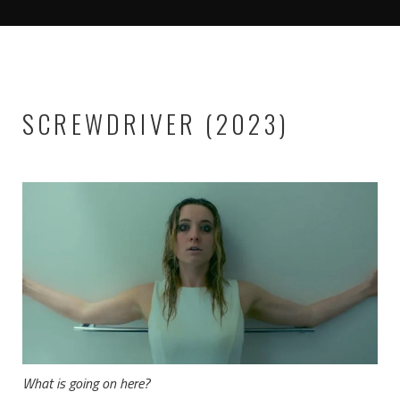
SCREWDRIVER (2023)
What is going on here?