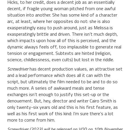
Hicks, to her credit, does a decent job as an essentially
decent, if fragile young woman pitched from one awful
situation into another. She has some kind of a character
arc, at least, where her opposites do not: she is also
exasperatingly easy to push around, just as Melissa is
exasperatingly brittle and driven. There isn’t much depth,
which impacts upon how all of this is perceived, and the
dynamic always feels off, too implausible to generate real
tension or engagement. Subtexts are hinted (religion,
science, childlessness, even cults) but lost in the riddle.
Screwdriver
has decent production values, an attractive set
and a lead performance which does all it can with the
script, but ultimately the film needed to be and to do so
much more. A series of awkward meals and tense
exchanges isn’t enough to justify this set-up or the
denouement. But, hey, director and writer Cairo Smith is
only twenty-six years old and this is his first feature, as
well as his first work of this kind: I’m sure there’s a lot
more to come from him.
Screwdriver (2023) will be released on VOD on 10th November