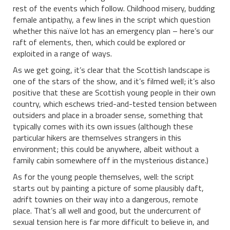
rest of the events which follow. Childhood misery, budding
female antipathy, a few lines in the script which question
whether this naïve lot has an emergency plan – here’s our
raft of elements, then, which could be explored or
exploited in a range of ways.
As we get going, it’s clear that the Scottish landscape is
one of the stars of the show, and it’s filmed well; it’s also
positive that these are Scottish young people in their own
country, which eschews tried-and-tested tension between
outsiders and place in a broader sense, something that
typically comes with its own issues (although these
particular hikers are themselves strangers in this
environment; this could be anywhere, albeit without a
family cabin somewhere off in the mysterious distance.)
As for the young people themselves, well: the script
starts out by painting a picture of some plausibly daft,
adrift townies on their way into a dangerous, remote
place. That’s all well and good, but the undercurrent of
sexual tension here is far more difficult to believe in, and