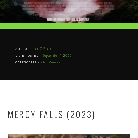
Keri O'Shea
AUTHOR :
September 1, 2023
DATE POSTED :
Film Reviews
CATEGORIES :
MERCY FALLS (2023)