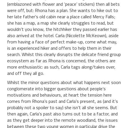
(emblazoned with flower and ‘peace’ stickers) then all bets
were off, but: Rhona has a plan. She wants to hike out to
her late father’s old cabin near a place called Mercy Falls;
she has a map, a map she clearly struggles to read, but
wouldn’t you know, the hitchhiker they passed earlier has
also arrived at the hotel. Carla (Nicolette McKeown), aside
from having a face of perfect make-up, come what may,
is an experienced hiker and offers to help them in their
search. Whilst this clearly disrupts the delicate friend group
ecosystem as far as Rhona is concerned, the others are
more enthusiastic: as such, Carla tags along/takes over,
and off they all go.
Whilst the minor questions about what happens next soon
conglomerate into bigger questions about people’s
motivations and behaviours, at heart the tension here
comes from Rhona’s past and Carla’s present, as (and it’s
probably not a spoiler to say) she isn’t all she seems. But
then again, Carla’s past also turns out to be a factor, and
as they get deeper into the remote woodland, the issues
between these two young women in particular drive the