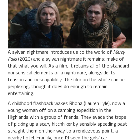
A sylvan nightmare introduces us to the world of
Mercy
Falls
(2023) and a sylvan nightmare it remains; make of
that what you will. As a film, it retains all of the standard
nonsensical elements of a nightmare, alongside its
tension and inescapability. The film on the whole can be
perplexing, though it does do enough to remain
entertaining.
A childhood flashback wakes Rhona (Lauren Lyle), now a
young woman off on a camping expedition in the
Highlands with a group of friends. They evade the trope
of picking up a scary hitchhiker by sensibly speeding past
straight them on their way to a rendezvous point, a
nearby hotel. Frankly, once I’d seen the girls’ car