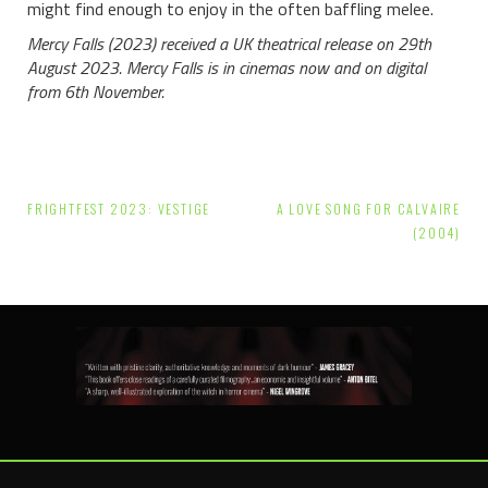
might find enough to enjoy in the often baffling melee.
Mercy Falls (2023) received a UK theatrical release on 29th
August 2023. Mercy Falls is in cinemas now and on digital
from 6th November.
Post
FRIGHTFEST 2023: VESTIGE
A LOVE SONG FOR CALVAIRE
navigation
(2004)