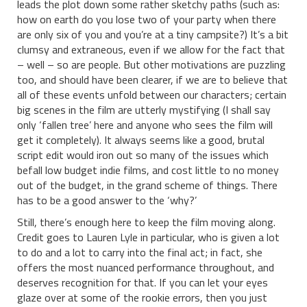
leads the plot down some rather sketchy paths (such as:
how on earth do you lose two of your party when there
are only six of you and you’re at a tiny campsite?) It’s a bit
clumsy and extraneous, even if we allow for the fact that
– well – so are people. But other motivations are puzzling
too, and should have been clearer, if we are to believe that
all of these events unfold between our characters; certain
big scenes in the film are utterly mystifying (I shall say
only ‘fallen tree’ here and anyone who sees the film will
get it completely). It always seems like a good, brutal
script edit would iron out so many of the issues which
befall low budget indie films, and cost little to no money
out of the budget, in the grand scheme of things. There
has to be a good answer to the ‘why?’
Still, there’s enough here to keep the film moving along.
Credit goes to Lauren Lyle in particular, who is given a lot
to do and a lot to carry into the final act; in fact, she
offers the most nuanced performance throughout, and
deserves recognition for that. If you can let your eyes
glaze over at some of the rookie errors, then you just