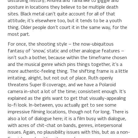
disturbing history; Andrea and Tania like to giggle and
posture in locations they believe to be multiple death
sites. Black metal can’t quite account for all of that
attitude; it’s elsewhere too, but it tends to be a youth
thing. Older people don’t court it in the same way, for the
most part.
For once, the shooting style – the now-ubiquitous
fantasy of ‘snow’, static and other analogue features –
isn’t such a bother, because within the timeframe chosen
and the musical genre which pins things together, it’s a
more authentic-feeling thing. The shifting frame is a little
irritating, alright, but not out of place. Ruth openly
threatens Super 8 coverage, and we have a Polaroid
camera in-shot a lot of the time; consistent enough. It’s
explained as the girls want to get that visually-appealing
lo-fi look. In-between, you actually get to see some
impressive filming locations, though not for long. There is
also a lot of dialogue here; it is a film busy with dialogue,
with acres of chit-chat on bands, genres, interpersonal
issues. Again, no plausibility issues with this, but as a non-