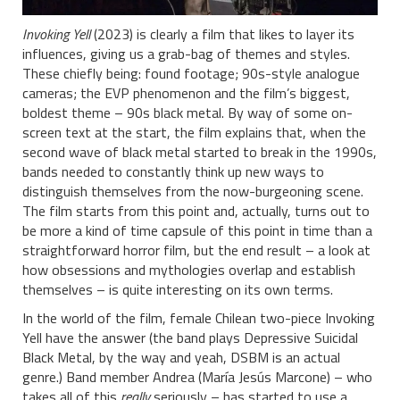
Invoking Yell
(2023) is clearly a film that likes to layer its
influences, giving us a grab-bag of themes and styles.
These chiefly being: found footage; 90s-style analogue
cameras; the EVP phenomenon and the film’s biggest,
boldest theme – 90s black metal. By way of some on-
screen text at the start, the film explains that, when the
second wave of black metal started to break in the 1990s,
bands needed to constantly think up new ways to
distinguish themselves from the now-burgeoning scene.
The film starts from this point and, actually, turns out to
be more a kind of time capsule of this point in time than a
straightforward horror film, but the end result – a look at
how obsessions and mythologies overlap and establish
themselves – is quite interesting on its own terms.
In the world of the film, female Chilean two-piece Invoking
Yell have the answer (the band plays Depressive Suicidal
Black Metal, by the way and yeah, DSBM is an actual
genre.) Band member Andrea (María Jesús Marcone) – who
takes all of this
really
seriously – has started to use a