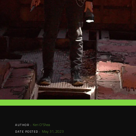
Keri O'Shea
AUTHOR :
May 31, 2023
DATE POSTED :