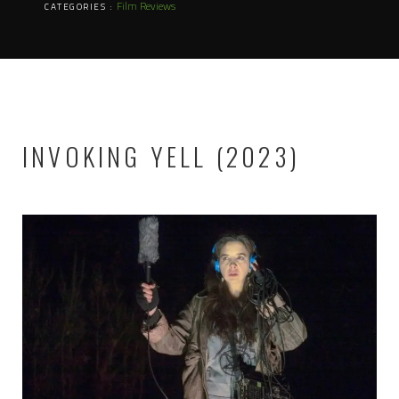
Film Reviews
CATEGORIES :
INVOKING YELL (2023)