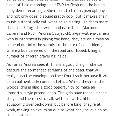
blend of field recordings and EVP to flesh out the band’s
early demo recordings. She refers to this as psycophony,
and not only does it sound pretty cool, but it makes their
music authentically evil: what could distinguish them more
than that? Together with bandmate Tania (Macarena
Carrere) and Ruth (Andrea Ozuljevich), a-girl-with-a-camera
who is interested in joining the band, they are on a mission
to head out into the woods to the site of an accident,
where a bus careered off the road and flipped, killing a
number of children travelling inside.
As far as Andrea sees it, this is a good thing: if she can
capture the tormented screams of the dead, that will
really push the envelope on their four-track, because it will
be an authentically cursed artefact. Whilst they’re in the
woods, this is also a good opportunity to make an
Immortal-style promo video. The girls have rented a cabin:
they head there first of all, settle in (with a little
squabbling over bedrooms) but before long, they’re at
work, making an excursion out to what they believe to be
the haunted site.