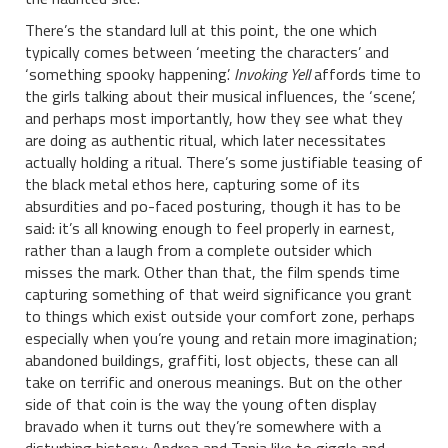
There’s the standard lull at this point, the one which
typically comes between ‘meeting the characters’ and
‘something spooky happening’.
Invoking Yell
affords time to
the girls talking about their musical influences, the ‘scene’,
and perhaps most importantly, how they see what they
are doing as authentic ritual, which later necessitates
actually holding a ritual. There’s some justifiable teasing of
the black metal ethos here, capturing some of its
absurdities and po-faced posturing, though it has to be
said: it’s all knowing enough to feel properly in earnest,
rather than a laugh from a complete outsider which
misses the mark. Other than that, the film spends time
capturing something of that weird significance you grant
to things which exist outside your comfort zone, perhaps
especially when you’re young and retain more imagination;
abandoned buildings, graffiti, lost objects, these can all
take on terrific and onerous meanings. But on the other
side of that coin is the way the young often display
bravado when it turns out they’re somewhere with a