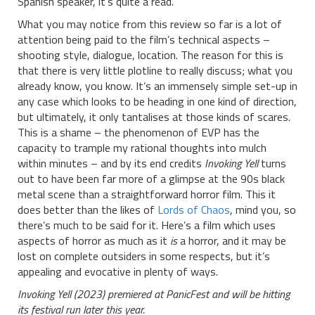
Spanish speaker, it’s quite a read.
What you may notice from this review so far is a lot of
attention being paid to the film’s technical aspects –
shooting style, dialogue, location. The reason for this is
that there is very little plotline to really discuss; what you
already know, you know. It’s an immensely simple set-up in
any case which looks to be heading in one kind of direction,
but ultimately, it only tantalises at those kinds of scares.
This is a shame – the phenomenon of EVP has the
capacity to trample my rational thoughts into mulch
within minutes – and by its end credits
Invoking Yell
turns
out to have been far more of a glimpse at the 90s black
metal scene than a straightforward horror film. This it
does better than the likes of
Lords of Chaos
, mind you, so
there’s much to be said for it. Here’s a film which uses
aspects of horror as much as it
is
a horror, and it may be
lost on complete outsiders in some respects, but it’s
appealing and evocative in plenty of ways.
Invoking Yell (2023) premiered at PanicFest and will be hitting
its festival run later this year.