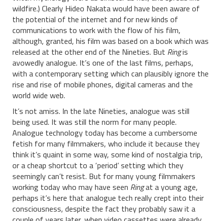
wildfire.) Clearly Hideo Nakata would have been aware of
the potential of the internet and for new kinds of
communications to work with the flow of his film,
although, granted, his film was based on a book which was
released at the other end of the Nineties. But
Ring
is
avowedly analogue. It’s one of the last films, perhaps,
with a contemporary setting which can plausibly ignore the
rise and rise of mobile phones, digital cameras and the
world wide web.
It’s not amiss. In the late Nineties, analogue was still
being used. It was still the norm for many people.
Analogue technology today has become a cumbersome
fetish for many filmmakers, who include it because they
think it’s quaint in some way, some kind of nostalgia trip,
or a cheap shortcut to a ‘period’ setting which they
seemingly can’t resist. But for many young filmmakers
working today who may have seen
Ring
at a young age,
perhaps it’s here that analogue tech really crept into their
consciousness, despite the fact they probably saw it a
couple of years later, when video cassettes were already