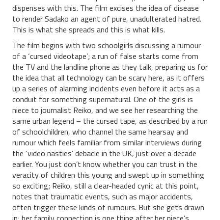
dispenses with this. The film excises the idea of disease
to render Sadako an agent of pure, unadulterated hatred.
This is what she spreads and this is what kills.
The film begins with two schoolgirls discussing a rumour
of a ‘cursed videotape’; a run of false starts come from
the TV and the landline phone as they talk, preparing us for
the idea that all technology can be scary here, as it offers
up a series of alarming incidents even before it acts as a
conduit for something supernatural. One of the girls is
niece to journalist Reiko, and we see her researching the
same urban legend – the cursed tape, as described by a run
of schoolchildren, who channel the same hearsay and
rumour which feels familiar from similar interviews during
the ‘video nasties’ debacle in the UK, just over a decade
earlier. You just don’t know whether you can trust in the
veracity of children this young and swept up in something
so exciting; Reiko, still a clear-headed cynic at this point,
notes that traumatic events, such as major accidents,
often trigger these kinds of rumours. But she gets drawn
in; her family connection is one thing after her niece’s