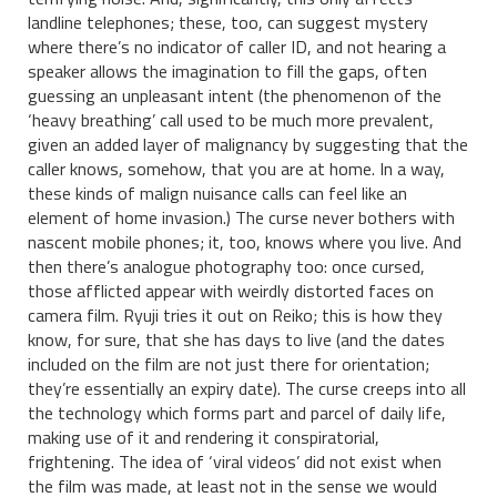
landline telephones; these, too, can suggest mystery
where there’s no indicator of caller ID, and not hearing a
speaker allows the imagination to fill the gaps, often
guessing an unpleasant intent (the phenomenon of the
‘heavy breathing’ call used to be much more prevalent,
given an added layer of malignancy by suggesting that the
caller knows, somehow, that you are at home. In a way,
these kinds of malign nuisance calls can feel like an
element of home invasion.) The curse never bothers with
nascent mobile phones; it, too, knows where you live. And
then there’s analogue photography too: once cursed,
those afflicted appear with weirdly distorted faces on
camera film. Ryuji tries it out on Reiko; this is how they
know, for sure, that she has days to live (and the dates
included on the film are not just there for orientation;
they’re essentially an expiry date). The curse creeps into all
the technology which forms part and parcel of daily life,
making use of it and rendering it conspiratorial,
frightening. The idea of ‘viral videos’ did not exist when
the film was made, at least not in the sense we would