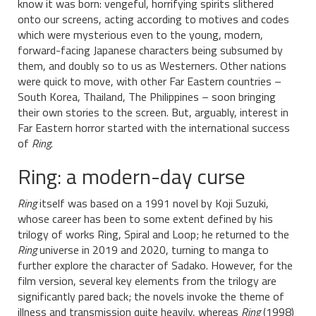
know it was born: vengeful, horrifying spirits slithered
onto our screens, acting according to motives and codes
which were mysterious even to the young, modern,
forward-facing Japanese characters being subsumed by
them, and doubly so to us as Westerners. Other nations
were quick to move, with other Far Eastern countries –
South Korea, Thailand, The Philippines – soon bringing
their own stories to the screen. But, arguably, interest in
Far Eastern horror started with the international success
of
Ring
.
Ring: a modern-day curse
Ring
itself was based on a 1991 novel by Koji Suzuki,
whose career has been to some extent defined by his
trilogy of works Ring, Spiral and Loop; he returned to the
Ring
universe in 2019 and 2020, turning to manga to
further explore the character of Sadako. However, for the
film version, several key elements from the trilogy are
significantly pared back; the novels invoke the theme of
illness and transmission quite heavily, whereas
Ring
(1998)