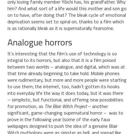
only loving family member Yôichi has, his grandfather. Why
him? And what sort of a life would this mother and son go
on to have, after doing that? The bleak cycle of emotional
deprivation seems set to spiral on, thanks to a film which
is as rationally bleak as it is supernaturally fearsome.
Analogue horrors
It’s interesting that the film’s use of technology is so
integral to its horrors, but also that it is a film poised
between two worlds – analogue, and digital, which was at
that time already beginning to take hold. Mobile phones
were rudimentary, but more and more people were starting
to use them; the internet, too, hadn’t gotten its hooks
into everyday life the way it does today, but it was there
– simplistic, but functional, and offering new possibilities
for promotion, as
The Blair Witch Project
– another
significant, game-changing supernatural horror – was to
prove in the following year (some of the early faux
webpages designed to push the idea of a genuine Blair
Witch mythology were as sinister as hell, and spread like