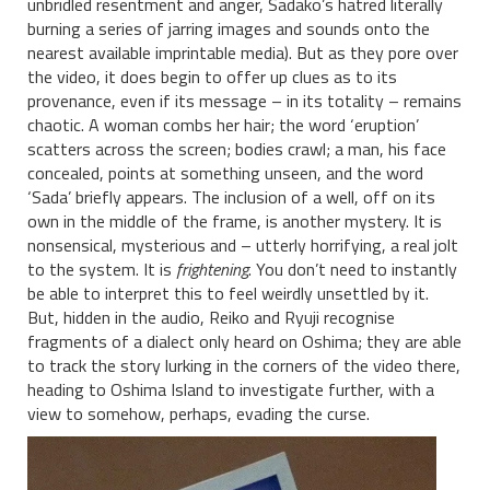
unbridled resentment and anger, Sadako’s hatred literally
burning a series of jarring images and sounds onto the
nearest available imprintable media). But as they pore over
the video, it does begin to offer up clues as to its
provenance, even if its message – in its totality – remains
chaotic. A woman combs her hair; the word ‘eruption’
scatters across the screen; bodies crawl; a man, his face
concealed, points at something unseen, and the word
‘Sada’ briefly appears. The inclusion of a well, off on its
own in the middle of the frame, is another mystery. It is
nonsensical, mysterious and – utterly horrifying, a real jolt
to the system. It is
frightening
. You don’t need to instantly
be able to interpret this to feel weirdly unsettled by it.
But, hidden in the audio, Reiko and Ryuji recognise
fragments of a dialect only heard on Oshima; they are able
to track the story lurking in the corners of the video there,
heading to Oshima Island to investigate further, with a
view to somehow, perhaps, evading the curse.