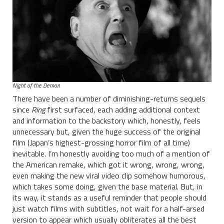
Night of the Demon
There have been a number of diminishing-returns sequels
since
Ring
first surfaced, each adding additional context
and information to the backstory which, honestly, feels
unnecessary but, given the huge success of the original
film (Japan’s highest-grossing horror film of all time)
inevitable. I’m honestly avoiding too much of a mention of
the American remake, which got it wrong, wrong, wrong,
even making the new viral video clip somehow humorous,
which takes some doing, given the base material. But, in
its way, it stands as a useful reminder that people should
just watch films with subtitles, not wait for a half-arsed
version to appear which usually obliterates all the best