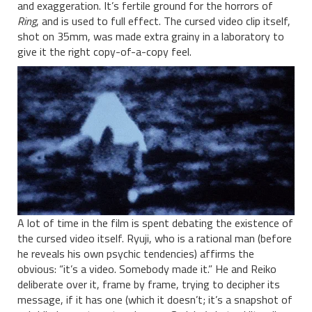
and exaggeration. It’s fertile ground for the horrors of
Ring
, and is used to full effect. The cursed video clip itself,
shot on 35mm, was made extra grainy in a laboratory to
give it the right copy-of-a-copy feel.
A lot of time in the film is spent debating the existence of
the cursed video itself. Ryuji, who is a rational man (before
he reveals his own psychic tendencies) affirms the
obvious: “it’s a video. Somebody made it.” He and Reiko
deliberate over it, frame by frame, trying to decipher its
message, if it has one (which it doesn’t; it’s a snapshot of