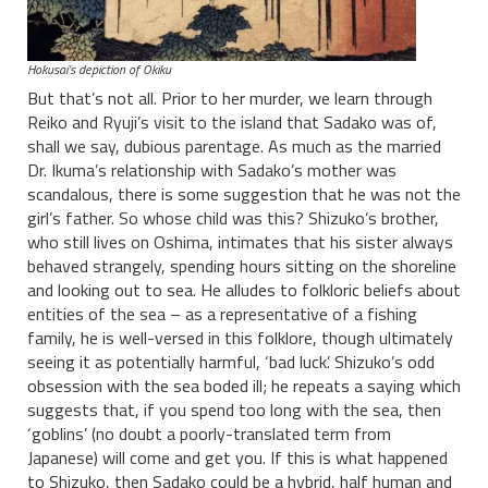
Hokusai’s depiction of Okiku
But that’s not all. Prior to her murder, we learn through
Reiko and Ryuji’s visit to the island that Sadako was of,
shall we say, dubious parentage. As much as the married
Dr. Ikuma’s relationship with Sadako’s mother was
scandalous, there is some suggestion that he was not the
girl’s father. So whose child was this? Shizuko’s brother,
who still lives on Oshima, intimates that his sister always
behaved strangely, spending hours sitting on the shoreline
and looking out to sea. He alludes to folkloric beliefs about
entities of the sea – as a representative of a fishing
family, he is well-versed in this folklore, though ultimately
seeing it as potentially harmful, ‘bad luck’. Shizuko’s odd
obsession with the sea boded ill; he repeats a saying which
suggests that, if you spend too long with the sea, then
‘goblins’ (no doubt a poorly-translated term from
Japanese) will come and get you. If this is what happened
to Shizuko, then Sadako could be a hybrid, half human and