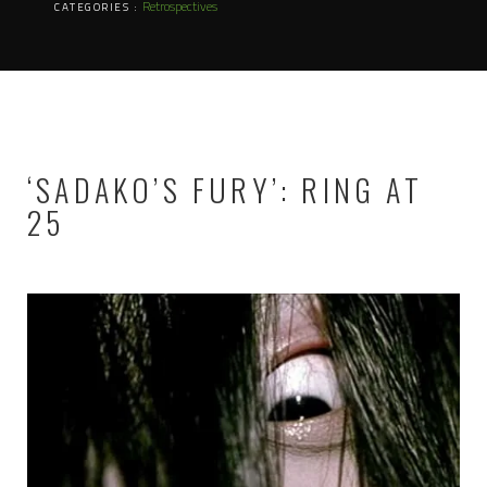
Retrospectives
CATEGORIES :
‘SADAKO’S FURY’: RING AT
25