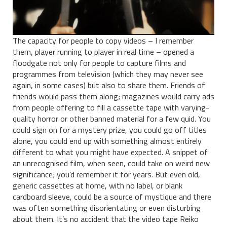
The capacity for people to copy videos – I remember
them, player running to player in real time – opened a
floodgate not only for people to capture films and
programmes from television (which they may never see
again, in some cases) but also to share them. Friends of
friends would pass them along; magazines would carry ads
from people offering to fill a cassette tape with varying-
quality horror or other banned material for a few quid. You
could sign on for a mystery prize, you could go off titles
alone, you could end up with something almost entirely
different to what you might have expected. A snippet of
an unrecognised film, when seen, could take on weird new
significance; you’d remember it for years. But even old,
generic cassettes at home, with no label, or blank
cardboard sleeve, could be a source of mystique and there
was often something disorientating or even disturbing
about them. It’s no accident that the video tape Reiko