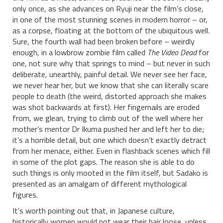
only once, as she advances on Ryuji near the film’s close,
in one of the most stunning scenes in modern horror – or,
as a corpse, floating at the bottom of the ubiquitous well.
Sure, the fourth wall had been broken before – weirdly
enough, in a lowbrow zombie film called
The Video Dead
for
one, not sure why that springs to mind – but never in such
deliberate, unearthly, painful detail. We never see her face,
we never hear her, but we know that she can literally scare
people to death (the weird, distorted approach she makes
was shot backwards at first). Her fingernails are eroded
from, we glean, trying to climb out of the well where her
mother’s mentor Dr Ikuma pushed her and left her to die;
it’s a horrible detail, but one which doesn’t exactly detract
from her menace, either. Even in flashback scenes which fill
in some of the plot gaps. The reason she is able to do
such things is only mooted in the film itself, but Sadako is
presented as an amalgam of different mythological
figures.
It’s worth pointing out that, in Japanese culture,
historically women would not wear their hair loose, unless