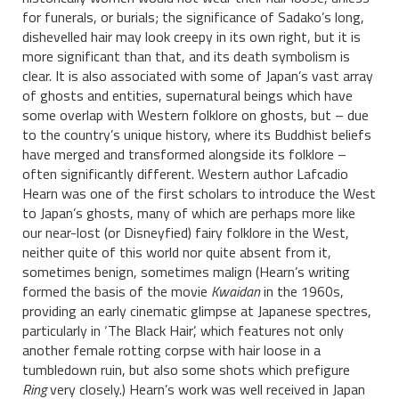
for funerals, or burials; the significance of Sadako’s long,
dishevelled hair may look creepy in its own right, but it is
more significant than that, and its death symbolism is
clear. It is also associated with some of Japan’s vast array
of ghosts and entities, supernatural beings which have
some overlap with Western folklore on ghosts, but – due
to the country’s unique history, where its Buddhist beliefs
have merged and transformed alongside its folklore –
often significantly different. Western author Lafcadio
Hearn was one of the first scholars to introduce the West
to Japan’s ghosts, many of which are perhaps more like
our near-lost (or Disneyfied) fairy folklore in the West,
neither quite of this world nor quite absent from it,
sometimes benign, sometimes malign (Hearn’s writing
formed the basis of the movie
Kwaidan
in the 1960s,
providing an early cinematic glimpse at Japanese spectres,
particularly in ‘The Black Hair’, which features not only
another female rotting corpse with hair loose in a
tumbledown ruin, but also some shots which prefigure
Ring
very closely.) Hearn’s work was well received in Japan