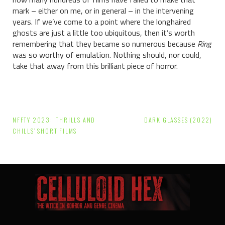
mark – either on me, or in general – in the intervening
years. If we’ve come to a point where the longhaired
ghosts are just a little too ubiquitous, then it’s worth
remembering that they became so numerous because
Ring
was so worthy of emulation. Nothing should, nor could,
take that away from this brilliant piece of horror.
Post
NFFTY 2023: ‘THRILLS AND
DARK GLASSES (2022)
navigation
CHILLS’ SHORT FILMS