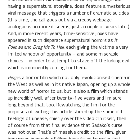
having a supernatural storyline, does feature a mysterious
viral message that triggers a number of dramatic suicides
(this time, the call goes out via a creepy webpage –
analogue is no more it seems, just a couple of years later).
And, in more recent years, time-sensitive jinxes have
appeared in such disparate supernatural horrors as
It
Follows
and
Drag Me To Hell
, each giving the victims a very
limited window of opportunity – and some miserable
choices – in order to attempt to stave off the lurking evil
which is imminently coming for them…
Ring
is a horror film which not only revolutionised cinema in
the West as well as in its native Japan, opening up a whole
new world of horror to us, but is also a film which stands
up incredibly well, after twenty-five years and I’m sure
long beyond that, too. Rewatching the film for the
purposes of writing this article stirred up the same old
feelings of unease, chiefly over the video clip itself, then
of course from that final evidence that Sadako’s curse
was not over. That’s of massive credit to the film, given
how many hundreds of films have failed to make that