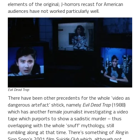
elements of the original; J-horrors recast for American
audiences have not worked particularly well.
Evil Dead Trap
There have been other precedents for the whole ‘video as
dangerous artefact’ shtick, namely
Evil Dead Trap
(1988)
which has another female journalist investigating a video
tape which purports to show a sadistic murder – thus
overlapping with the whole ‘snuff’ mythology, still
rumbling along at that time. There’s something of
Ring
in
Sion Sono’s 2001 film
Suicide Club
which, although not