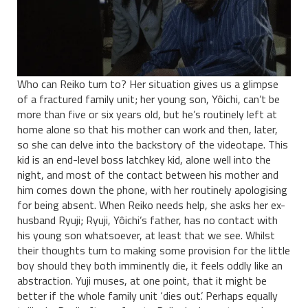
Who can Reiko turn to? Her situation gives us a glimpse
of a fractured family unit; her young son, Yôichi, can’t be
more than five or six years old, but he’s routinely left at
home alone so that his mother can work and then, later,
so she can delve into the backstory of the videotape. This
kid is an end-level boss latchkey kid, alone well into the
night, and most of the contact between his mother and
him comes down the phone, with her routinely apologising
for being absent. When Reiko needs help, she asks her ex-
husband Ryuji; Ryuji, Yôichi’s father, has no contact with
his young son whatsoever, at least that we see. Whilst
their thoughts turn to making some provision for the little
boy should they both imminently die, it feels oddly like an
abstraction. Yuji muses, at one point, that it might be
better if the whole family unit ‘dies out’. Perhaps equally