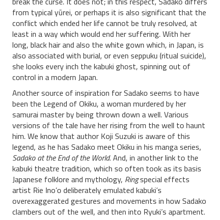
break the curse. It does not; in this respect, Sadako differs
from typical yūrei, or perhaps it is also significant that the
conflict which ended her life cannot be truly resolved, at
least in a way which would end her suffering. With her
long, black hair and also the white gown which, in Japan, is
also associated with burial, or even seppuku (ritual suicide),
she looks every inch the kabuki ghost, spinning out of
control in a modern Japan.
Another source of inspiration for Sadako seems to have
been the Legend of Okiku, a woman murdered by her
samurai master by being thrown down a well. Various
versions of the tale have her rising from the well to haunt
him. We know that author Koji Suzuki is aware of this
legend, as he has Sadako meet Okiku in his manga series,
Sadako at the End of the World
. And, in another link to the
kabuki theatre tradition, which so often took as its basis
Japanese folklore and mythology,
Ring
special effects
artist Rie Ino’o deliberately emulated kabuki’s
overexaggerated gestures and movements in how Sadako
clambers out of the well, and then into Ryuki’s apartment.