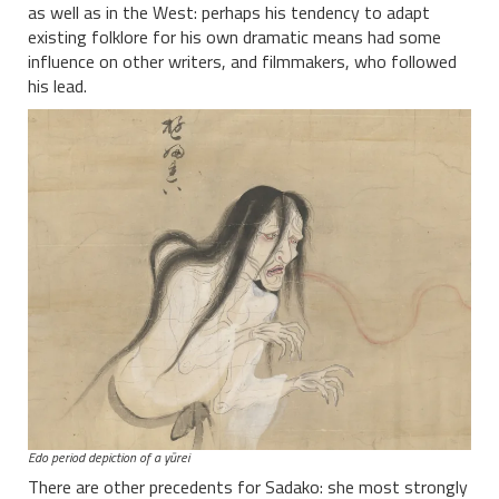
as well as in the West: perhaps his tendency to adapt
existing folklore for his own dramatic means had some
influence on other writers, and filmmakers, who followed
his lead.
Edo period depiction of a yūrei
There are other precedents for Sadako: she most strongly