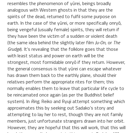
resembles the phenomenon of yūrei, beings broadly
analogous with Western ghosts in that they are the
spirits of the dead, returned to fulfil some purpose on
earth. In the case of the yūrei, or more specifically onryō,
being vengeful (usually female) spirits, they will return if
they have been the victim of a sudden or violent death
(the same idea behind the slightly later film
Ju-On
, or
The
Grudge
). It’s revealing that the folklore goes that those
with least status and power on earth will be the
strongest, most formidable onryō if they return. However,
the general consensus is that yūrei can escape whatever
has drawn them back to the earthly plane, should their
relatives perform the appropriate rites for them; this
normally enables them to leave that particular life cycle to
be reincarnated once again (as per the Buddhist belief
system). In
Ring
, Reiko and Ryuji attempt something which
approximates this by seeking out Sadako’s story and
attempting to lay her to rest, though they are not family
members, just unfortunate strangers drawn into her orbit.
However, they are hopeful that this will work, that this will