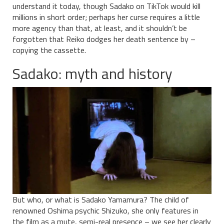
understand it today, though Sadako on TikTok would kill
millions in short order; perhaps her curse requires a little
more agency than that, at least, and it shouldn’t be
forgotten that Reiko dodges her death sentence by –
copying the cassette.
Sadako: myth and history
But who, or what is Sadako Yamamura? The child of
renowned Oshima psychic Shizuko, she only features in
the film as a mute, semi-real presence – we see her clearly