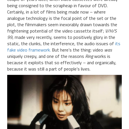
being consigned to the scrapheap in favour of DVD.
Certainly, in a lot of films being made now – where
analogue technology is the focal point of the set or the
plot, the filmmakers seem inexorably drawn towards the
frightening potential of the video cassette itself;
V/H/S
99
, made very recently, seems to positively glory in the
static, the clunks, the interference, the audio issues of
its
fake video framework.
But here’s the thing: video
was
uniquely creepy, and one of the reasons
Ring
works is
because it exploits that so effectively – and organically,
because it was still a part of people’s lives.