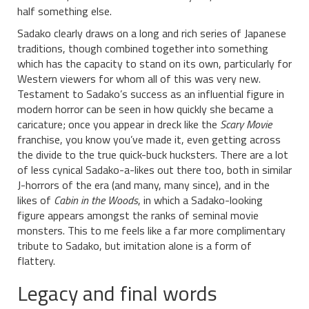
half something else.
Sadako clearly draws on a long and rich series of Japanese
traditions, though combined together into something
which has the capacity to stand on its own, particularly for
Western viewers for whom all of this was very new.
Testament to Sadako’s success as an influential figure in
modern horror can be seen in how quickly she became a
caricature; once you appear in dreck like the
Scary Movie
franchise, you know you’ve made it, even getting across
the divide to the true quick-buck hucksters. There are a lot
of less cynical Sadako-a-likes out there too, both in similar
J-horrors of the era (and many, many since), and in the
likes of
Cabin in the Woods
, in which a Sadako-looking
figure appears amongst the ranks of seminal movie
monsters. This to me feels like a far more complimentary
tribute to Sadako, but imitation alone is a form of
flattery.
Legacy and final words