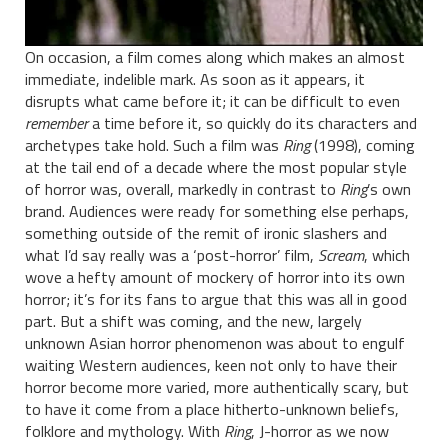
On occasion, a film comes along which makes an almost
immediate, indelible mark. As soon as it appears, it
disrupts what came before it; it can be difficult to even
remember
a time before it, so quickly do its characters and
archetypes take hold. Such a film was
Ring
(1998), coming
at the tail end of a decade where the most popular style
of horror was, overall, markedly in contrast to
Ring
’s own
brand. Audiences were ready for something else perhaps,
something outside of the remit of ironic slashers and
what I’d say really was a ‘post-horror’ film,
Scream
, which
wove a hefty amount of mockery of horror into its own
horror; it’s for its fans to argue that this was all in good
part. But a shift was coming, and the new, largely
unknown Asian horror phenomenon was about to engulf
waiting Western audiences, keen not only to have their
horror become more varied, more authentically scary, but
to have it come from a place hitherto-unknown beliefs,
folklore and mythology. With
Ring
, J-horror as we now