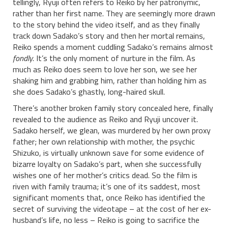
tellingly, Ryuji often refers to Reiko by her patronymic,
rather than her first name. They are seemingly more drawn
to the story behind the video itself, and as they finally
track down Sadako’s story and then her mortal remains,
Reiko spends a moment cuddling Sadako’s remains almost
fondly
. It’s the only moment of nurture in the film. As
much as Reiko does seem to love her son, we see her
shaking him and grabbing him, rather than holding him as
she does Sadako’s ghastly, long-haired skull.
There’s another broken family story concealed here, finally
revealed to the audience as Reiko and Ryuji uncover it.
Sadako herself, we glean, was murdered by her own proxy
father; her own relationship with mother, the psychic
Shizuko, is virtually unknown save for some evidence of
bizarre loyalty on Sadako’s part, when she successfully
wishes one of her mother’s critics dead. So the film is
riven with family trauma; it’s one of its saddest, most
significant moments that, once Reiko has identified the
secret of surviving the videotape – at the cost of her ex-
husband’s life, no less – Reiko is going to sacrifice the