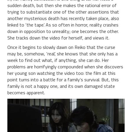
sudden death, but then she makes the rational error of
trying to substantiate one of the other assertions that
another mysterious death has recently taken place, also
linked to ‘the tape’. As so often in horror, reality crashes
down in opposition to unreality; one becomes the other.
She tracks down the video for herself, and views it.
Once it begins to slowly dawn on Reiko that the curse
may be, somehow, ‘real’, she knows that she only has a
week to find out what, if anything, she can do. Her
problems are horrifyingly compounded when she discovers
her young son watching the video too: the film at this
point turns into a battle for a family’s survival. But, this
family is not a happy one, and its own damaged state
becomes apparent.