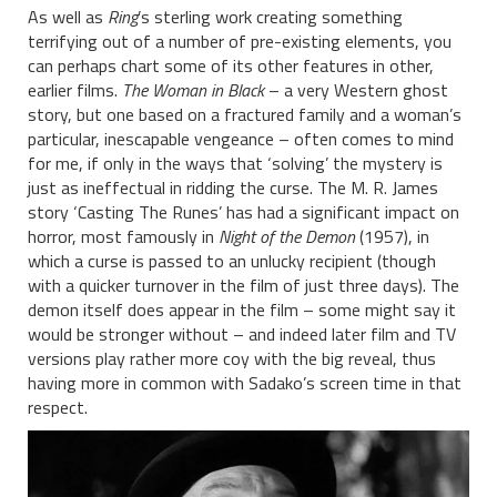
As well as
Ring
’s sterling work creating something
terrifying out of a number of pre-existing elements, you
can perhaps chart some of its other features in other,
earlier films.
The Woman in Black
– a very Western ghost
story, but one based on a fractured family and a woman’s
particular, inescapable vengeance – often comes to mind
for me, if only in the ways that ‘solving’ the mystery is
just as ineffectual in ridding the curse. The M. R. James
story ‘Casting The Runes’ has had a significant impact on
horror, most famously in
Night of the Demon
(1957), in
which a curse is passed to an unlucky recipient (though
with a quicker turnover in the film of just three days). The
demon itself does appear in the film – some might say it
would be stronger without – and indeed later film and TV
versions play rather more coy with the big reveal, thus
having more in common with Sadako’s screen time in that
respect.