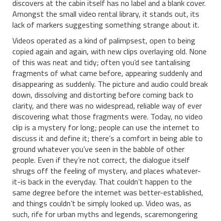
discovers at the cabin itself has no label and a blank cover.
Amongst the small video rental library, it stands out, its
lack of markers suggesting something strange about it.
Videos operated as a kind of palimpsest, open to being
copied again and again, with new clips overlaying old. None
of this was neat and tidy; often you’d see tantalising
fragments of what came before, appearing suddenly and
disappearing as suddenly. The picture and audio could break
down, dissolving and distorting before coming back to
clarity, and there was no widespread, reliable way of ever
discovering what those fragments were. Today, no video
clip is a mystery for long; people can use the internet to
discuss it and define it; there’s a comfort in being able to
ground whatever you’ve seen in the babble of other
people. Even if they’re not correct, the dialogue itself
shrugs off the feeling of mystery, and places whatever-
it-is back in the everyday. That couldn’t happen to the
same degree before the internet was better-established,
and things couldn’t be simply looked up. Video was, as
such, rife for urban myths and legends, scaremongering