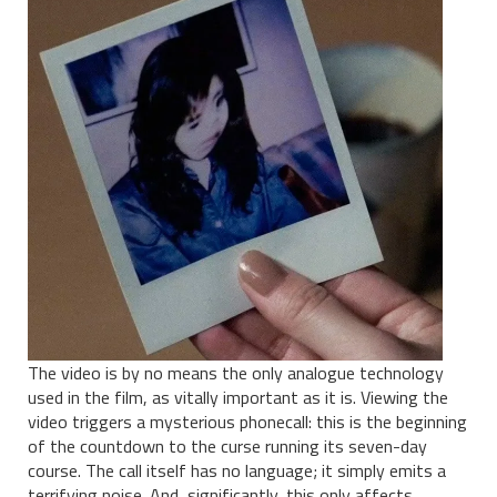
The video is by no means the only analogue technology
used in the film, as vitally important as it is. Viewing the
video triggers a mysterious phonecall: this is the beginning
of the countdown to the curse running its seven-day
course. The call itself has no language; it simply emits a
terrifying noise. And, significantly, this only affects