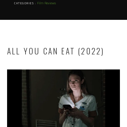
Film Reviews
CATEGORIES :
ALL YOU CAN EAT (2022)