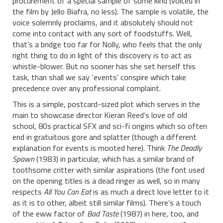
procurement of a special sample of some kind (voiced in
the film by Jello Biafra, no less). The sample is volatile, the
voice solemnly proclaims, and it absolutely should not
come into contact with any sort of foodstuffs. Well,
that’s a bridge too far for Nolly, who feels that the only
right thing to do in light of this discovery is to act as
whistle-blower. But no sooner has she set herself this
task, than shall we say ‘events’ conspire which take
precedence over any professional complaint.
This is a simple, postcard-sized plot which serves in the
main to showcase director Kieran Reed’s love of old
school, 80s practical SFX and sci-fi origins which so often
end in gratuitous gore and splatter (though a different
explanation for events is mooted here). Think
The Deadly
Spawn
(1983) in particular, which has a similar brand of
toothsome critter with similar aspirations (the font used
on the opening titles is a dead ringer as well, so in many
respects
All You Can Eat
is as much a direct love letter to it
as it is to other, albeit still similar films). There’s a touch
of the eww factor of
Bad Taste
(1987) in here, too, and