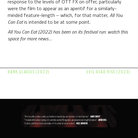
response to the levels of OTT FX on offer, particularly
were the film to appear as an aperitif for a similarly-
minded feature-length – which, for that matter,
All You
Can Eat
is intended to be at some point.
All You Can Eat (2022) has been on its festival run: watch this
space for more news…
Post
DARK GLASSES (2022)
EVIL DEAD RISE (2023)
navigation