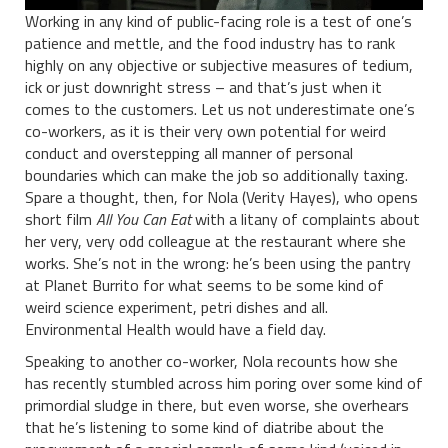
Working in any kind of public-facing role is a test of one’s
patience and mettle, and the food industry has to rank
highly on any objective or subjective measures of tedium,
ick or just downright stress – and that’s just when it
comes to the customers. Let us not underestimate one’s
co-workers, as it is their very own potential for weird
conduct and overstepping all manner of personal
boundaries which can make the job so additionally taxing.
Spare a thought, then, for Nola (Verity Hayes), who opens
short film
All You Can Eat
with a litany of complaints about
her very, very odd colleague at the restaurant where she
works. She’s not in the wrong: he’s been using the pantry
at Planet Burrito for what seems to be some kind of
weird science experiment, petri dishes and all.
Environmental Health would have a field day.
Speaking to another co-worker, Nola recounts how she
has recently stumbled across him poring over some kind of
primordial sludge in there, but even worse, she overhears
that he’s listening to some kind of diatribe about the