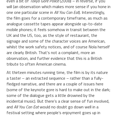
even a bit of
Tokyo Gore Police
(2008) – in reverse, if you
will (an observation which makes more sense if you hone in
one one particular scene in
All You Can Eat
). Interestingly,
the film goes for a contemporary timeframe, as much as
analogue cassette tapes appear alongside up-to-date
mobile phones; it feels somehow in transit between the
UK and the US, too, as the style of restaurant, the
signage and some of the character voices are American,
whilst the work safety notices, and of course Nola herself
are clearly British. That’s not a complaint, more an
observation, and further evidence that this is a British
tribute to often American cinema.
At thirteen minutes running time, the film is by its nature
a taster – an extracted sequence – rather than a fully-
fledged narrative, and there are a couple of issues here
(some of the keynote gore is hard to make out in the dark;
some of the dialogue gets a little drowned by the
incidental music). But there’s a clear sense of fun involved,
and
All You Can Eat
would no doubt go down well in a
festival setting where people’s enjoyment goes up in