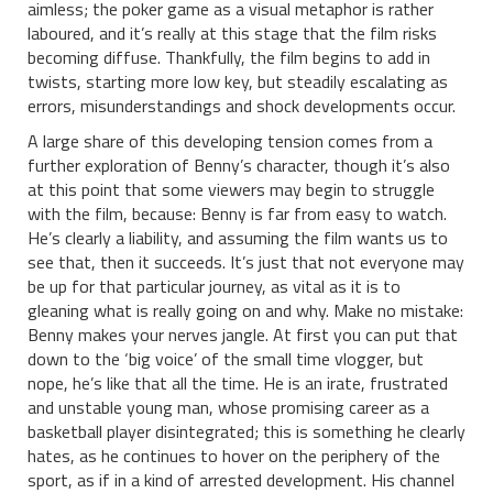
aimless; the poker game as a visual metaphor is rather
laboured, and it’s really at this stage that the film risks
becoming diffuse. Thankfully, the film begins to add in
twists, starting more low key, but steadily escalating as
errors, misunderstandings and shock developments occur.
A large share of this developing tension comes from a
further exploration of Benny’s character, though it’s also
at this point that some viewers may begin to struggle
with the film, because: Benny is far from easy to watch.
He’s clearly a liability, and assuming the film wants us to
see that, then it succeeds. It’s just that not everyone may
be up for that particular journey, as vital as it is to
gleaning what is really going on and why. Make no mistake:
Benny makes your nerves jangle. At first you can put that
down to the ‘big voice’ of the small time vlogger, but
nope, he’s like that all the time. He is an irate, frustrated
and unstable young man, whose promising career as a
basketball player disintegrated; this is something he clearly
hates, as he continues to hover on the periphery of the
sport, as if in a kind of arrested development. His channel