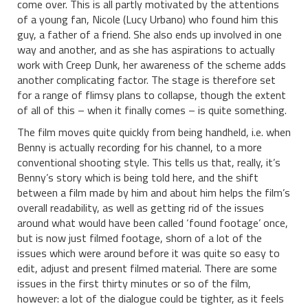
come over. This is all partly motivated by the attentions
of a young fan, Nicole (Lucy Urbano) who found him this
guy, a father of a friend. She also ends up involved in one
way and another, and as she has aspirations to actually
work with Creep Dunk, her awareness of the scheme adds
another complicating factor. The stage is therefore set
for a range of flimsy plans to collapse, though the extent
of all of this – when it finally comes – is quite something.
The film moves quite quickly from being handheld, i.e. when
Benny is actually recording for his channel, to a more
conventional shooting style. This tells us that, really, it’s
Benny’s story which is being told here, and the shift
between a film made by him and about him helps the film’s
overall readability, as well as getting rid of the issues
around what would have been called ‘found footage’ once,
but is now just filmed footage, shorn of a lot of the
issues which were around before it was quite so easy to
edit, adjust and present filmed material. There are some
issues in the first thirty minutes or so of the film,
however: a lot of the dialogue could be tighter, as it feels