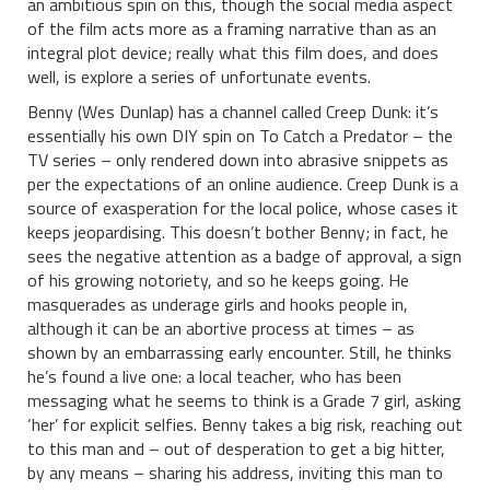
an ambitious spin on this, though the social media aspect
of the film acts more as a framing narrative than as an
integral plot device; really what this film does, and does
well, is explore a series of unfortunate events.
Benny (Wes Dunlap) has a channel called Creep Dunk: it’s
essentially his own DIY spin on To Catch a Predator – the
TV series – only rendered down into abrasive snippets as
per the expectations of an online audience. Creep Dunk is a
source of exasperation for the local police, whose cases it
keeps jeopardising. This doesn’t bother Benny; in fact, he
sees the negative attention as a badge of approval, a sign
of his growing notoriety, and so he keeps going. He
masquerades as underage girls and hooks people in,
although it can be an abortive process at times – as
shown by an embarrassing early encounter. Still, he thinks
he’s found a live one: a local teacher, who has been
messaging what he seems to think is a Grade 7 girl, asking
‘her’ for explicit selfies. Benny takes a big risk, reaching out
to this man and – out of desperation to get a big hitter,
by any means – sharing his address, inviting this man to