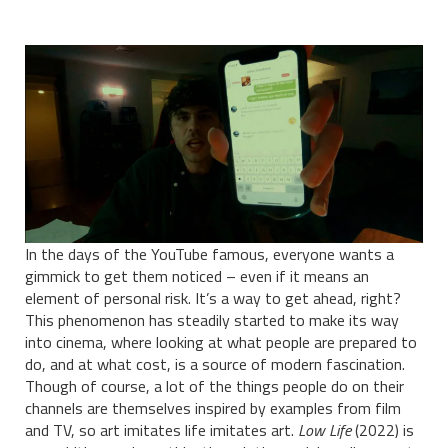
In the days of the YouTube famous, everyone wants a
gimmick to get them noticed – even if it means an
element of personal risk. It’s a way to get ahead, right?
This phenomenon has steadily started to make its way
into cinema, where looking at what people are prepared to
do, and at what cost, is a source of modern fascination.
Though of course, a lot of the things people do on their
channels are themselves inspired by examples from film
and TV, so art imitates life imitates art.
Low Life
(2022) is