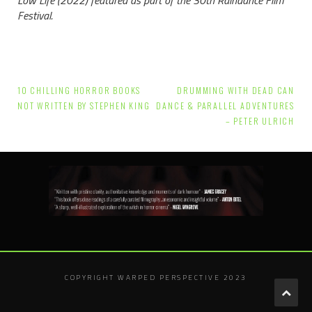
Festival.
Post
10 CHILLING HORROR BOOKS
DRUMMING WITH DEAD CAN
navigation
NOT WRITTEN BY STEPHEN KING
DANCE & PARALLEL ADVENTURES
– PETER ULRICH
COPYRIGHT WARPED PERSPECTIVE 2023