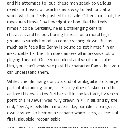
and his attempts to ‘out’ these men speak to various
needs, not least of which is as a way to lash out at a
world which he feels pushed him aside. Other than that, he
measures himself by how right or how liked he feels
himself to be. Certainly, he is a challenging central
character, and his positioning himself on a moral high
ground is simply bound to come crashing down. But as
much as it feels like Benny is bound to get himself in an
inextricable fix, the film does an overall impressive job of
playing this out. Once you understand what motivates
him, you…can’t
quite
see past his character flaws, but you
can understand them.
Whilst the film hangs onto a kind of ambiguity for a large
part of its running time, it certainly doesn’t skimp on the
action: this escalates further still in the last act, by which
point this reviewer was fully drawn in. All in all, and by the
end,
Low Life
feels like a modern-day parable; it brings its
own lessons to bear on a scenario which feels, at least at
first, plausible, recognisable.
Low Life (2022) featured as part of the 30th Raindance Film