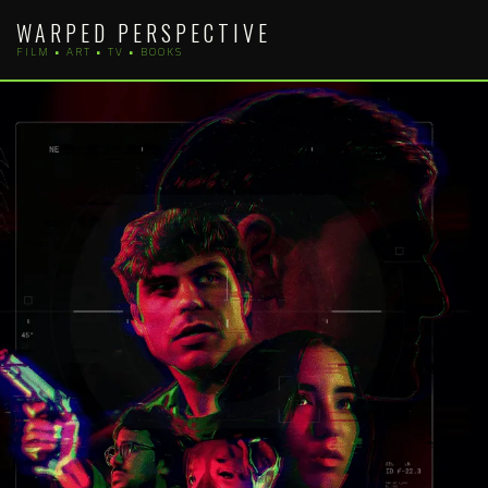
Skip
WARPED PERSPECTIVE
to
FILM • ART • TV • BOOKS
content