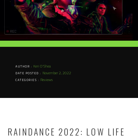
Keri O'Shea
AUTHOR :
November 2, 2022
DATE POSTED :
Reviews
CATEGORIES :
RAINDANCE 2022: LOW LIFE