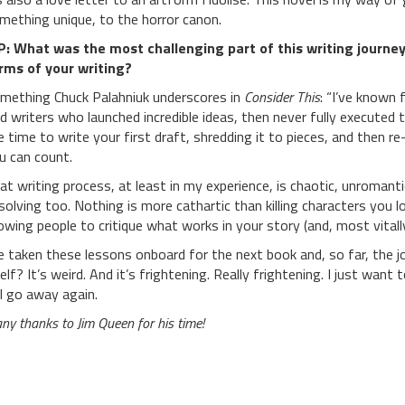
mething unique, to the horror canon.
P:
What was the most challenging part of this writing journey
rms of your writing?
mething Chuck Palahniuk underscores in
Consider This
: “I’ve known 
d writers who launched incredible ideas, then never fully executed t
e time to write your first draft, shredding it to pieces, and then r
u can count.
at writing process, at least in my experience, is chaotic, unromantic 
solving too. Nothing is more cathartic than killing characters you 
lowing people to critique what works in your story (and, most vitall
ve taken these lessons onboard for the next book and, so far, the j
self? It’s weird. And it’s frightening. Really frightening. I just wan
ll go away again.
ny thanks to Jim Queen for his time!