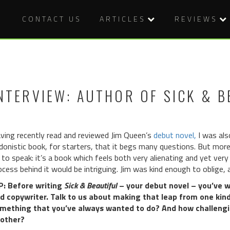
CONTACT US
ARTICLES
REVIEWS
NTERVIEW: AUTHOR OF SICK & B
ving recently read and reviewed Jim Queen’s
debut novel,
I was also
donistic book, for starters, that it begs many questions. But more 
 to speak: it’s a book which feels both very alienating and yet ver
ocess behind it would be intriguing. Jim was kind enough to oblige
: Before writing
Sick & Beautiful
– your debut novel – you’ve wo
d copywriter. Talk to us about making that leap from one kind 
mething that you’ve always wanted to do? And how challengi
other?