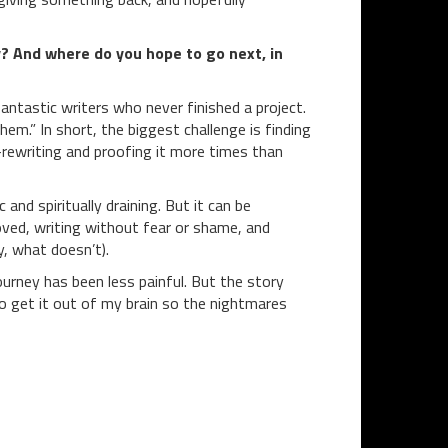
? And where do you hope to go next, in
fantastic writers who never finished a project.
hem.” In short, the biggest challenge is finding
e-rewriting and proofing it more times than
and spiritually draining. But it can be
loved, writing without fear or shame, and
y, what doesn’t).
ourney has been less painful. But the story
t to get it out of my brain so the nightmares