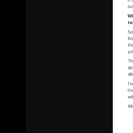
so
W
te
So
An
th
yo
Th
ab
al
I’
it
wi
Ma