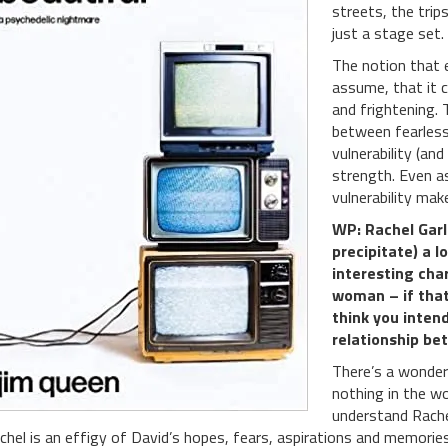
streets, the tri
just a stage set.
The notion that 
assume, that it c
and frightening. 
between fearless
vulnerability (an
strength. Even a
vulnerability ma
WP: Rachel Garl
precipitate) a l
interesting cha
woman – if that
think you intend
relationship be
There’s a wonder
nothing in the wo
understand Rache
chel is an effigy of David’s hopes, fears, aspirations and memori