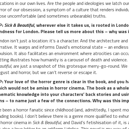
cations in our own lives. Are the people and ideologies we latch 
rror of our obsession, a symptom of a culture that renders individu
ose uncomfortable (and sometimes unbearable) truths.
P:
Sick & Beautiful
, wherever else it takes us, is rooted in Lon
ndness for London. Please tell us more about this – why was i
ndon isn’t just a location: it’s a character. And the architecture an
rrative. It warps and informs David’s emotional state – an endles
pulsion. It also facilitates an environment where atrocities can occ
tting illustrates how humanity is a carousel of death and violence.
autiful
, are just a snapshot of this grotesque merry-go-round. We
sgust and horror, but we can’t reverse or escape it.
: Your love of the horror genre is clear in the book, and you 
ich would not be amiss in horror cinema. The book as a whole
nematic knowledge into your characters’ back stories and usi
ns – to name just a few of the connections. Why was this im
ve been a horror fanatic since childhood (and, admittedly, I spent 
ading books). I don’t believe there is a genre more qualified to exh
 horror cinema in
Sick & Beautiful
, and David’s fetishisation of it, is
’s also a love letter to an artform I idolise. This novel is my way o