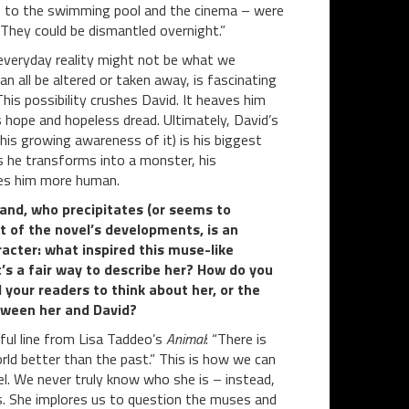
ps to the swimming pool and the cinema – were
 They could be dismantled overnight.”
everyday reality might not be what we
an all be altered or taken away, is fascinating
This possibility crushes David. It heaves him
 hope and hopeless dread. Ultimately, David’s
d his growing awareness of it) is his biggest
s he transforms into a monster, his
kes him more human.
and, who precipitates (or seems to
ot of the novel’s developments, is an
racter: what inspired this muse-like
’s a fair way to describe her? How do you
 your readers to think about her, or the
tween her and David?
ful line from Lisa Taddeo’s
Animal
: “There is
rld better than the past.” This is how we can
l. We never truly know who she is – instead,
es. She implores us to question the muses and