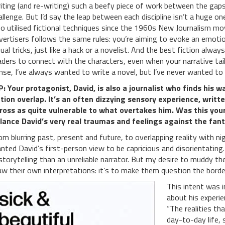
iting (and re-writing) such a beefy piece of work between the gaps o
allenge. But I’d say the leap between each discipline isn’t a huge one
so utilised fictional techniques since the 1960s New Journalism m
vertisers follows the same rules: you’re aiming to evoke an emotio
sual tricks, just like a hack or a novelist. And the best fiction alway
aders to connect with the characters, even when your narrative tails
nse, I’ve always wanted to write a novel, but I’ve never wanted to w
: Your protagonist, David, is also a journalist who finds his 
ction overlap. It’s an often dizzying sensory experience, writ
ross as quite vulnerable to what overtakes him. Was this your
lance David’s very real traumas and feelings against the fan
om blurring past, present and future, to overlapping reality with ni
nted David’s first-person view to be capricious and disorientating.
 storytelling than an unreliable narrator. But my desire to muddy th
aw their own interpretations: it’s to make them question the border
This intent was i
about his experien
“The realities t
day-to-day life, 