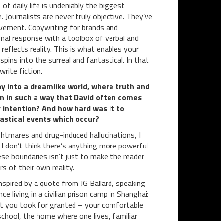
f daily life is undeniably the biggest
. Journalists are never truly objective. They’ve
ovement. Copywriting for brands and
nal response with a toolbox of verbal and
s reflects reality. This is what enables your
pins into the surreal and fantastical. In that
rite fiction.
way into a dreamlike world, where truth and
ten in such a way that David often comes
 intention? And how hard was it to
tastical events which occur?
ghtmares and drug-induced hallucinations, I
 I don’t think there’s anything more powerful
ese boundaries isn’t just to make the reader
s of their own reality.
nspired by a quote from JG Ballard, speaking
ce living in a civilian prison camp in Shanghai:
hat you took for granted – your comfortable
school, the home where one lives, familiar