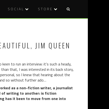
SOCIAL
STORE
Post
BROOKLY
V/H/S/99
naviga
HORROR
(2022)
FILM
FESTIVAL:
EAUTIFUL, JIM QUEEN
REPULSE
(2021)
 keen to run an interview: it’s such a heady,
than that, I was interested in its back story,
y personal, so I knew that hearing about the
, and so without further ado…
rked as a non-fiction writer, a journalist
of writing to another: is fiction
ng has it been to move from one into