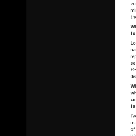
vo
mi
th
W
fo
Lo
na
re
se
Be
di
WP
wh
ci
fa
I’
re
of
it