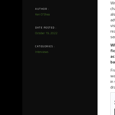
Wr
ch
AUTHOR :
al
Keri O'Shea
ad
vi
DATE POSTED :
re
October 19, 2022
se
WP
CATEGORIES :
fi
Interviews
ac
ba
Fr
wa
in
dr