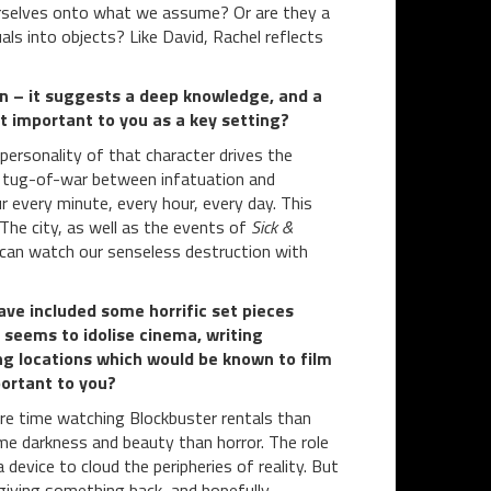
ourselves onto what we assume? Or are they a
als into objects? Like David, Rachel reflects
don – it suggests a deep knowledge, and a
t important to you as a key setting?
d personality of that character drives the
s tug-of-war between infatuation and
ur every minute, every hour, every day. This
 The city, as well as the events of
Sick &
 can watch our senseless destruction with
have included some horrific set pieces
 seems to idolise cinema, writing
ng locations which would be known to film
portant to you?
more time watching Blockbuster rentals than
ume darkness and beauty than horror. The role
 a device to cloud the peripheries of reality. But
f giving something back, and hopefully