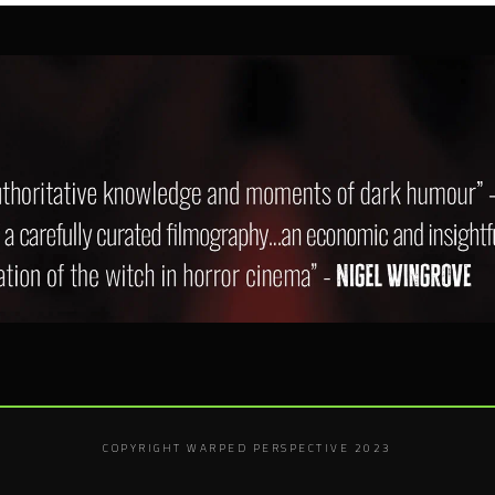
COPYRIGHT WARPED PERSPECTIVE 2023