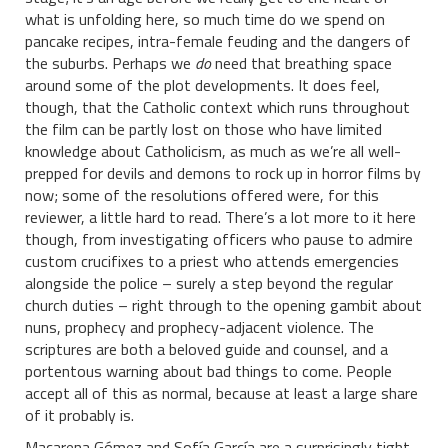
what is unfolding here, so much time do we spend on
pancake recipes, intra-female feuding and the dangers of
the suburbs. Perhaps we
do
need that breathing space
around some of the plot developments. It does feel,
though, that the Catholic context which runs throughout
the film can be partly lost on those who have limited
knowledge about Catholicism, as much as we’re all well-
prepped for devils and demons to rock up in horror films by
now; some of the resolutions offered were, for this
reviewer, a little hard to read. There’s a lot more to it here
though, from investigating officers who pause to admire
custom crucifixes to a priest who attends emergencies
alongside the police – surely a step beyond the regular
church duties – right through to the opening gambit about
nuns, prophecy and prophecy-adjacent violence. The
scriptures are both a beloved guide and counsel, and a
portentous warning about bad things to come. People
accept all of this as normal, because at least a large share
of it probably is.
Macarena Gómez and Sofía García are a surprisingly tight