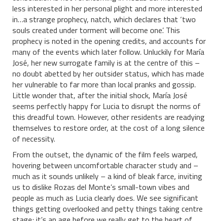
less interested in her personal plight and more interested
in…a strange prophecy, natch, which declares that ‘two
souls created under torment will become one’. This
prophecy is noted in the opening credits, and accounts for
many of the events which later follow. Unluckily for María
José, her new surrogate family is at the centre of this –
no doubt abetted by her outsider status, which has made
her vulnerable to far more than local pranks and gossip.
Little wonder that, after the initial shock, María José
seems perfectly happy for Lucia to disrupt the norms of
this dreadful town. However, other residents are readying
themselves to restore order, at the cost of a long silence
of necessity.
From the outset, the dynamic of the film feels warped,
hovering between uncomfortable character study and –
much as it sounds unlikely – a kind of bleak farce, inviting
us to dislike Rozas del Monte’s small-town vibes and
people as much as Lucia clearly does. We see significant
things getting overlooked and petty things taking centre
stage; it’s an age before we really get to the heart of