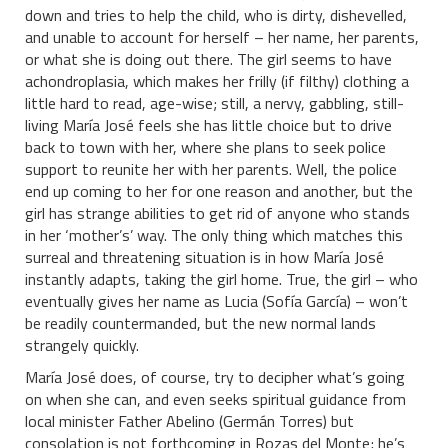
down and tries to help the child, who is dirty, dishevelled,
and unable to account for herself – her name, her parents,
or what she is doing out there. The girl seems to have
achondroplasia, which makes her frilly (if filthy) clothing a
little hard to read, age-wise; still, a nervy, gabbling, still-
living María José feels she has little choice but to drive
back to town with her, where she plans to seek police
support to reunite her with her parents. Well, the police
end up coming to her for one reason and another, but the
girl has strange abilities to get rid of anyone who stands
in her ‘mother’s’ way. The only thing which matches this
surreal and threatening situation is in how María José
instantly adapts, taking the girl home. True, the girl – who
eventually gives her name as Lucia (Sofía García) – won’t
be readily countermanded, but the new normal lands
strangely quickly.
María José does, of course, try to decipher what’s going
on when she can, and even seeks spiritual guidance from
local minister Father Abelino (Germán Torres) but
consolation is not forthcoming in Rozas del Monte; he’s