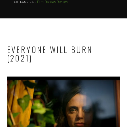
Film Reviews
Reviews
CATEGORIES :
EVERYONE WILL BURN
(2021)