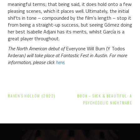
meaningful terms; that being said, it does hold onto a few
pleasing scenes, which it places well. Ultimately, the initial
shifts in tone – compounded by the film’s length – stop it
from being a straight-up success, but seeing Gómez doing
her best Isabelle Adjani has its merits, whilst García is a
great player throughout.
The North American debut of
Everyone Will Burn (Y Todos
Arderan
) will take place at Fantastic Fest in Austin. For more
information, please click
here
.
Post
RAVEN’S HOLLOW (2022)
BOOK – SICK & BEAUTIFUL: A
navigation
PSYCHEDELIC NIGHTMARE