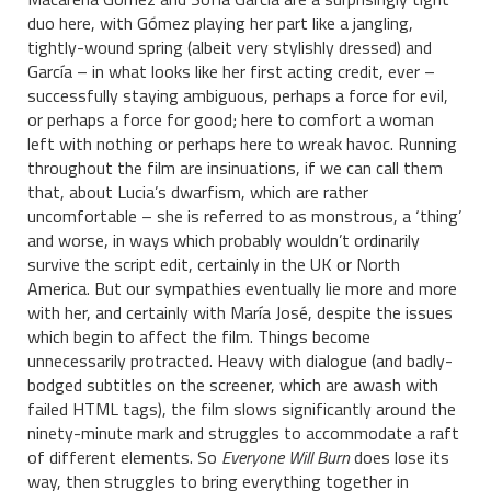
duo here, with Gómez playing her part like a jangling,
tightly-wound spring (albeit very stylishly dressed) and
García – in what looks like her first acting credit, ever –
successfully staying ambiguous, perhaps a force for evil,
or perhaps a force for good; here to comfort a woman
left with nothing or perhaps here to wreak havoc. Running
throughout the film are insinuations, if we can call them
that, about Lucia’s dwarfism, which are rather
uncomfortable – she is referred to as monstrous, a ‘thing’
and worse, in ways which probably wouldn’t ordinarily
survive the script edit, certainly in the UK or North
America. But our sympathies eventually lie more and more
with her, and certainly with María José, despite the issues
which begin to affect the film. Things become
unnecessarily protracted. Heavy with dialogue (and badly-
bodged subtitles on the screener, which are awash with
failed HTML tags), the film slows significantly around the
ninety-minute mark and struggles to accommodate a raft
of different elements. So
Everyone Will Burn
does lose its
way, then struggles to bring everything together in