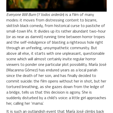
Everyone Will Burn
(
Y todos arderán
) is a film of many
modes: it moves from distressing content to bizarre,
skittish black comedy, from historical curse to pastiche of
small-town life. It divides up its rather abundant two-hour
(or as near as damnit) running time between horror tropes
and the self-indulgence of blasting a righteous hole right
through an unfeeling, unsympathetic community. But
above all else, it starts with one unpleasant, questionable
scene which will almost certainly invite regular horror
viewers to ponder one particular plot possibility. María José
(Macarena Gómez) has endured years as a local pariah
since the death of her son, and has finally decided to
commit suicide: the film opens without her in shot, but her
tortured breathing, as she gazes down from the ledge of
a bridge, tells us that this decision is agony. She is
suddenly disturbed by a child’s voice: a little girl approaches
her, calling her ‘mama’.
It is such an outlandish event that María José climbs back