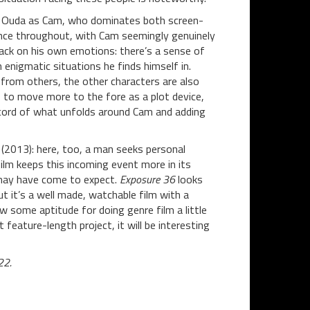
via Ouda as Cam, who dominates both screen-
mance throughout, with Cam seemingly genuinely
back on his own emotions: there’s a sense of
enigmatic situations he finds himself in.
 from others, the other characters are also
 to move more to the fore as a plot device,
record of what unfolds around Cam and adding
(2013): here, too, a man seeks personal
ilm keeps this incoming event more in its
 may have come to expect.
Exposure 36
looks
ut it’s a well made, watchable film with a
w some aptitude for doing genre film a little
t feature-length project, it will be interesting
22.