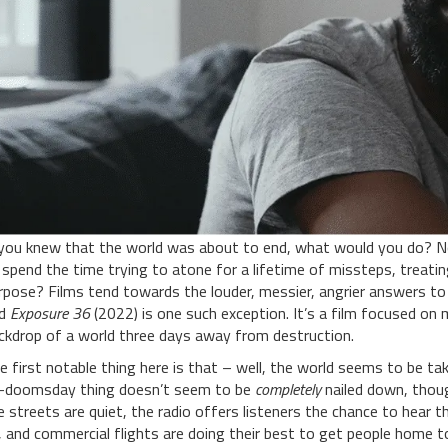
 you knew that the world was about to end, what would you do? 
 spend the time trying to atone for a lifetime of missteps, treat
rpose? Films tend towards the louder, messier, angrier answers to
nd
Exposure 36
(2022) is one such exception. It’s a film focused on 
ckdrop of a world three days away from destruction.
e first notable thing here is that – well, the world seems to be tak
-doomsday thing doesn’t seem to be
completely
nailed down, though 
e streets are quiet, the radio offers listeners the chance to hear t
, and commercial flights are doing their best to get people home to 