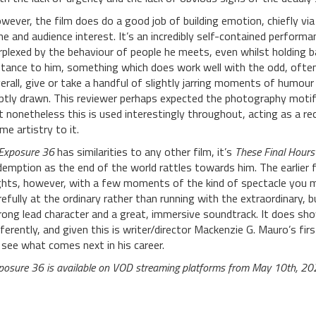
wever, the film does do a good job of building emotion, chiefly 
me and audience interest. It’s an incredibly self-contained perfor
rplexed by the behaviour of people he meets, even whilst holding 
stance to him, something which does work well with the odd, often 
erall, give or take a handful of slightly jarring moments of humour
btly drawn. This reviewer perhaps expected the photography motif
t nonetheless this is used interestingly throughout, acting as a 
me artistry to it.
Exposure 36
has similarities to any other film, it’s
These Final Hours
demption as the end of the world rattles towards him. The earlier f
ghts, however, with a few moments of the kind of spectacle you
refully at the ordinary rather than running with the extraordinary, b
rong lead character and a great, immersive soundtrack. It does sho
fferently, and given this is writer/director Mackenzie G. Mauro’s firs
 see what comes next in his career.
posure 36 is available on VOD streaming platforms from May 10th, 20