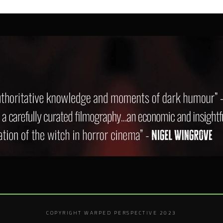
COPYRIGHT WARPED PERSPECTIVE 2023