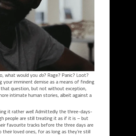
No, what would you
do
? Rage? Panic? Loot?
ing your imminent demise as a means of finding
 that question, but not without exception,
more intimate human stories, albeit against a
ing it rather
well
. Admittedly the three-days-
people are still treating it as if it is – but
heir favourite tracks before the three days are
their loved ones, for as long as they’re still