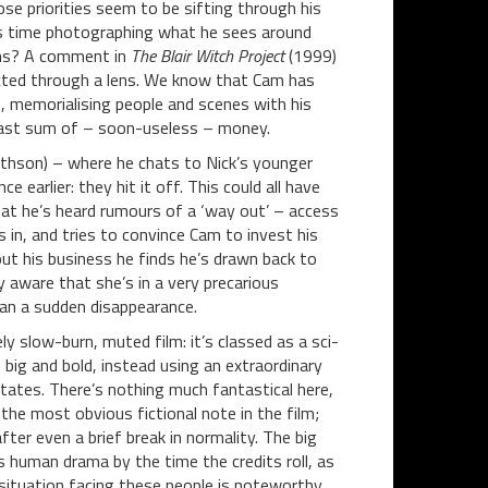
ose priorities seem to be sifting through his
his time photographing what he sees around
 lens? A comment in
The Blair Witch Project
(1999)
racted through a lens. We know that Cam has
, memorialising people and scenes with his
vast sum of – soon-useless – money.
ithson) – where he chats to Nick’s younger
e earlier: they hit it off. This could all have
hat he’s heard rumours of a ‘way out’ – access
in, and tries to convince Cam to invest his
ut his business he finds he’s drawn back to
y aware that she’s in a very precarious
han a sudden disappearance.
y slow-burn, muted film: it’s classed as a sci-
e big and bold, instead using an extraordinary
tates. There’s nothing much fantastical here,
 the most obvious fictional note in the film;
fter even a brief break in normality. The big
s human drama by the time the credits roll, as
 situation facing these people is noteworthy.