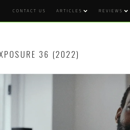
CONTACT US
ARTICLES
REVIEWS
XPOSURE 36 (2022)