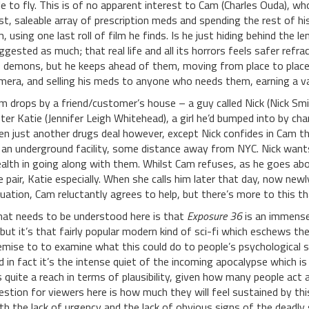
le to fly. This is of no apparent interest to Cam (Charles Ouda), wh
st, saleable array of prescription meds and spending the rest of 
m, using one last roll of film he finds. Is he just hiding behind the
ggested as much; that real life and all its horrors feels safer ref
s demons, but he keeps ahead of them, moving from place to place
mera, and selling his meds to anyone who needs them, earning a 
m drops by a friend/customer’s house – a guy called Nick (Nick Sm
ster Katie (Jennifer Leigh Whitehead), a girl he’d bumped into by chanc
en just another drugs deal however, except Nick confides in Cam t
 an underground facility, some distance away from NYC. Nick wants 
alth in going along with them. Whilst Cam refuses, as he goes abo
e pair, Katie especially. When she calls him later that day, now newl
tuation, Cam reluctantly agrees to help, but there’s more to this t
at needs to be understood here is that
Exposure 36
is an immensel
, but it’s that fairly popular modern kind of sci-fi which eschews th
emise to to examine what this could do to people’s psychological s
d in fact it’s the intense quiet of the incoming apocalypse which is
’s quite a reach in terms of plausibility, given how many people act a
estion for viewers here is how much they will feel sustained by thi
th the lack of urgency and the lack of obvious signs of the deadly