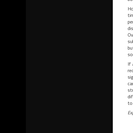
Ho
ti
pe
di
Ov
su
bu
so
If
re
si
ca
st
di
to
Ex