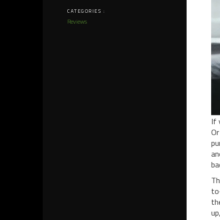
CATEGORIES :
Reviews
If
Or
pu
a
ba
Th
to
th
up