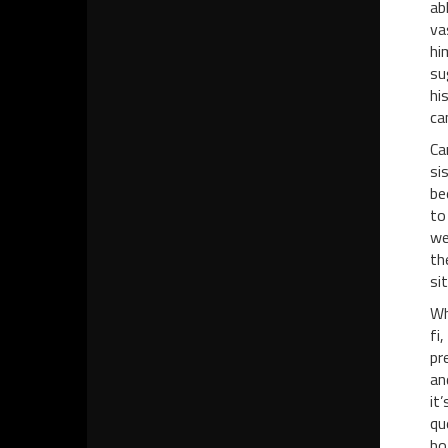
ab
va
hi
su
hi
ca
Ca
si
be
to
we
th
si
Wh
fi
pr
an
it
qu
bo