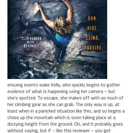
ensuing events wake Kelly, who quickly begins to gather
evidence of what is happening using her camera – but
she’s spotted. To escape, she makes off with as much of
her climbing gear as she can grab. The only way is up, at
least when in a panicked situation like this, and so begins a
chase up the mountain which is soon taking place at a
dizzying height from the ground. Oh, and it probably goes
without saying, but if – like this reviewer – you get