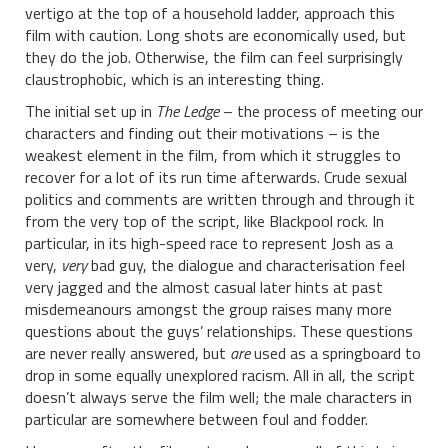
vertigo at the top of a household ladder, approach this
film with caution. Long shots are economically used, but
they do the job. Otherwise, the film can feel surprisingly
claustrophobic, which is an interesting thing.
The initial set up in
The Ledge
– the process of meeting our
characters and finding out their motivations – is the
weakest element in the film, from which it struggles to
recover for a lot of its run time afterwards. Crude sexual
politics and comments are written through and through it
from the very top of the script, like Blackpool rock. In
particular, in its high-speed race to represent Josh as a
very,
very
bad guy, the dialogue and characterisation feel
very jagged and the almost casual later hints at past
misdemeanours amongst the group raises many more
questions about the guys’ relationships. These questions
are never really answered, but
are
used as a springboard to
drop in some equally unexplored racism. All in all, the script
doesn’t always serve the film well; the male characters in
particular are somewhere between foul and fodder.