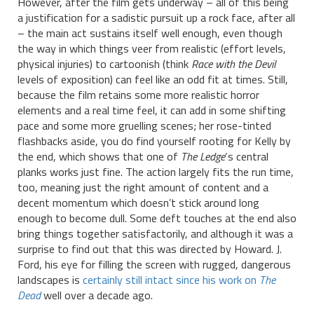
However, after the film gets underway – all of this being
a justification for a sadistic pursuit up a rock face, after all
– the main act sustains itself well enough, even though
the way in which things veer from realistic (effort levels,
physical injuries) to cartoonish (think
Race with the Devil
levels of exposition) can feel like an odd fit at times. Still,
because the film retains some more realistic horror
elements and a real time feel, it can add in some shifting
pace and some more gruelling scenes; her rose-tinted
flashbacks aside, you do find yourself rooting for Kelly by
the end, which shows that one of
The Ledge
‘s central
planks works just fine. The action largely fits the run time,
too, meaning just the right amount of content and a
decent momentum which doesn’t stick around long
enough to become dull. Some deft touches at the end also
bring things together satisfactorily, and although it was a
surprise to find out that this was directed by Howard. J.
Ford, his eye for filling the screen with rugged, dangerous
landscapes is
certainly still intact since his work on
The
Dead
well over a decade ago.