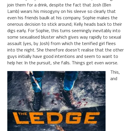
join them for a drink, despite the fact that Josh (Ben
Lamb) wears his misogyny on his sleeve so clearly that
even his friends baulk at his company. Sophie makes the
onerous decision to stick around; Kelly heads back to their
digs early. For Sophie, this turns seemingly inevitably into
some sexualised bluster which gives way rapidly to sexual
assault (yes, by Josh) from which the terrified girl flees
into the night. She therefore doesn’t realise that the other
guys initially have good intentions and seem to want to
help her. In the pursuit, she falls. Things get even worse.
This,
and