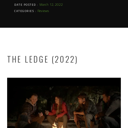
March 12, 2022
DATE POSTED :
Reviews
CATEGORIES :
THE LEDGE (2022)