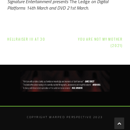
Signature Entertainment presents
The Ledge
on Digital
Platforms 14th March and DVD 21st March.
Post
HELLRAISER III AT 30
YOU ARE NOT MY MOTHER
navigation
(2021)
COPYRIGHT WARPED PERSPECTIVE 2023