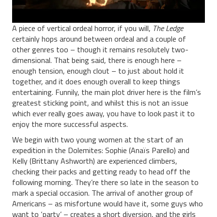
A piece of vertical ordeal horror, if you will,
The Ledge
certainly hops around between ordeal and a couple of
other genres too – though it remains resolutely two-
dimensional. That being said, there is enough here –
enough tension, enough clout – to just about hold it
together, and it does enough overall to keep things
entertaining. Funnily, the main plot driver here is the film’s
greatest sticking point, and whilst this is not an issue
which ever really goes away, you have to look past it to
enjoy the more successful aspects.
We begin with two young women at the start of an
expedition in the Dolemites: Sophie (Anaïs Parello) and
Kelly (Brittany Ashworth) are experienced climbers,
checking their packs and getting ready to head off the
following morning. They’re there so late in the season to
mark a special occasion. The arrival of another group of
Americans – as misfortune would have it, some guys who
want to ‘party’ – creates a short diversion, and the girls