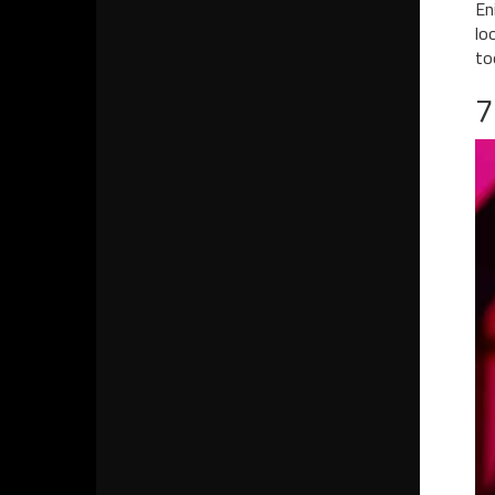
En
lo
to
7