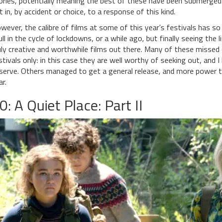
ories, potentially meaning the best of these have been submerged
t in, by accident or choice, to a response of this kind.
wever, the calibre of films at some of this year’s festivals has s
lull in the cycle of lockdowns, or a while ago, but finally seeing th
uly creative and worthwhile films out there. Many of these missed 
stivals only: in this case they are well worthy of seeking out, and 
serve. Others managed to get a general release, and more power t
ar.
0: A Quiet Place: Part II