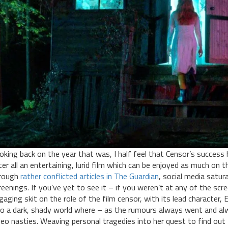
oking back on the year that was, I half feel that Censor’s success 
ter all an entertaining, lurid film which can be enjoyed as much on 
rough
rather conflicted articles in The Guardian
, social media satu
reenings. If you’ve yet to see it – if you weren’t at any of the scr
gaging skit on the role of the film censor, with its lead character, 
to a dark, shady world where – as the rumours always went and alw
deo nasties. Weaving personal tragedies into her quest to find out 