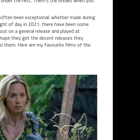
 under the rest. Them’s the breaks when you
o often been exceptional: whether made during
e light of day in 2021, there have been some
out on a general release and played at
I hope they get the decent releases they
o them. Here are my favourite films of the