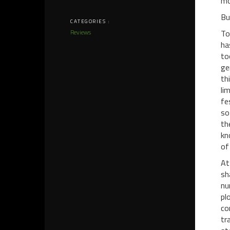
mo
Bu
CATEGORIES :
Reviews
To
ha
to
ge
th
li
fe
so
th
kn
of
At
sh
nu
pl
co
tr