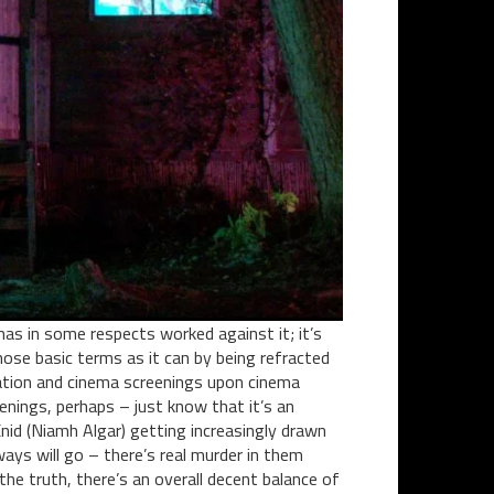
has in some respects worked against it; it’s
those basic terms as it can by being refracted
ration and cinema screenings upon cinema
eenings, perhaps – just know that it’s an
Enid (Niamh Algar) getting increasingly drawn
ays will go – there’s real murder in them
the truth, there’s an overall decent balance of