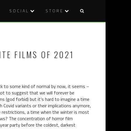
SOCIAL
STORE
Post
AN
INTERMIN
naviga
EXQUISIT
THE
MEAL
WHEEL
(2020)
OF
ITE FILMS OF 2021
TIME
ack to some kind of normal by now, it seems –
 not to suggest that we will forever be
s (god forbid) but it’s hard to imagine a time
 Covid variants or their implications anymore,
e restrictions, a time when the winter is most
ows? The concentration of horror film
ear party before the coldest, darkest