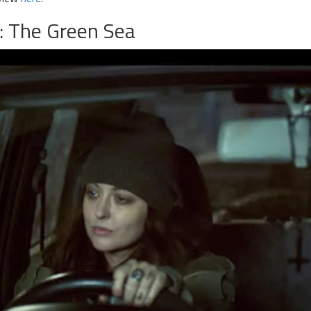
: The Green Sea