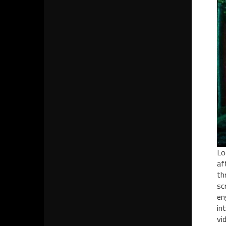
Lo
af
th
sc
en
in
vi