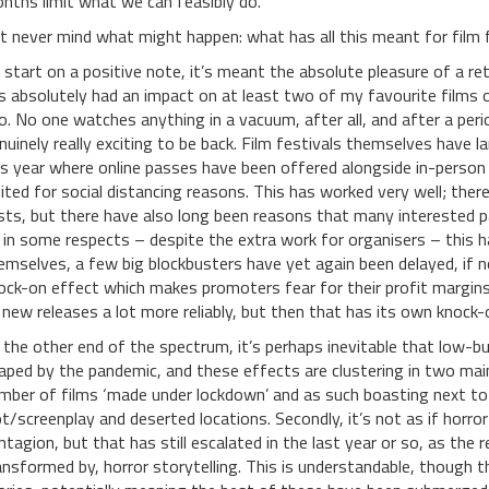
nths limit what we can feasibly do.
t never mind what might happen: what has all this meant for film 
 start on a positive note, it’s meant the absolute pleasure of a re
s absolutely had an impact on at least two of my favourite films 
o. No one watches anything in a vacuum, after all, and after a pe
nuinely really exciting to be back. Film festivals themselves have 
is year where online passes have been offered alongside in-person 
mited for social distancing reasons. This has worked very well; ther
sts, but there have also long been reasons that many interested p
 in some respects – despite the extra work for organisers – this h
emselves, a few big blockbusters have yet again been delayed, if no
ock-on effect which makes promoters fear for their profit margins
 new releases a lot more reliably, but then that has its own knock
 the other end of the spectrum, it’s perhaps inevitable that low-bu
aped by the pandemic, and these effects are clustering in two main 
mber of films ‘made under lockdown’ and as such boasting next to
ot/screenplay and deserted locations. Secondly, it’s not as if horr
ntagion, but that has still escalated in the last year or so, as the r
ansformed by, horror storytelling. This is understandable, though t