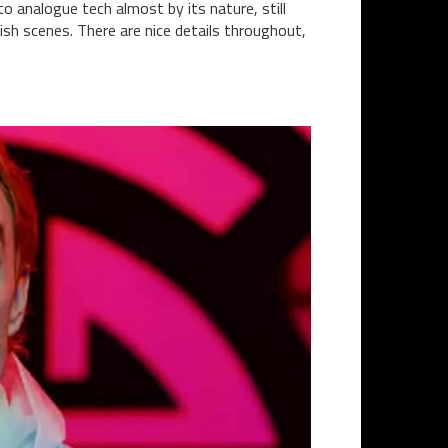
 to analogue tech almost by its nature, still
ish scenes. There are nice details throughout,