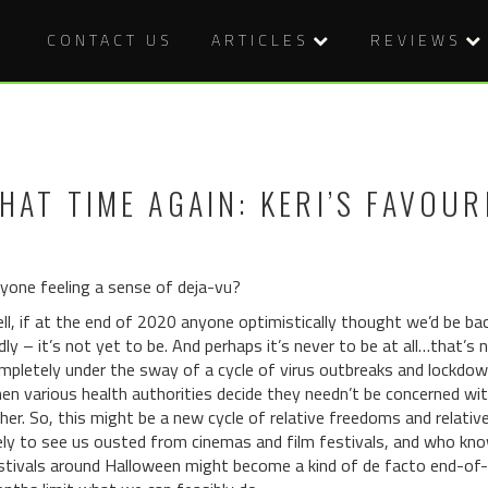
CONTACT US
ARTICLES
REVIEWS
HAT TIME AGAIN: KERI’S FAVOUR
yone feeling a sense of deja-vu?
ll, if at the end of 2020 anyone optimistically thought we’d be b
dly – it’s not yet to be. And perhaps it’s never to be at all…that’s
mpletely under the sway of a cycle of virus outbreaks and lockdown
en various health authorities decide they needn’t be concerned with
ther. So, this might be a new cycle of relative freedoms and relativ
kely to see us ousted from cinemas and film festivals, and who kn
stivals around Halloween might become a kind of de facto end-of-y