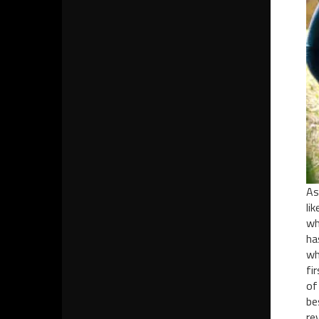
As
li
wh
ha
wh
fi
of
be
re