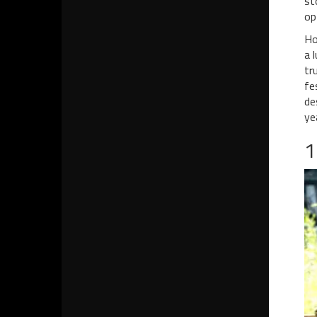
st
op
Ho
a 
tr
fe
de
ye
1