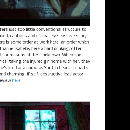
ers just too little conventional structure to
udied, cautious and ultimately sensitive story:
ere is some order at work here, an order which
arine Isabelle, here a hard drinking, often
 for reasons at-first unknown. When she
nics, taking the injured girl home with her; they
’s life for a purpose. Shot in beautiful parts
and charming, if self-destructive lead actor
 review
here
.