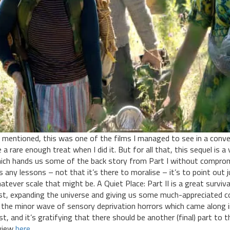
 mentioned, this was one of the films I managed to see in a conve
ke a rare enough treat when I did it. But for all that, this sequel is
ich hands us some of the back story from Part I without compromis
s any lessons – not that it’s there to moralise – it’s to point out 
atever scale that might be. A Quiet Place: Part II is a great surviv
rst, expanding the universe and giving us some much-appreciated c
 the minor wave of sensory deprivation horrors which came along in f
st, and it’s gratifying that there should be another (final) part to 
view
here
.