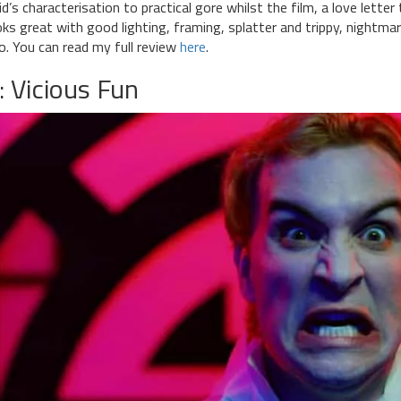
id’s characterisation to practical gore whilst the film, a love letter
oks great with good lighting, framing, splatter and trippy, nightmar
o. You can read my full review
here
.
: Vicious Fun