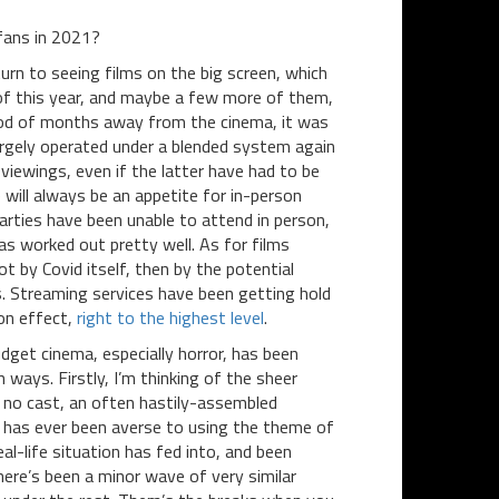
fans in 2021?
turn to seeing films on the big screen, which
of this year, and maybe a few more of them,
riod of months away from the cinema, it was
largely operated under a blended system again
viewings, even if the latter have had to be
e will always be an appetite for in-person
arties have been unable to attend in person,
as worked out pretty well. As for films
t by Covid itself, then by the potential
. Streaming services have been getting hold
-on effect,
right to the highest level
.
dget cinema, especially horror, has been
ways. Firstly, I’m thinking of the sheer
 no cast, an often hastily-assembled
or has ever been averse to using the theme of
eal-life situation has fed into, and been
here’s been a minor wave of very similar