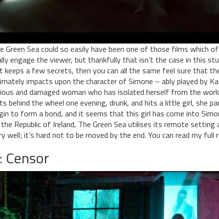
e Green Sea could so easily have been one of those films which off
ally engage the viewer, but thankfully that isn’t the case in this st
 it keeps a few secrets, then you can all the same feel sure that th
timately impacts upon the character of Simone – ably played by Kath
cious and damaged woman who has isolated herself from the world
ts behind the wheel one evening, drunk, and hits a little girl, she pa
gin to form a bond, and it seems that this girl has come into Simone
 the Republic of Ireland, The Green Sea utilises its remote setting 
ry well; it’s hard not to be moved by the end. You can read my full
: Censor