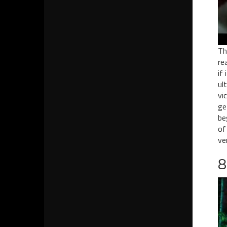
Th
re
if
ul
vi
ge
be
of
ve
8