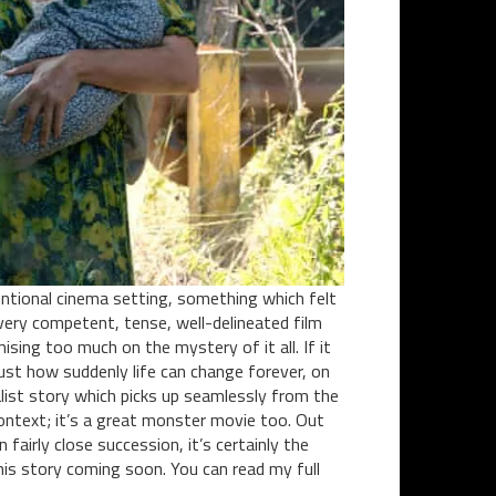
ntional cinema setting, something which felt
 a very competent, tense, well-delineated film
ing too much on the mystery of it all. If it
just how suddenly life can change forever, on
alist story which picks up seamlessly from the
ontext; it’s a great monster movie too. Out
airly close succession, it’s certainly the
this story coming soon. You can read my full