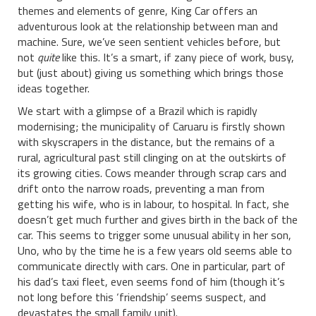
themes and elements of genre, King Car offers an
adventurous look at the relationship between man and
machine. Sure, we’ve seen sentient vehicles before, but
not
quite
like this. It’s a smart, if zany piece of work, busy,
but (just about) giving us something which brings those
ideas together.
We start with a glimpse of a Brazil which is rapidly
modernising; the municipality of Caruaru is firstly shown
with skyscrapers in the distance, but the remains of a
rural, agricultural past still clinging on at the outskirts of
its growing cities. Cows meander through scrap cars and
drift onto the narrow roads, preventing a man from
getting his wife, who is in labour, to hospital. In fact, she
doesn’t get much further and gives birth in the back of the
car. This seems to trigger some unusual ability in her son,
Uno, who by the time he is a few years old seems able to
communicate directly with cars. One in particular, part of
his dad’s taxi fleet, even seems fond of him (though it’s
not long before this ‘friendship’ seems suspect, and
devastates the small family unit).