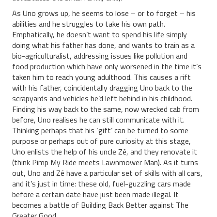
As Uno grows up, he seems to lose – or to forget – his
abilities and he struggles to take his own path.
Emphatically, he doesn’t want to spend his life simply
doing what his father has done, and wants to train as a
bio-agriculturalist, addressing issues like pollution and
food production which have only worsened in the time it’s
taken him to reach young adulthood. This causes a rift
with his father, coincidentally dragging Uno back to the
scrapyards and vehicles he’d left behind in his childhood.
Finding his way back to the same, now wrecked cab from
before, Uno realises he can still communicate with it.
Thinking perhaps that his ‘gift’ can be turned to some
purpose or perhaps out of pure curiosity at this stage,
Uno enlists the help of his uncle Zé, and they renovate it
(think Pimp My Ride meets Lawnmower Man). As it turns
out, Uno and Zé have a particular set of skills with all cars,
and it’s just in time: these old, fuel-guzzling cars made
before a certain date have just been made illegal. It
becomes a battle of Building Back Better against The
Greater Good.