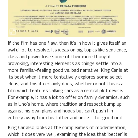
If the film has one flaw, then it’s in how it gives itself an
awful lot to resolve. Its ideas on big topics like sentience,
class and power lose some of their more thought-
provoking, interesting elements as things settle into a
more familiar-feeling good vs. bad narrative. King Car is at
its best when it more tentatively explores some select
ideas, and this it certainly does, whether or not this is a
film which features talking cars as a central plot device.
For example, it has a lot to offer on family dynamics, such
as in Uno’s home, where tradition and respect bump up
against his own plans and hopes but can’t push him
entirely away from his father and uncle – for good or ill.
King Car also looks at the complexities of modernisation,
which it does very well, examining the idea that ‘better’ is