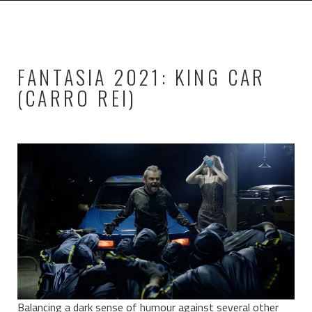
FANTASIA 2021: KING CAR
(CARRO REI)
Balancing a dark sense of humour against several other