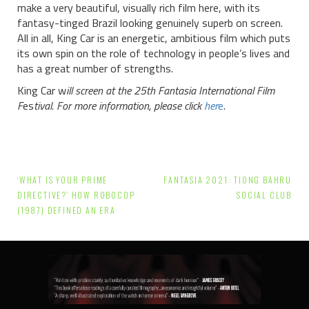
make a very beautiful, visually rich film here, with its
fantasy-tinged Brazil looking genuinely superb on screen.
All in all, King Car is an energetic, ambitious film which puts
its own spin on the role of technology in people’s lives and
has a great number of strengths.
King Car w
ill screen at the 25th Fantasia International Film
F
es
tival. For more information, please click
her
e
.
Post
‘WHAT IS YOUR PRIME
FANTASIA 2021: TIONG BAHRU
navigation
DIRECTIVE?’ HOW ROBOCOP
SOCIAL CLUB
(1987) DEFINED AN ERA