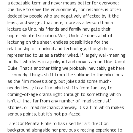
a debatable term and never means better for everyone;
the drive to save the environment, for instance, is often
decided by people who are negatively affected by it the
least, and we get that here, more as a lesson than a
lecture as Uno, his friends and family navigate their
unprecedented situation. Well, Uncle Zé does a bit of
lecturing on the sheer, endless possibilities for the
relationship of mankind and technology, though he is
represented to us as a rather wired, if largely well-meaning
oddball who lives in a junkyard and moves around like Raoul
Duke. That’s another thing we probably inevitably get here
– comedy. Things shift from the sublime to the ridiculous
as the film moves along, but jokes add some much-
needed levity to a film which shifts from fantasy to
coming-of-age drama right through to something which
isn’t all that far from any number of ‘mad scientist’
stories, or ‘mad mechanic’, anyway. It’s a film which makes
serious points, but it’s not po-faced.
Director Renata Pinheiro has used her art direction
background alongside her previous directing experience to