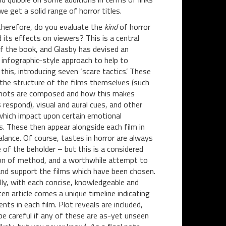
e get a solid range of horror titles.
herefore, do you evaluate the
kind
of horror
d its effects on viewers? This is a central
f the book, and Glasby has devised an
g infographic-style approach to help to
 this, introducing seven ‘scare tactics’. These
 the structure of the films themselves (such
hots are composed and how this makes
 respond), visual and aural cues, and other
hich impact upon certain emotional
. These then appear alongside each film in
alance. Of course, tastes in horror are always
e of the beholder – but this is a considered
on of method, and a worthwhile attempt to
and support the films which have been chosen.
lly, with each concise, knowledgeable and
ten article comes a unique timeline indicating
ts in each film. Plot reveals are included,
be careful if any of these are as-yet unseen