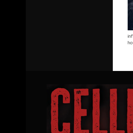
in
ho