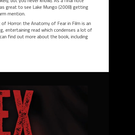
likely, but you never know). As a final note
was great to see Lake Mungo (2008) getting
arm mention.
of Horror: the Anatomy of Fear in Film is an
ng, entertaining read which condenses a lot of
an find out more about the book, including