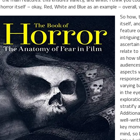
 horror itself – okay, Red, White and Blue as an example – overall, w
So how, t
itself, an
feature o
intriguin
ascertain
relate to
as how s
audiences
aspects w
responses
varying b
in the ey
explorati
stratify 
Additiona
well-writ
key momen
mind, so 