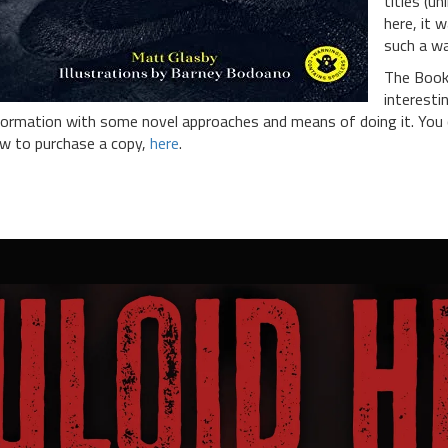
titles (un
here, it 
such a w
The Book 
interesti
formation with some novel approaches and means of doing it. You c
w to purchase a copy,
here
.