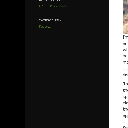
December 22, 2020
CATEGORIES :
Reviews
I’
an
wh
po
mo
re
di
Th
th
sp
el
th
ap
re
fo