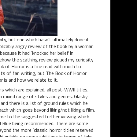
ity, but one which hasn’t ultimately done it
xplicably angry review of the book by a woman
ecause it had ‘knocked her belief in
omehow the scathing review piqued my curiosity
k of Horror is a fine read with much to
ots of fan writing, but The Book of Horror
or is and how we relate to it.
ns which are explained, all post-WWII titles,
a mixed range of styles and genres. Glasby
 and there is a list of ground rules which he
oach which goes beyond liking/not liking a film,
me to the suggested further viewing which
and Blue being recommended. There are some
yond the more ‘classic’ horror titles reserved
uld quibble on some additions in terms of links