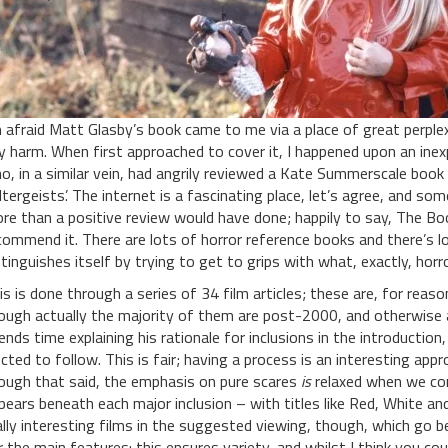
m afraid Matt Glasby’s book came to me via a place of great perplex
y harm. When first approached to cover it, I happened upon an ine
o, in a similar vein, had angrily reviewed a Kate Summerscale book b
ltergeists’. The internet is a fascinating place, let’s agree, and s
re than a positive review would have done; happily to say, The Boo
commend it. There are lots of horror reference books and there’s l
stinguishes itself by trying to get to grips with what, exactly, horr
is is done through a series of 34 film articles; these are, for reaso
ough actually the majority of them are post-2000, and otherwise 
ends time explaining his rationale for inclusions in the introduction,
ected to follow. This is fair; having a process is an interesting appr
ough that said, the emphasis on pure scares
is
relaxed when we co
pears beneath each major inclusion – with titles like Red, White 
ally interesting films in the suggested viewing, though, which go be
r the main features: this ensures variety, and whilst I think you co