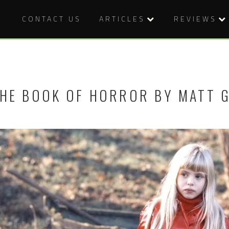
CONTACT US
ARTICLES
REVIEWS
HE BOOK OF HORROR BY MATT 