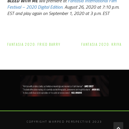
BLEED WITH ME
will premiere at
Fantasia International Film
Festival – 2020 Digital Edition.
August 26, 2020 at 7:10 p.m.
EST and play again on September 1, 2020 at 3 p.m. EST
Post
FANTASIA 2020: FRIED BARRY
FANTASIA 2020: KRIYA
navigation
COPYRIGHT WARPED PERSPECTIVE 2023