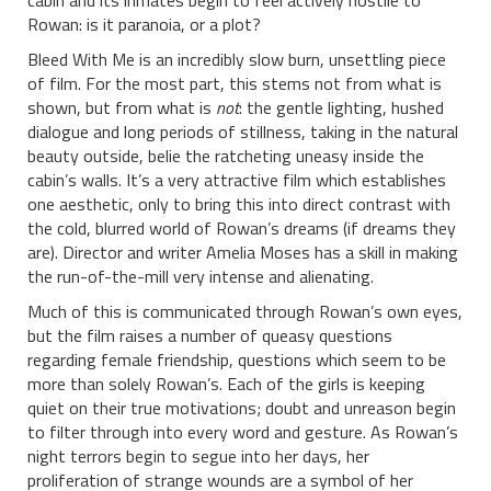
cabin and its inmates begin to feel actively hostile to
Rowan: is it paranoia, or a plot?
Bleed With Me is an incredibly slow burn, unsettling piece
of film. For the most part, this stems not from what is
shown, but from what is
not
: the gentle lighting, hushed
dialogue and long periods of stillness, taking in the natural
beauty outside, belie the ratcheting uneasy inside the
cabin’s walls. It’s a very attractive film which establishes
one aesthetic, only to bring this into direct contrast with
the cold, blurred world of Rowan’s dreams (if dreams they
are). Director and writer Amelia Moses has a skill in making
the run-of-the-mill very intense and alienating.
Much of this is communicated through Rowan’s own eyes,
but the film raises a number of queasy questions
regarding female friendship, questions which seem to be
more than solely Rowan’s. Each of the girls is keeping
quiet on their true motivations; doubt and unreason begin
to filter through into every word and gesture. As Rowan’s
night terrors begin to segue into her days, her
proliferation of strange wounds are a symbol of her