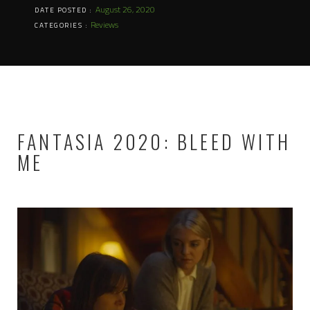
August 26, 2020
DATE POSTED :
Reviews
CATEGORIES :
FANTASIA 2020: BLEED WITH
ME