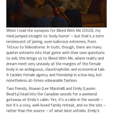
When I read the synopsis for Bleed With Me (2020), my
mind jumped straight to ‘body horror’ – but that’s a term
reminiscent of jarring, even ludicrous extremes, from
Tetsuo to Videodrome. In truth, though, there are many
quieter entrants into that genre with their own questions
to ask; this brings us to Bleed With Me, where reality and
dream meet very uneasily at the margins of the female
body in an ambiguous, claustrophobic and economical tale.
It tackles female agency and friendship in a low-key, but
nonetheless at-times unbearable fashion.
Two friends, Rowan (Lee Marshall) and Emily (Lauren
Beatty) head into the Canadian woods for a weekend
getaway at Emily’s cabin. Yes, it’s a cabin in the woods –
but it’s a cosy, well-loved family retreat, and so the site –
rather than the source – of what later unfolds. Emily’s