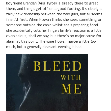
boyfriend Brendan (Aris Tyros) is already there to greet
them, and things get off on a good footing. It’s clearly a
fairly new friendship between the two girls, but all seems
fine. At first. When Rowan thinks she sees something or
someone outside the cabin whilst she’s preparing food,
she accidentally cuts her finger; Emily’s reaction is a little
overzealous, shall we say, but there’s no major cause for
alarm at this point. The wine flows, maybe a little
too
much, but a generally pleasant evening is had.