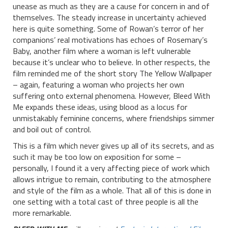
unease as much as they are a cause for concern in and of
themselves. The steady increase in uncertainty achieved
here is quite something. Some of Rowan’s terror of her
companions’ real motivations has echoes of Rosemary’s
Baby, another film where a woman is left vulnerable
because it’s unclear who to believe. In other respects, the
film reminded me of the short story The Yellow Wallpaper
– again, featuring a woman who projects her own
suffering onto external phenomena. However, Bleed With
Me expands these ideas, using blood as a locus for
unmistakably feminine concerns, where friendships simmer
and boil out of control.
This is a film which never gives up all of its secrets, and as
such it may be too low on exposition for some –
personally, I found it a very affecting piece of work which
allows intrigue to remain, contributing to the atmosphere
and style of the film as a whole. That all of this is done in
one setting with a total cast of three people is all the
more remarkable.