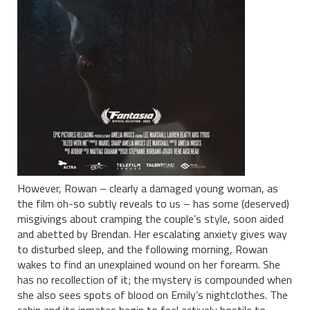
However, Rowan – clearly a damaged young woman, as
the film oh-so subtly reveals to us – has some (deserved)
misgivings about cramping the couple’s style, soon aided
and abetted by Brendan. Her escalating anxiety gives way
to disturbed sleep, and the following morning, Rowan
wakes to find an unexplained wound on her forearm. She
has no recollection of it; the mystery is compounded when
she also sees spots of blood on Emily’s nightclothes. The