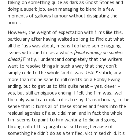
taking on something quite as dark as Ghost Stories and
doing a superb job, even managing to blend in a few
moments of gallows humour without dissipating the
horror.
However, the weight of expectation with films like this,
particularly after having waited so long to find out what
all the fuss was about, means I do have some nagging
issues with the film as a whole.
[Final warning on spoilers
ahead.]
Firstly, I understand completely that the writers
want to resolve things in such a way that they don’t
simply cede to the whole ‘and it was REAL!’ shtick, any
more than it’d be sane to roll credits on a Bobby Ewing
ending, but to get us to this quite neat – yes, clever –
yes, but still ambiguous ending, I felt the film was…well,
the only way I can explain it is to say it’s reactionary, in the
sense that it turns all of these stories and fears into the
residual agonies of a suicidal man, and in fact the whole
film seems to point to him wanting to die and going
through all of this purgatorial suffering because of
something he didn’t do as a terrified, victimised child. It’s