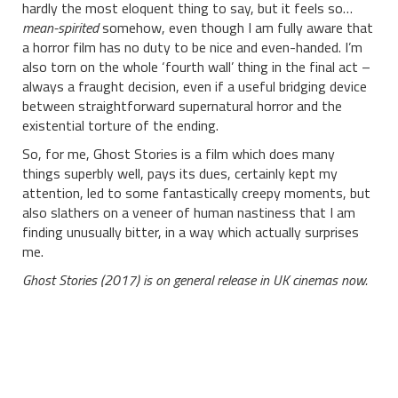
hardly the most eloquent thing to say, but it feels so…
mean-spirited
somehow, even though I am fully aware that
a horror film has no duty to be nice and even-handed. I’m
also torn on the whole ‘fourth wall’ thing in the final act –
always a fraught decision, even if a useful bridging device
between straightforward supernatural horror and the
existential torture of the ending.
So, for me, Ghost Stories is a film which does many
things superbly well, pays its dues, certainly kept my
attention, led to some fantastically creepy moments, but
also slathers on a veneer of human nastiness that I am
finding unusually bitter, in a way which actually surprises
me.
Ghost Stories (2017) is on general release in UK cinemas now.