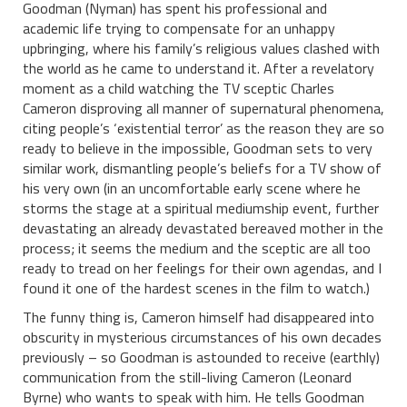
Goodman (Nyman) has spent his professional and
academic life trying to compensate for an unhappy
upbringing, where his family’s religious values clashed with
the world as he came to understand it. After a revelatory
moment as a child watching the TV sceptic Charles
Cameron disproving all manner of supernatural phenomena,
citing people’s ‘existential terror’ as the reason they are so
ready to believe in the impossible, Goodman sets to very
similar work, dismantling people’s beliefs for a TV show of
his very own (in an uncomfortable early scene where he
storms the stage at a spiritual mediumship event, further
devastating an already devastated bereaved mother in the
process; it seems the medium and the sceptic are all too
ready to tread on her feelings for their own agendas, and I
found it one of the hardest scenes in the film to watch.)
The funny thing is, Cameron himself had disappeared into
obscurity in mysterious circumstances of his own decades
previously – so Goodman is astounded to receive (earthly)
communication from the still-living Cameron (Leonard
Byrne) who wants to speak with him. He tells Goodman