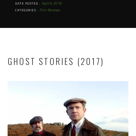
April 6, 2018
DATE POSTED :
Film Reviews
CATEGORIES :
GHOST STORIES (2017)