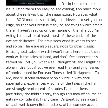
Black) I could take or
leave. I find them too easy to see coming, too much more
about the reflexes than the imagination. However, what
these BOO! moments certainly do achieve is to set you on
edge, so that your brain is ready to see things which aren’t
there. I haven’t read up on the making of the film, but I’m
willing to bet all or at least most of these tricks of the
eye are deliberate. ‘The brain sees what it wants to see’,
and so on. There are also several nods to other classic
British ghost tales – which I won’t name here – but these
work with the tales at hand, and don’t feel unnecessarily
tacked on. I tell you what else I thought of, and I might be
alone in this, but if you’ve ever read the (terrifying) series
of books issued by Fortean Times called ‘It Happened To
Me’, where utterly ordinary people write in with their
supernatural experiences – some of the tales in the film
are strongly reminiscent of stories I’ve read there,
particularly the middle story, though this may of course be
entirely coincidental. In any case, it’s great to see a cast
of such well-known British actors, often comedy actors,