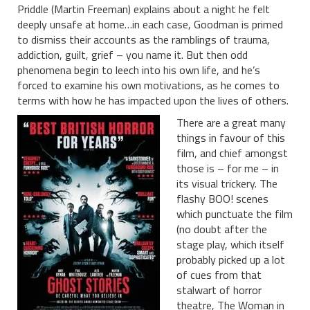
Priddle (Martin Freeman) explains about a night he felt
deeply unsafe at home…in each case, Goodman is primed
to dismiss their accounts as the ramblings of trauma,
addiction, guilt, grief – you name it. But then odd
phenomena begin to leech into his own life, and he’s
forced to examine his own motivations, as he comes to
terms with how he has impacted upon the lives of others.
There are a great many
things in favour of this
film, and chief amongst
those is – for me – in
its visual trickery. The
flashy BOO! scenes
which punctuate the film
(no doubt after the
stage play, which itself
probably picked up a lot
of cues from that
stalwart of horror
theatre, The Woman in