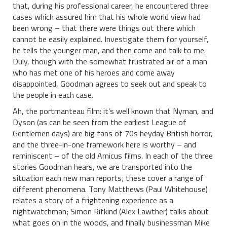
that, during his professional career, he encountered three
cases which assured him that his whole world view had
been wrong – that there were things out there which
cannot be easily explained. Investigate them for yourself,
he tells the younger man, and then come and talk to me.
Duly, though with the somewhat frustrated air of a man
who has met one of his heroes and come away
disappointed, Goodman agrees to seek out and speak to
the people in each case.
Ah, the portmanteau film: it’s well known that Nyman, and
Dyson (as can be seen from the earliest League of
Gentlemen days) are big fans of 70s heyday British horror,
and the three-in-one framework here is worthy – and
reminiscent – of the old Amicus films. In each of the three
stories Goodman hears, we are transported into the
situation each new man reports; these cover a range of
different phenomena. Tony Matthews (Paul Whitehouse)
relates a story of a frightening experience as a
nightwatchman; Simon Rifkind (Alex Lawther) talks about
what goes on in the woods, and finally businessman Mike