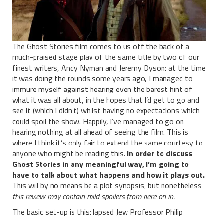
The Ghost Stories film comes to us off the back of a
much-praised stage play of the same title by two of our
finest writers, Andy Nyman and Jeremy Dyson: at the time
it was doing the rounds some years ago, I managed to
immure myself against hearing even the barest hint of
what it was all about, in the hopes that I’d get to go and
see it (which I didn’t) whilst having no expectations which
could spoil the show. Happily, I’ve managed to go on
hearing nothing at all ahead of seeing the film. This is
where I think it’s only fair to extend the same courtesy to
anyone who might be reading this.
In order to discuss
Ghost Stories in any meaningful way, I’m going to
have to talk about what happens and how it plays out.
This will by no means be a plot synopsis, but nonetheless
this review may contain mild spoilers from here on in.
The basic set-up is this: lapsed Jew Professor Philip