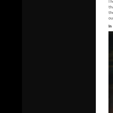
I 
th
th
ou
In