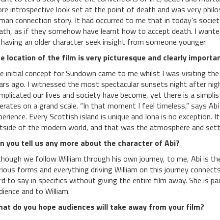
re introspective look set at the point of death and was very philoso
man connection story. It had occurred to me that in today’s societ
ath, as if they somehow have learnt how to accept death. I wanted
 having an older character seek insight from someone younger.
e location of the film is very picturesque and clearly importan
e initial concept for Sundown came to me whilst I was visiting the
ars ago. I witnessed the most spectacular sunsets night after night
mplicated our lives and society have become, yet there is a simplis
erates on a grand scale. “In that moment I feel timeless,” says Ab
perience. Every Scottish island is unique and Iona is no exception. It i
tside of the modern world, and that was the atmosphere and settin
n you tell us any more about the character of Abi?
though we follow William through his own journey, to me, Abi is th
rious forms and everything driving William on this journey connects 
rd to say in specifics without giving the entire film away. She is p
dience and to William.
at do you hope audiences will take away from your film?