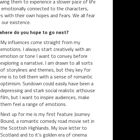
owing them to experience a slower pace of life
ut emotionally connected to the characters,
s with their own hopes and fears. We all fear
 our existence.
 where do you hope to go next?
My influences come straight from my
emotions. I always start creatively with an
emotion or tone I want to convey before
exploring a narrative. I am drawn to all sorts
of storylines and themes, but they key for
me is to tell them with a sense of romantic
optimism. Sundown could easily have been a
depressing and stark social realistic arthouse
film, but I want to inspire audiences, make
them feel a range of emotions.
Next up for me is my first feature Journey
Bound, a romantic comedy road movie set in
the Scottish Highlands. My love letter to
Scotland and to it’s golden era of cinema