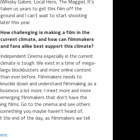
(Whisky Galore, Local Hero, The Maggie). It’s
taken us years to get this film off the
ground and I can’t wait to start shooting
later this year.
How challenging is making a film in the
current climate, and how can filmmakers
and fans alike best support this climate?
Independent Cinema especially in the current
climate is tough. We exist in a time of mega-
large blockbusters and more online content
than ever before. Filmmakers needs to
knuckle down and understand filmmaking as a
business a lot more. I meet more and more
emerging filmmakers that don’t have the
ching films. Go to the cinema and see others
n something you maybe haven’t heard of,
t the end of the day, as filmmakers we tell
here.