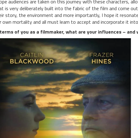
hope audiences are taken on this journey with these characters, all
at is very deliberately built into the fabric of the film and come o
eir story, the environment and more importantly, I hope it resonate
r own mortality and all must learn to accept and incorporate it into
 terms of you as a filmmaker, what are your influences – and