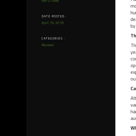
Keri O'Shea
mo
hu
DATE POSTED :
de
April 19, 2018
by
Th
CATEGORIES :
Th
Reviews
ye
co
op
ex
ou
Ca
Al
va
ha
au
Wh