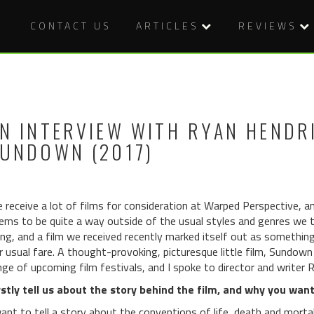
CONTACT US
ARTICLES
REVIEWS
N INTERVIEW WITH RYAN HENDR
UNDOWN (2017)
 receive a lot of films for consideration at Warped Perspective, a
ems to be quite a way outside of the usual styles and genres we typ
ing, and a film we received recently marked itself out as something
r usual fare. A thought-provoking, picturesque little film, Sundown 
nge of upcoming film festivals, and I spoke to director and writer R
rstly tell us about the story behind the film, and why you wante
want to tell a story about the conventions of life, death and mortal