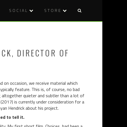
SOCIAL
STORE
Post
CARTEL
CURE
naviga
2045
(1997)
(2018)
ICK, DIRECTOR OF
nd on occasion, we receive material which
ically feature. This is, of course, no bad
 altogether quieter and subtler than a lot of
(2017) is currently under consideration for a
yan Hendrick about his project.
d to tell it.
ity. My first short film, Choices, had been a