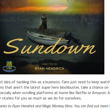
rst idea of tackling this as a business. Fans just need to keep wat
lms that aren’t the latest super hero blockbuster, take a chance o
pecially when scrolling platforms at home like Netflix or Amazon. A
r stories for you as much as we do for ourselves.
anks to Ryan Hendrick and Magic Monkey films. You can find out more