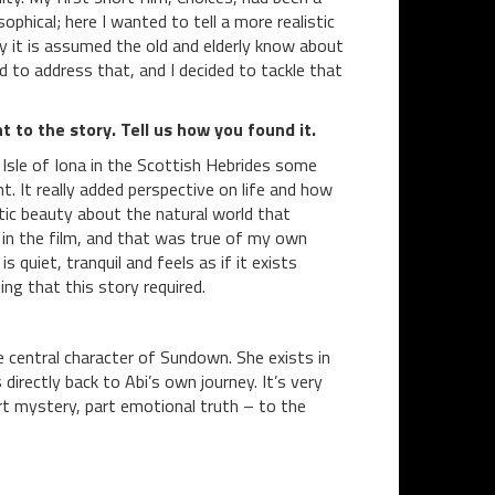
phical; here I wanted to tell a more realistic
y it is assumed the old and elderly know about
 to address that, and I decided to tackle that
t to the story. Tell us how you found it.
 Isle of Iona in the Scottish Hebrides some
. It really added perspective on life and how
tic beauty about the natural world that
i in the film, and that was true of my own
s quiet, tranquil and feels as if it exists
g that this story required.
e central character of Sundown. She exists in
directly back to Abi’s own journey. It’s very
art mystery, part emotional truth – to the