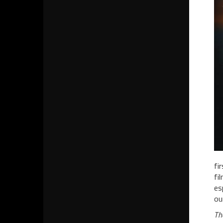
fi
fi
es
ou
Th